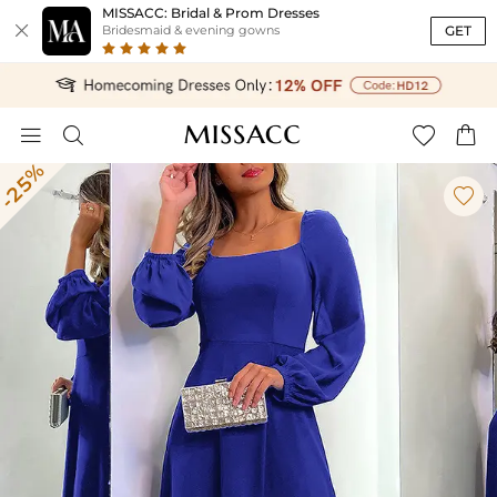
MISSACC: Bridal & Prom Dresses

GET
Bridesmaid & evening gowns




-25%
