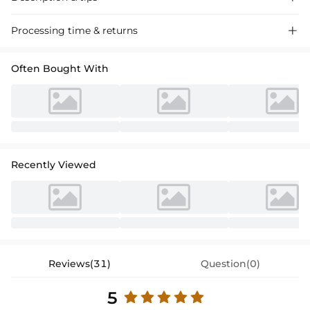
Elegant Square-Neck A-Line Evening Dress with Long Sleeves, crafted
Processing time & returns

from premium fabric for a sophisticated look, perfect for special
events and gatherings.
Often Bought With
Recently Viewed
Reviews(31)
Question(0)
5