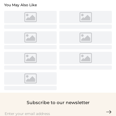
You May Also Like
Subscribe to our newsletter
