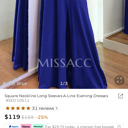

Royal Blue
1
3
/

Square Neckline Long Sleeves A-Line Evening Dresses
#SED10511
31 reviews

$119
$159
-25%
Pay $29.75 today ,4 interest-free biweekly insta
