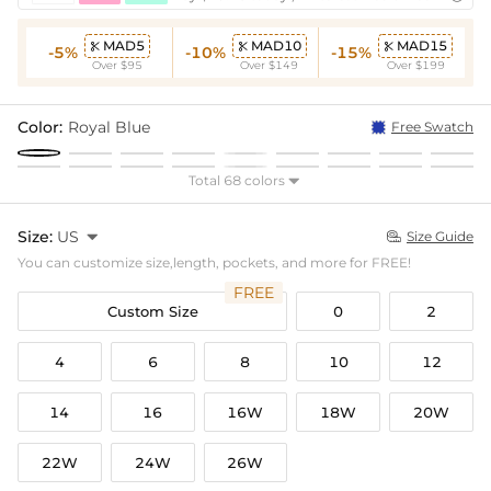
MAD5
MAD10
MAD15



-5%
-10%
-15%
Over $95
Over $149
Over $199
Color:
Royal Blue
Free Swatch
Total 68 colors

Size:
US

Size Guide

You can customize size,length, pockets, and more for FREE!
FREE
Custom Size
0
2
4
6
8
10
12
14
16
16W
18W
20W
22W
24W
26W