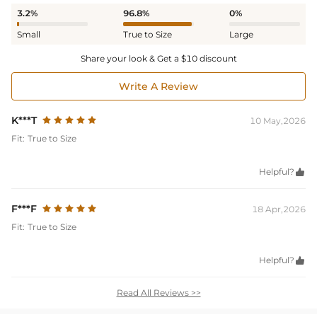
3.2%
96.8%
0%
Small
True to Size
Large
Share your look & Get a $10 discount
Write A Review
K***T
10 May,2026
Fit:
True to Size
Helpful?

F***F
18 Apr,2026
Fit:
True to Size
Helpful?

Read All Reviews >>