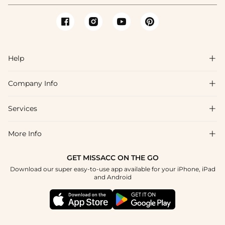
Help

Company Info

FAQs
Shipping & Delivery
Services

About Us
Return & Exchange
Blog
More Info

Affiliate
Size Chart
Privacy Policy
Project Tailor Made
GET MISSACC ON THE GO
Payment Method
How To Choose
Download our super easy-to-use app available for your iPhone, iPad
Terms & Conditions
Student & Graduate Discount
and Android
Klarna
Contact Us
Healthcare Discount
Reviews
Press
Military Discount
Tracking Order