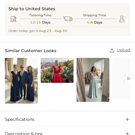
Ship to United States
Tailoring Time
Shipping Time



12-15
Days
4-8
Days
Order today, get it
Aug.23 - Aug.30
Upload
Similar Customer Looks


Specifications

Description & tips
