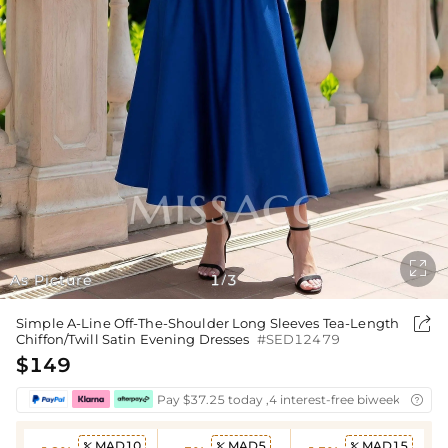

As Picture
1
3
/

Simple A-Line Off-The-Shoulder Long Sleeves Tea-Length
Chiffon/Twill Satin Evening Dresses
#SED12479
$149
Pay $37.25 today ,4 interest-free biweekly insta

MAD10
MAD5
MAD15


