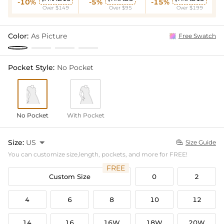
-10%
-5%
-15%
Over $149
Over $95
Over $199
Color:
As Picture
Free Swatch
Pocket Style:
No Pocket
No Pocket
With Pocket
Size:
US

Size Guide

You can customize size,length, pockets, and more for FREE!
FREE
Custom Size
0
2
4
6
8
10
12
14
16
16W
18W
20W