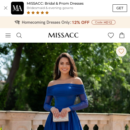
MISSACC: Bridal & Prom Dresses

GET
Bridesmaid & evening gowns




