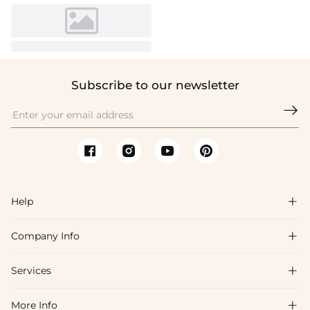
Subscribe to our newsletter

Help

Company Info

FAQs
Shipping & Delivery
Services

About Us
Return & Exchange
Blog
More Info

Affiliate