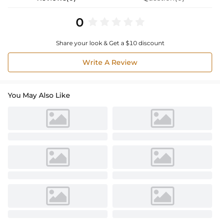
0
Share your look & Get a $10 discount
Write A Review
You May Also Like