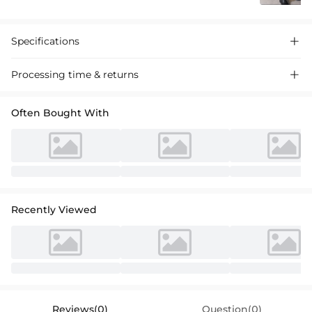
Specifications

Processing time & returns

Often Bought With
Recently Viewed
Reviews(0)
Question(0)