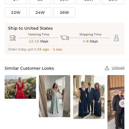
22W
24W
26W
Ship to United States
Tailoring Time
Shipping Time



12-15
Days
4-8
Days
Order today, get it
25 ago. - 1 sep.
Upload
Similar Customer Looks

