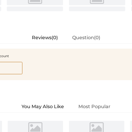
Reviews(0)
Question(0)
scount
You May Also Like
Most Popular