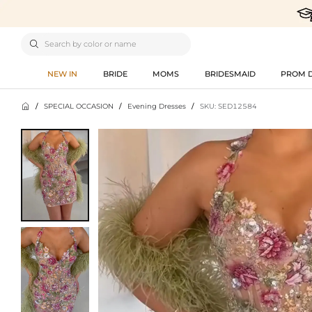

NEW IN
BRIDE
MOMS
BRIDESMAID
PROM 

/
SPECIAL OCCASION
/
Evening Dresses
/
SKU: SED12584