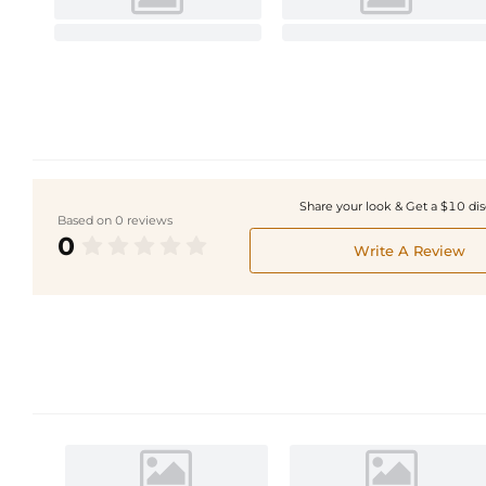
Share your look & Get a $10 di
Based on 0 reviews
0
Write A Review