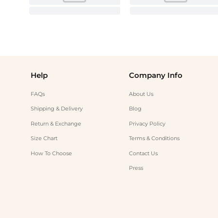
Help
Company Info
FAQs
About Us
Shipping & Delivery
Blog
Return & Exchange
Privacy Policy
Size Chart
Terms & Conditions
How To Choose
Contact Us
Press