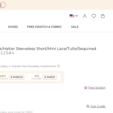




SHOES
FREE SWATCH & FABRIC
SALE
Halter Sleeveless Short/Mini Lace/Tulle/Sequined
D12584

today ,4 interest-free biweekly installments
-10%
-5%
MAD10
MAD5


r $149
Over $95
Free Swatch
Size Guide

ockets, and more for FREE!