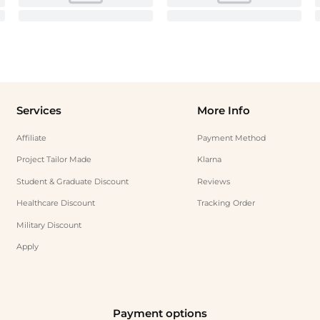
Services
More Info
Affiliate
Payment Method
Project Tailor Made
Klarna
Student & Graduate Discount
Reviews
Healthcare Discount
Tracking Order
Military Discount
Apply
Payment options