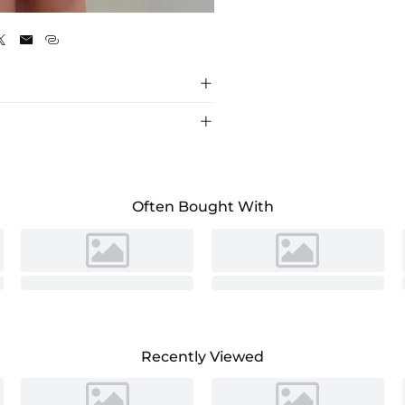
As Picture





Often Bought With
Recently Viewed