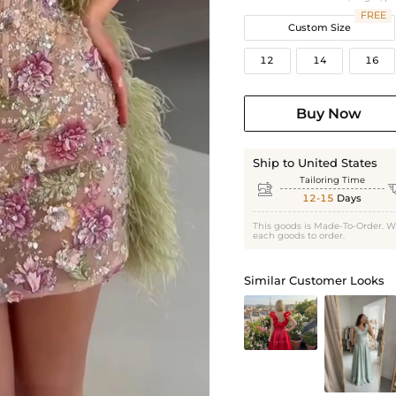
FREE
Custom Size
12
14
16
Buy Now
Ship to United States
Tailoring Time

12-15
Days
This goods is Made-To-Order. W
each goods to order.
Similar Customer Looks