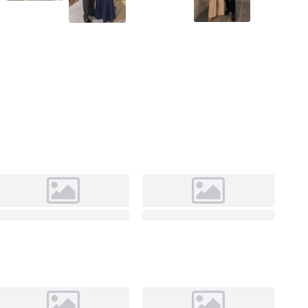
As Picture