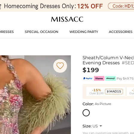
DRESSES
SPECIAL OCCASION
WEDDING PARTY
ACCESSORIES
Sheath/Column V-Neck/
Evening Dresses
#SE

$199
Pay $49.75 
-15%
MAD15

Over $199
Ove
Color:
As Picture
Size:
US

You can customize size,length, p