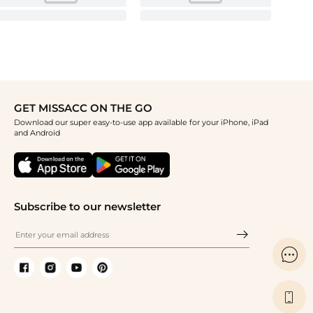
GET MISSACC ON THE GO
Download our super easy-to-use app available for your iPhone, iPad
and Android
Subscribe to our newsletter

