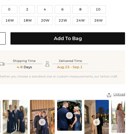
0
2
4
6
8
10
16W
18W
20W
22W
24W
26W
Add To Bag
Shipping Time
Delivered Time


4-8
Days
Aug.25 - Sep.1
hether you choose a standard size or custom measurements, our tailors craft
Upload



