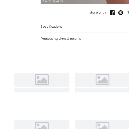
As Picture


share with:
Specifications
Processing time & returns