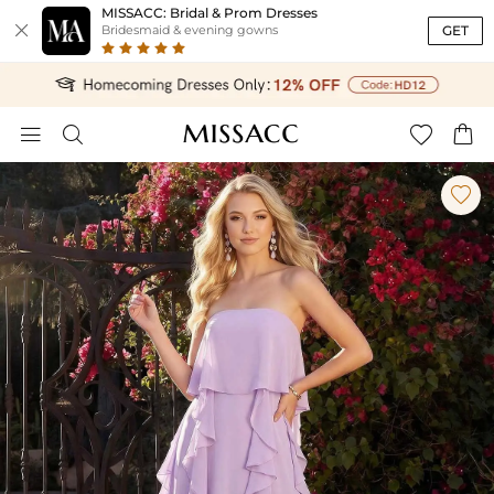
MISSACC: Bridal & Prom Dresses

GET
Bridesmaid & evening gowns




