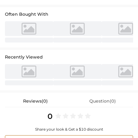
Often Bought With
Recently Viewed
Reviews(0)
Question(0)
0
Share your look & Get a $10 discount