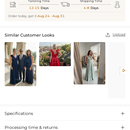
Tailoring Time
Shipping Time



12-15
Days
4-8
Days
Order today, get it
Aug.24 - Aug.31
Upload
Similar Customer Looks


Specifications

Processing time & returns
