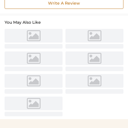
Write A Review
You May Also Like