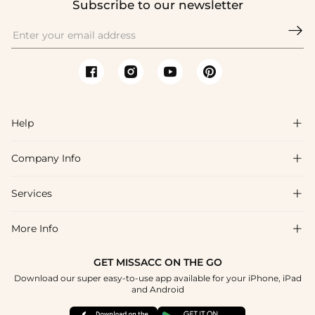
Subscribe to our newsletter

Help

Company Info

FAQs
Shipping & Delivery
Services

About Us
Return & Exchange
Blog
More Info

Affiliate
Size Chart
Privacy Policy
Project Tailor Made
GET MISSACC ON THE GO
Payment Method
How To Choose
Download our super easy-to-use app available for your iPhone, iPad
Terms & Conditions
Student & Graduate Discount
and Android
Klarna
Contact Us