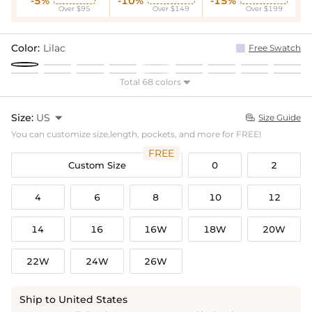
-5%
-10%
-15%
Over $95
Over $149
Over $199
Color:
Lilac
Free Swatch
Total 68 colors

Size:
US

Size Guide

You can customize size,length, pockets, and more for FREE!
FREE
Custom Size
0
2
4
6
8
10
12
14
16
16W
18W
20W
22W
24W
26W
Ship to United States