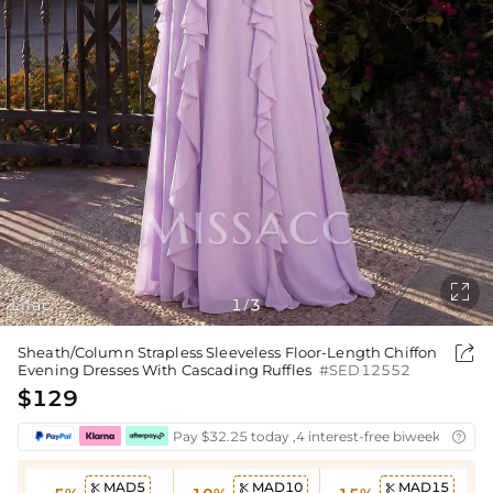

Lilac
1
3
/

Sheath/Column Strapless Sleeveless Floor-Length Chiffon
Evening Dresses With Cascading Ruffles
#SED12552
$129
Pay $32.25 today ,4 interest-free biweekly insta

MAD5
MAD10
MAD15


