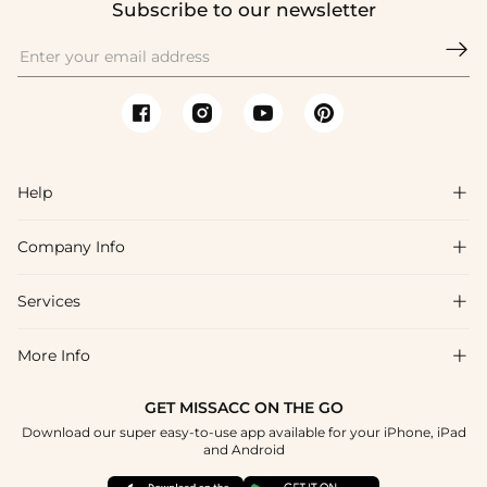
Subscribe to our newsletter

Help

Company Info

FAQs
Shipping & Delivery
Services

About Us
Return & Exchange
Blog
More Info

Affiliate
Size Chart
Privacy Policy
Project Tailor Made
GET MISSACC ON THE GO
Payment Method
How To Choose
Download our super easy-to-use app available for your iPhone, iPad
Terms & Conditions
Student & Graduate Discount
and Android
Klarna
Contact Us