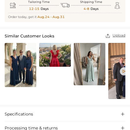
Tailoring Time
Shipping Time



12-15
Days
4-8
Days
Order today, get it
Aug.24 - Aug.31
Upload
Similar Customer Looks


Specifications

Processing time & returns
