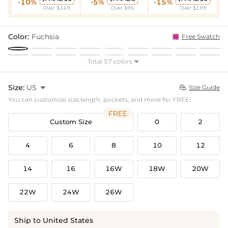
-10%
-5%
-15%
Over $149
Over $95
Over $199
Color:
Fuchsia
Free Swatch
Total 57 colors

Size:
US

Size Guide

You can customize size,length, pockets, and more for FREE!
FREE
Custom Size
0
2
4
6
8
10
12
14
16
16W
18W
20W
22W
24W
26W
Ship to United States