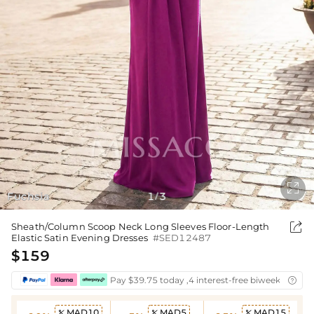

Fuchsia
1
3
/

Sheath/Column Scoop Neck Long Sleeves Floor-Length
Elastic Satin Evening Dresses
#SED12487
$159
Pay $39.75 today ,4 interest-free biweekly insta

MAD10
MAD5
MAD15


