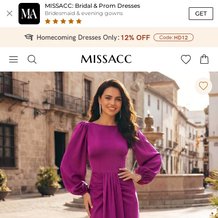
MISSACC: Bridal & Prom Dresses

GET
Bridesmaid & evening gowns




