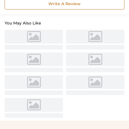
Write A Review
You May Also Like