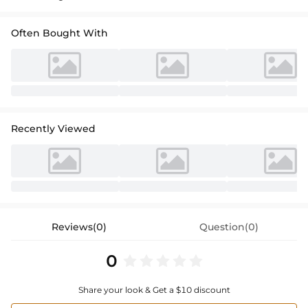
Often Bought With
Recently Viewed
Reviews(0)
Question(0)
0
Share your look & Get a $10 discount