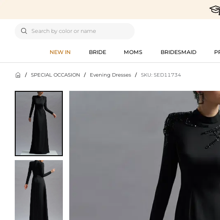

NEW IN
BRIDE
MOMS
BRIDESMAID
P

/
SPECIAL OCCASION
/
Evening Dresses
/
SKU: SED11734