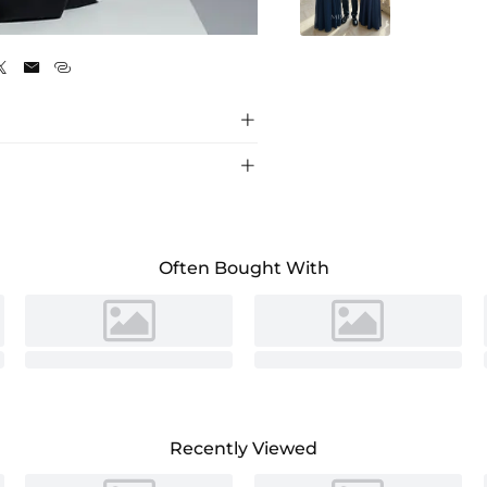
Black





Often Bought With
Recently Viewed