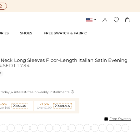




RIES
SHOES
FREE SWATCH & FABRIC
eck Long Sleeves Floor-Length Italian Satin Evening
#SED11734


today ,4 interest-free biweekly installments
-5%
-15%
MAD5
MAD15


ver $95
Over $199
Free Swatch