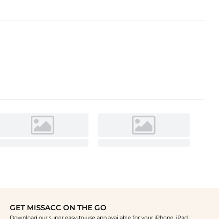
GET MISSACC ON THE GO
Download our super easy-to-use app available for your iPhone, iPad