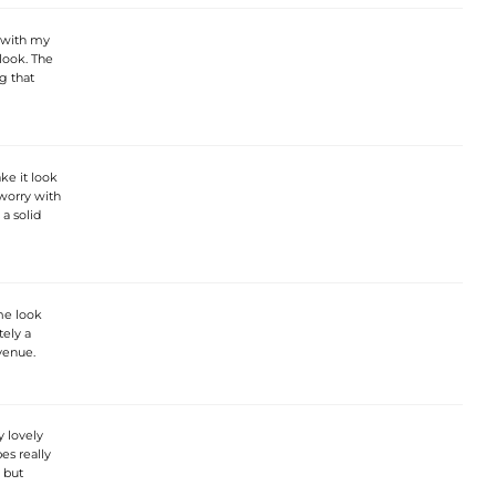
l with my
 look. The
g that
ke it look
 worry with
 a solid
me look
tely a
venue.
y lovely
es really
, but