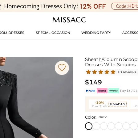
ROM DRESSES
SPECIAL OCCASION
WEDDING PARTY
ACCESSO
Sheath/Column Scoop N
Dresses With Sequins

10 reviews
$149
Pay $37.25 
-10%
MAD10

Over $149
O
Color:
Black