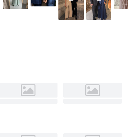
Black