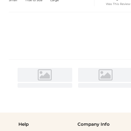
Small
True to Size
Large
Was This Review
Help
Company Info