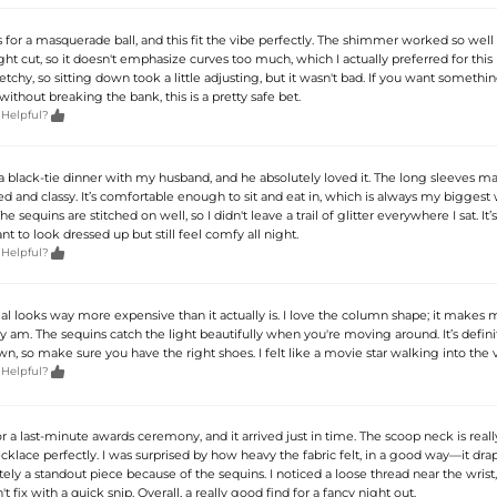
s for a masquerade ball, and this fit the vibe perfectly. The shimmer worked so wel
aight cut, so it doesn't emphasize curves too much, which I actually preferred for this
tretchy, so sitting down took a little adjusting, but it wasn't bad. If you want somethin
ithout breaking the bank, this is a pretty safe bet.

 Helpful?
a black-tie dinner with my husband, and he absolutely loved it. The long sleeves ma
ed and classy. It’s comfortable enough to sit and eat in, which is always my biggest
 sequins are stitched on well, so I didn't leave a trail of glitter everywhere I sat. It’s
nt to look dressed up but still feel comfy all night.

 Helpful?
al looks way more expensive than it actually is. I love the column shape; it makes 
ally am. The sequins catch the light beautifully when you're moving around. It’s defini
n, so make sure you have the right shoes. I felt like a movie star walking into the 

 Helpful?
or a last-minute awards ceremony, and it arrived just in time. The scoop neck is reall
klace perfectly. I was surprised by how heavy the fabric felt, in a good way—it drap
initely a standout piece because of the sequins. I noticed a loose thread near the wrist
t fix with a quick snip. Overall, a really good find for a fancy night out.