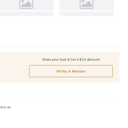
Share your look & Get a $10 discount
Write A Review
etch, so