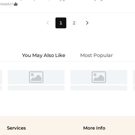

 Helpful?
1
2


You May Also Like
Most Popular
Services
More Info