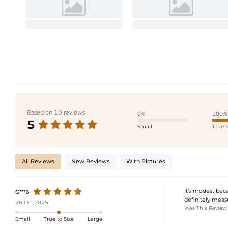
Based on 10 reviews
0%
100%
5
Small
True t
All Reviews
New Reviews
With Pictures
It’s modest beca
G***6
definitely measu
26 Oct,2025
Was This Review
Small
True to Size
Large