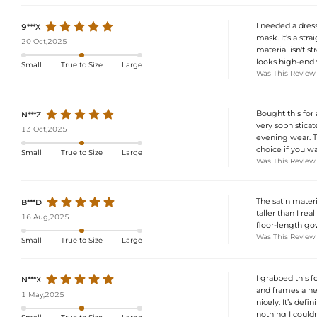
I needed a dres
9***X
mask. It’s a str
20 Oct,2025
material isn't s
looks high-end w
Small
True to Size
Large
Was This Review
Bought this for 
N***Z
very sophisticat
13 Oct,2025
evening wear. The
choice if you wa
Small
True to Size
Large
Was This Review
The satin materi
B***D
taller than I re
16 Aug,2025
floor-length gow
Was This Review
Small
True to Size
Large
I grabbed this f
N***X
and frames a nec
1 May,2025
nicely. It’s def
nothing I couldn'