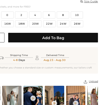
Size Guide

ockets, and more for FREE!
0
2
4
6
8
10
16W
18W
20W
22W
24W
26W
Add To Bag
Shipping Time
Delivered Time


4-8
Days
Aug.23 - Aug.30
hether you choose a standard size or custom measurements, our tailors craft
Upload



