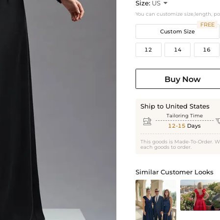
Size:
US

You can customize size,length, p
FREE
Custom Size
12
14
16
Buy Now
Ship to United States
Tailoring Time

12-15
Days
This goods is Made-To-Order. W
each goods to order.
Similar Customer Looks