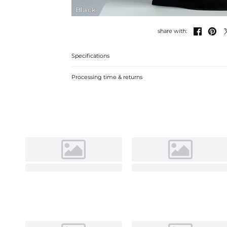
Black


share with:
Specifications
Processing time & returns