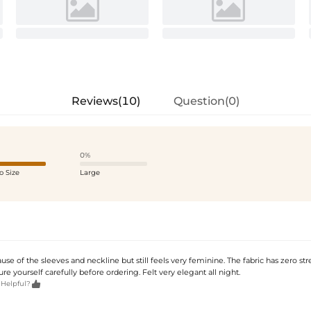
Reviews(10)
Question(0)
0%
o Size
Large
use of the sleeves and neckline but still feels very feminine. The fabric has zero str
re yourself carefully before ordering. Felt very elegant all night.

 Helpful?