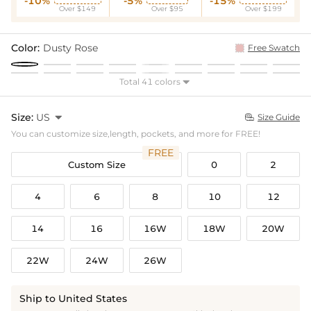
-10%
-5%
-15%
Over $149
Over $95
Over $199
Color:
Dusty Rose
Free Swatch
Total 41 colors

Size:
US

Size Guide

You can customize size,length, pockets, and more for FREE!
FREE
Custom Size
0
2
4
6
8
10
12
14
16
16W
18W
20W
22W
24W
26W
Ship to United States