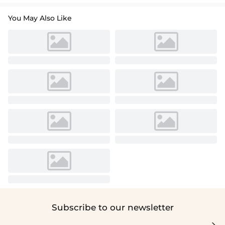
You May Also Like
Subscribe to our newsletter