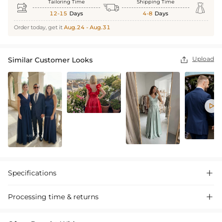
Tailoring Time
Shipping Time



12-15
Days
4-8
Days
Order today, get it
Aug.24 - Aug.31
Upload
Similar Customer Looks


Specifications

Processing time & returns
