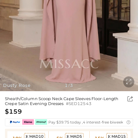

Dusty Rose
1
3
/

Sheath/Column Scoop Neck Cape Sleeves Floor-Length
Crepe Satin Evening Dresses
#SED12543
$159
Pay $39.75 today ,4 interest-free biweekly insta

MAD10
MAD5
MAD15


