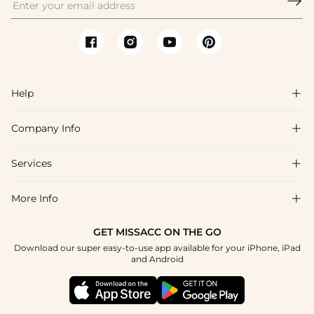

Help

Company Info

FAQs
Shipping & Delivery
Services

About Us
Return & Exchange
Blog
More Info

Affiliate
Size Chart
Privacy Policy
Project Tailor Made
GET MISSACC ON THE GO
Payment Method
How To Choose
Download our super easy-to-use app available for your iPhone, iPad
Terms & Conditions
Student & Graduate Discount
and Android
Klarna
Contact Us
Healthcare Discount
Reviews
Press