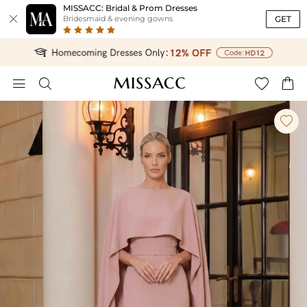
MISSACC: Bridal & Prom Dresses

GET
Bridesmaid & evening gowns




