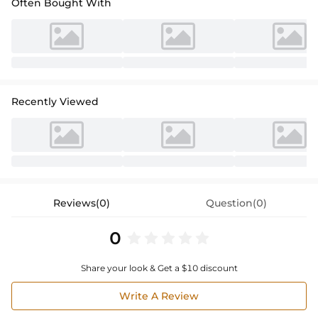
Often Bought With
Recently Viewed
Reviews(0)
Question(0)
0
Share your look & Get a $10 discount
Write A Review