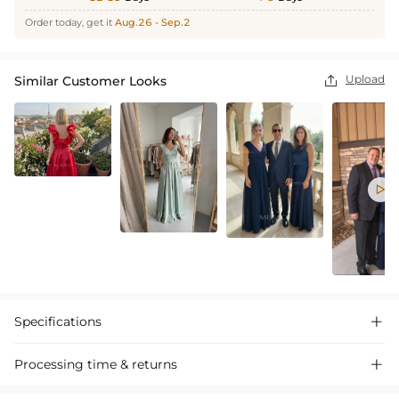
Order today, get it
Aug.26 - Sep.2
Upload
Similar Customer Looks


Specifications

Processing time & returns
