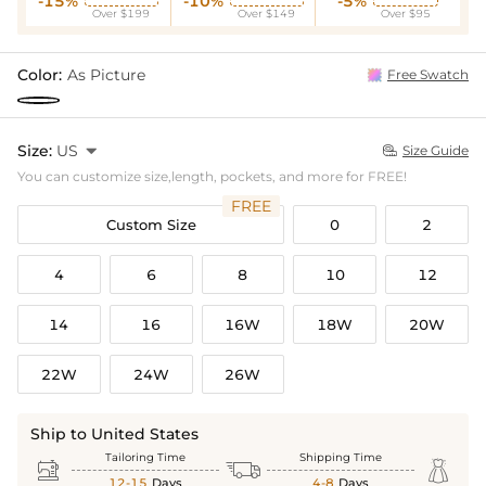
-15%
-10%
-5%
Over $199
Over $149
Over $95
Color:
As Picture
Free Swatch
Size:
US

Size Guide

You can customize size,length, pockets, and more for FREE!
FREE
Custom Size
0
2
4
6
8
10
12
14
16
16W
18W
20W
22W
24W
26W
Ship to United States
Tailoring Time
Shipping Time



12-15
Days
4-8
Days