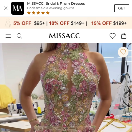
MISSACC: Bridal & Prom Dresses

GET
Bridesmaid & evening gowns




