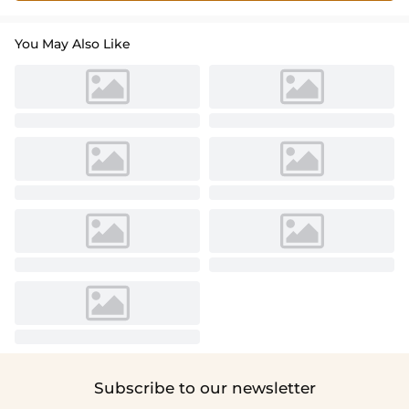
You May Also Like
Subscribe to our newsletter