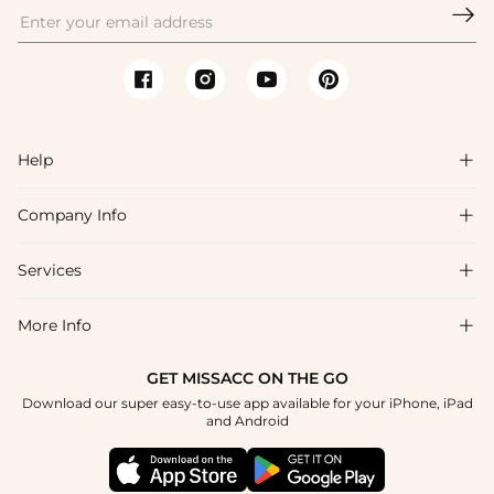

Help

Company Info

FAQs
Shipping & Delivery
Services

About Us
Return & Exchange
Blog
More Info

Affiliate
Size Chart
Privacy Policy
Project Tailor Made
GET MISSACC ON THE GO
Payment Method
How To Choose
Download our super easy-to-use app available for your iPhone, iPad
Terms & Conditions
Student & Graduate Discount
and Android
Klarna
Contact Us
Healthcare Discount
Reviews