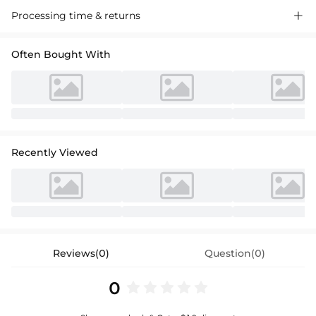
Discover our chic backless jersey evening dress, perfect for special
Processing time & returns

occasions. Soft fabric, elegant cut, and a stunning silhouette that
flatters every figure. Shop now for a sophisticated look.
Often Bought With
Recently Viewed
Reviews(0)
Question(0)
0