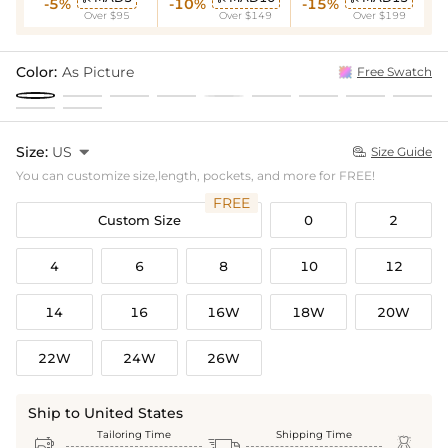
-5%
-10%
-15%
Over $95
Over $149
Over $199
Color:
As Picture
Free Swatch
Size:
US

Size Guide

You can customize size,length, pockets, and more for FREE!
FREE
Custom Size
0
2
4
6
8
10
12
14
16
16W
18W
20W
22W
24W
26W
Ship to United States
Tailoring Time
Shipping Time


