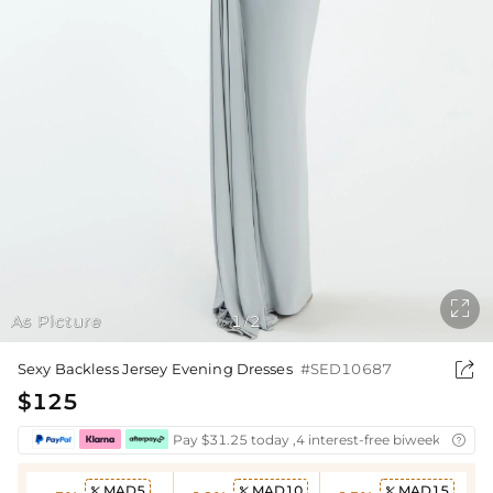

As Picture
1
2
/

Sexy Backless Jersey Evening Dresses
#SED10687
$125
Pay $31.25 today ,4 interest-free biweekly insta

MAD5
MAD10
MAD15


