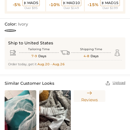
MAD5
MAD10
MAD15



-5%
-10%
-15%
Over $95
Over $149
Over $199
Color:
Ivory
Ship to United States
Tailoring Time
Shipping Time



7-9
Days
4-8
Days
Order today, get it
Aug.20 - Aug.26
Upload
Similar Customer Looks


Reviews