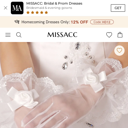
MISSACC: Bridal & Prom Dresses

GET
Bridesmaid & evening gowns




