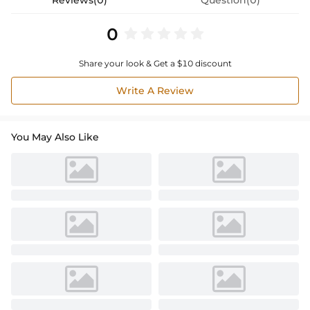
0
Share your look & Get a $10 discount
Write A Review
You May Also Like