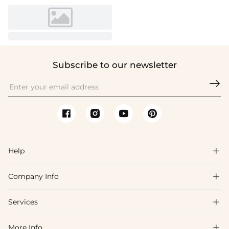
Subscribe to our newsletter

Help

Company Info

FAQs
Shipping & Delivery
Services

About Us
Return & Exchange
Blog
More Info
