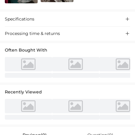
Specifications

Processing time & returns

Often Bought With
Recently Viewed
Reviews(0)
Question(0)