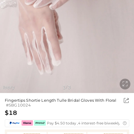

Ivory
1
3
/

Fingertips Shortie Length Tulle Bridal Gloves With Floral
#SBG10024
$18
Pay $4.50 today ,4 interest-free biweekly instal
