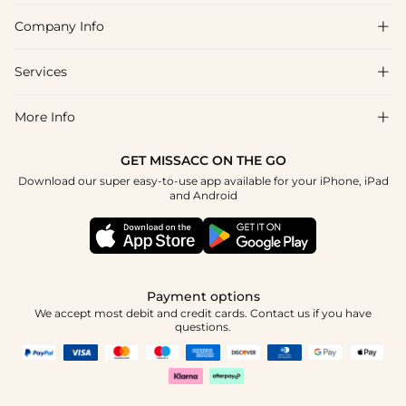
Company Info

FAQs
Shipping & Delivery
Services

About Us
Return & Exchange
Blog
More Info

Affiliate
Size Chart
Privacy Policy
Project Tailor Made
GET MISSACC ON THE GO
Payment Method
How To Choose
Download our super easy-to-use app available for your iPhone, iPad
Terms & Conditions
Student & Graduate Discount
and Android
Klarna
Contact Us
Healthcare Discount
Reviews
Press
Military Discount
Tracking Order
Payment options
Apply
We accept most debit and credit cards. Contact us if you have
questions.