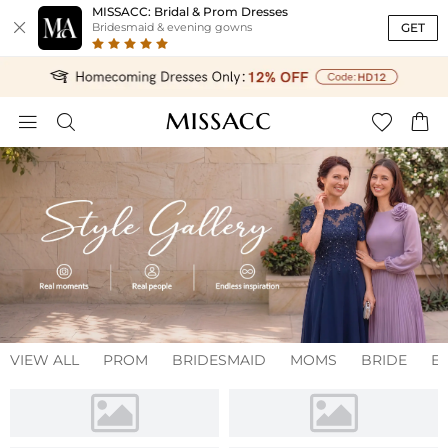
MISSACC: Bridal & Prom Dresses

GET
Bridesmaid & evening gowns




VIEW ALL
PROM
BRIDESMAID
MOMS
BRIDE
E