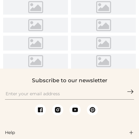
Subscribe to our newsletter

Help
