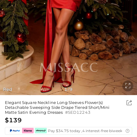

Red
1
9
/

Elegant Square Neckline Long Sleeves Flower(s)
Detachable Sweeping Side Drape Tiered Short/Mini
Matte Satin Evening Dresses
#SED12243
$139
Pay $34.75 today ,4 interest-free biweekly insta
