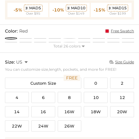
MAD5
MAD10
MAD15



-5%
-10%
-15%
Over $95
Over $149
Over $199
Color:
Red
Free Swatch
Total 26 colors

Size:
US

Size Guide

You can customize size,length, pockets, and more for FREE!
FREE
Custom Size
0
2
4
6
8
10
12
14
16
16W
18W
20W
22W
24W
26W