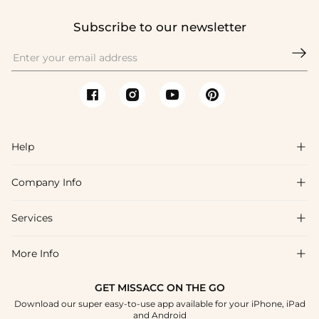
Subscribe to our newsletter

Help

Company Info

FAQs
Shipping & Delivery
Services

About Us
Return & Exchange
Blog
More Info

Affiliate
Size Chart
Privacy Policy
Project Tailor Made
GET MISSACC ON THE GO
Payment Method
How To Choose
Download our super easy-to-use app available for your iPhone, iPad
Terms & Conditions
Student & Graduate Discount
and Android