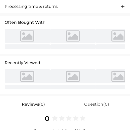
Processing time & returns

Often Bought With
Recently Viewed
Reviews(0)
Question(0)
0