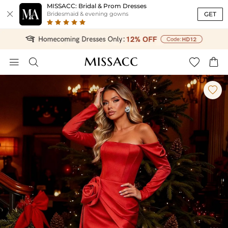
MISSACC: Bridal & Prom Dresses

GET
Bridesmaid & evening gowns




