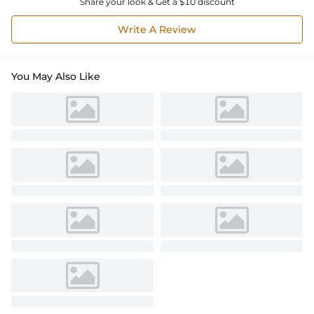
Share your look & Get a $10 discount
Write A Review
You May Also Like