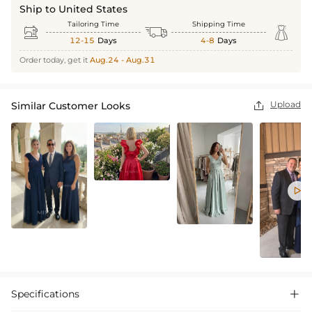
Ship to United States
Tailoring Time
Shipping Time



12-15
Days
4-8
Days
Order today, get it
Aug.24 - Aug.31
Upload
Similar Customer Looks


Specifications
