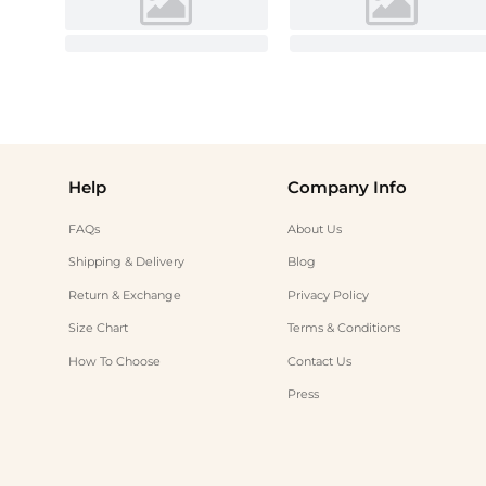
Help
Company Info
FAQs
About Us
Shipping & Delivery
Blog
Return & Exchange
Privacy Policy
Size Chart
Terms & Conditions
How To Choose
Contact Us
Press