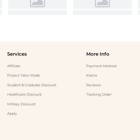
Services
More Info
Affiliate
Payment Method
Project Tailor Made
Klarna
Student & Graduate Discount
Reviews
Healthcare Discount
Tracking Order
Military Discount
Apply