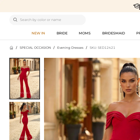

NEW IN
BRIDE
MOMS
BRIDESMAID
P

/
SPECIAL OCCASION
/
Evening Dresses
/
SKU: SED12421