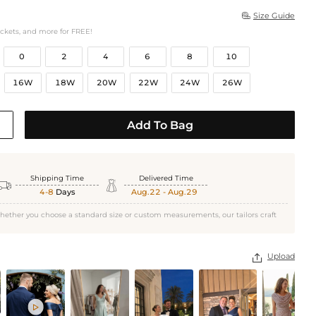
Size Guide

ockets, and more for FREE!
0
2
4
6
8
10
16W
18W
20W
22W
24W
26W
Add To Bag
Shipping Time
Delivered Time


4-8
Days
Aug.22 - Aug.29
hether you choose a standard size or custom measurements, our tailors craft
Upload

