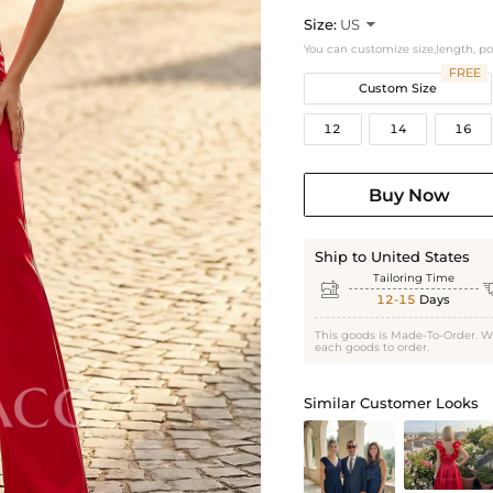
Size:
US

You can customize size,length, p
FREE
Custom Size
12
14
16
Buy Now
Ship to United States
Tailoring Time

12-15
Days
This goods is Made-To-Order. W
each goods to order.
Similar Customer Looks