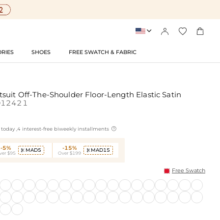




RIES
SHOES
FREE SWATCH & FABRIC
suit Off-The-Shoulder Floor-Length Elastic Satin
D12421

today ,4 interest-free biweekly installments
-5%
-15%
MAD5
MAD15


ver $95
Over $199
Free Swatch