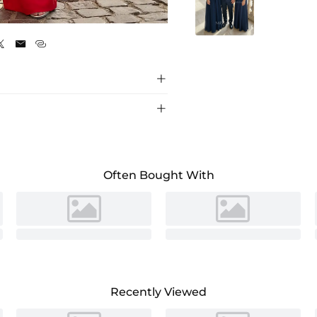
Red





Often Bought With
Recently Viewed