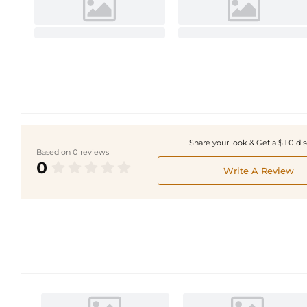
Share your look & Get a $10 di
Based on 0 reviews
0
Write A Review