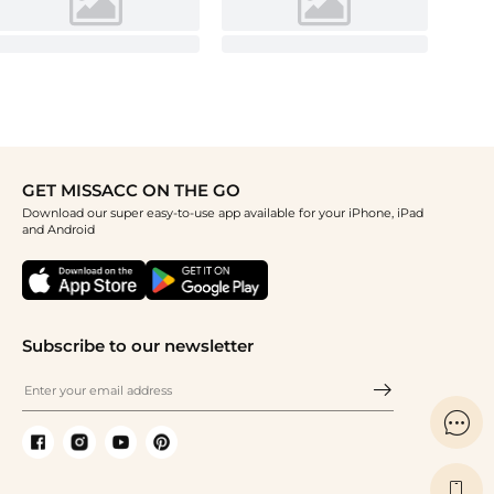
GET MISSACC ON THE GO
Download our super easy-to-use app available for your iPhone, iPad
and Android
Subscribe to our newsletter

