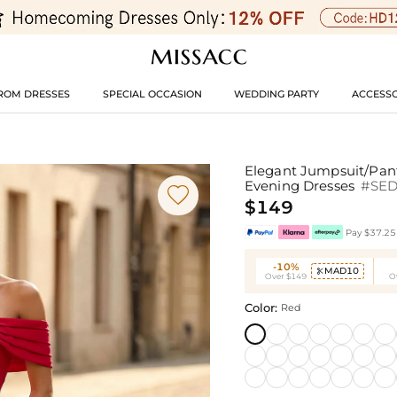
ROM DRESSES
SPECIAL OCCASION
WEDDING PARTY
ACCESSO
Elegant Jumpsuit/Pant
Evening Dresses
#SE

$149
Pay $37.25 
-10%
MAD10

Over $149
O
Color:
Red