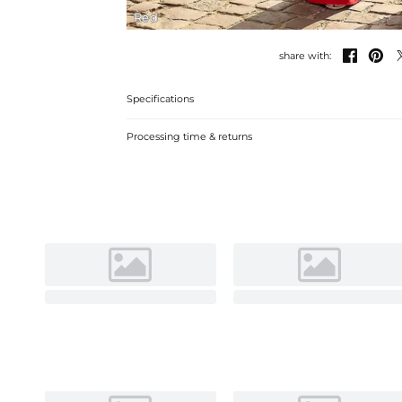
Red


share with:
Specifications
Processing time & returns