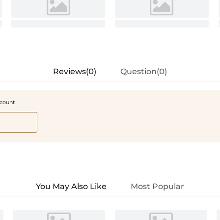
Reviews(0)
Question(0)
scount
You May Also Like
Most Popular