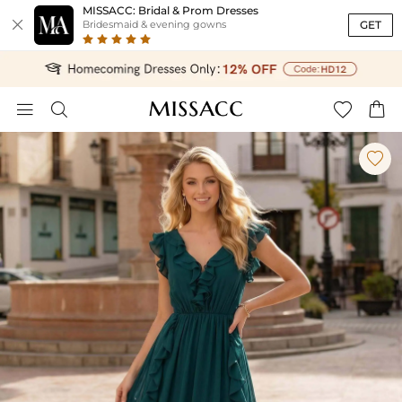
MISSACC: Bridal & Prom Dresses

GET
Bridesmaid & evening gowns




