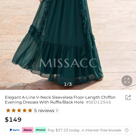

Peacock
1
3
/

Elegant A-Line V-Neck Sleeveless Floor-Length Chiffon
Evening Dresses With Ruffle/Back Hole
#SED12545
5 reviews

$149
Pay $37.25 today ,4 interest-free biweekly insta
