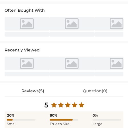
Often Bought With
Recently Viewed
Reviews(5)
Question(0)
5
20%
80%
0%
Small
True to Size
Large