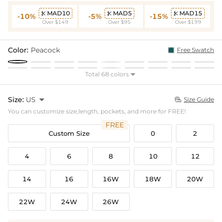
MAD10
MAD5
MAD15



-10%
-5%
-15%
Over $149
Over $95
Over $199
Color:
Peacock
Free Swatch
Total 68 colors

Size:
US

Size Guide

You can customize size,length, pockets, and more for FREE!
FREE
Custom Size
0
2
4
6
8
10
12
14
16
16W
18W
20W
22W
24W
26W