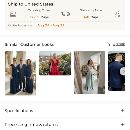
Ship to United States
Tailoring Time
Shipping Time



12-15
Days
4-8
Days
Order today, get it
Aug.24 - Aug.31
Upload
Similar Customer Looks


Specifications

Processing time & returns
