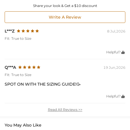
Share your look & Get a $10 discount
Write A Review
L***Z
8 Jul,2026
Fit:
True to Size
Helpful?

Q***A
19 Jun,2026
Fit:
True to Size
SPOT ON WITH THE SIZING GUIDE!🥳
Helpful?

Read All Reviews >>
You May Also Like