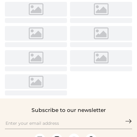
Subscribe to our newsletter
