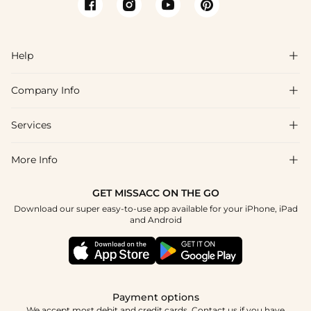
Help

Company Info

FAQs
Shipping & Delivery
Services

About Us
Return & Exchange
Blog
More Info

Affiliate
Size Chart
Privacy Policy
Project Tailor Made
GET MISSACC ON THE GO
Payment Method
How To Choose
Download our super easy-to-use app available for your iPhone, iPad
Terms & Conditions
Student & Graduate Discount
and Android
Klarna
Contact Us
Healthcare Discount
Reviews
Press
Military Discount
Tracking Order
Payment options
Apply
We accept most debit and credit cards. Contact us if you have