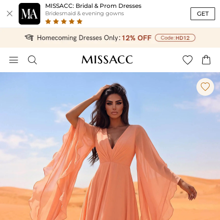
MISSACC: Bridal & Prom Dresses

GET
Bridesmaid & evening gowns




