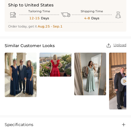
Ship to United States
Tailoring Time
Shipping Time



12-15
Days
4-8
Days
Order today, get it
Aug.25 - Sep.1
Upload
Similar Customer Looks


Specifications
