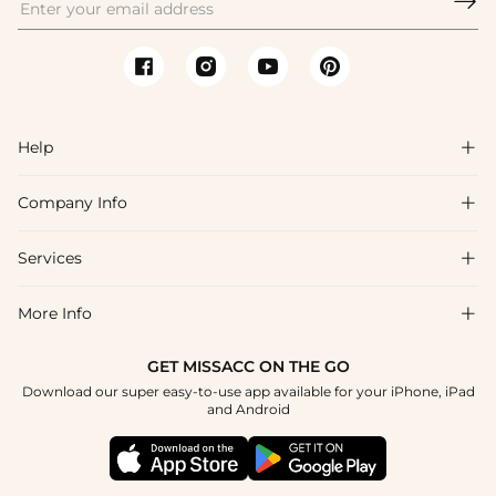

Help

Company Info

FAQs
Shipping & Delivery
Services

About Us
Return & Exchange
Blog
More Info

Affiliate
Size Chart
Privacy Policy
Project Tailor Made
GET MISSACC ON THE GO
Payment Method
How To Choose
Download our super easy-to-use app available for your iPhone, iPad
Terms & Conditions
Student & Graduate Discount
and Android
Klarna
Contact Us
Healthcare Discount
Reviews
Press