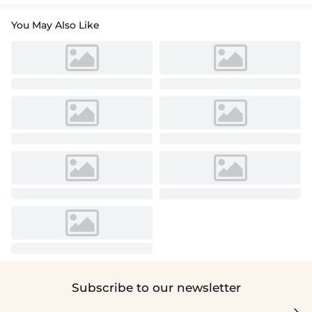
You May Also Like
Subscribe to our newsletter