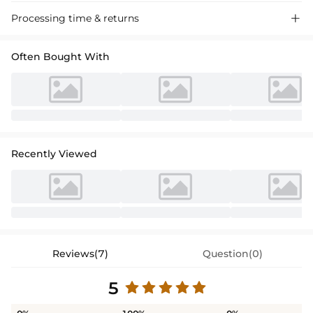
Processing time & returns

Often Bought With
Recently Viewed
Reviews(7)
Question(0)
5