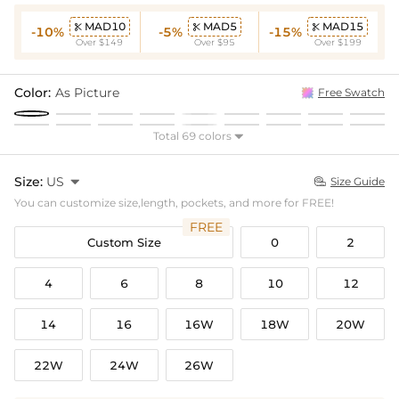
MAD10
MAD5
MAD15



-10%
-5%
-15%
Over $149
Over $95
Over $199
Color:
As Picture
Free Swatch
Total 69 colors

Size:
US

Size Guide

You can customize size,length, pockets, and more for FREE!
FREE
Custom Size
0
2
4
6
8
10
12
14
16
16W
18W
20W
22W
24W
26W