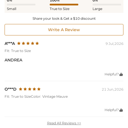
0%
100%
0%
Small
True to Size
Large
Share your look & Get a $10 discount
Write A Review
A***A
9 Jul,2026
Fit:
True to Size
ANDREA
Helpful?

O***D
21 Jun,2026
Fit:
True to Size
Color:
Vintage Mauve
Helpful?

Read All Reviews >>