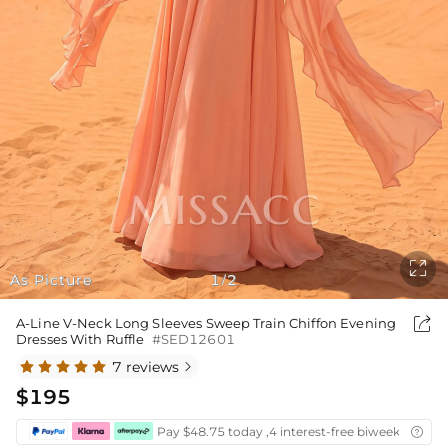

As Picture
1
2
/

A-Line V-Neck Long Sleeves Sweep Train Chiffon Evening
Dresses With Ruffle
#SED12601
7 reviews

$195
Pay $48.75 today ,4 interest-free biweekly insta
