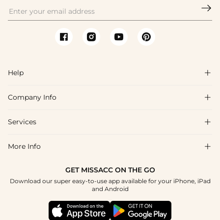

Help

Company Info

FAQs
Shipping & Delivery
Services

About Us
Return & Exchange
Blog
More Info

Affiliate
Size Chart
Privacy Policy
Project Tailor Made
GET MISSACC ON THE GO
Payment Method
How To Choose
Download our super easy-to-use app available for your iPhone, iPad
Terms & Conditions
Student & Graduate Discount
and Android
Klarna
Contact Us
Healthcare Discount
Reviews