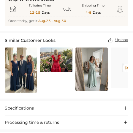
Tailoring Time
Shipping Time



12-15
Days
4-8
Days
Order today, get it
Aug.23 - Aug.30
Upload
Similar Customer Looks


Specifications

Processing time & returns
