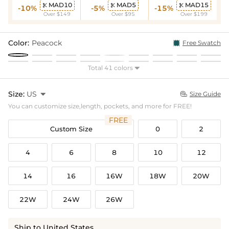
MAD10
MAD5
MAD15



-10%
-5%
-15%
Over $149
Over $95
Over $199
Color:
Peacock
Free Swatch
Total 41 colors

Size:
US

Size Guide

You can customize size,length, pockets, and more for FREE!
FREE
Custom Size
0
2
4
6
8
10
12
14
16
16W
18W
20W
22W
24W
26W
Ship to United States