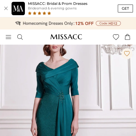
MISSACC: Bridal & Prom Dresses

GET
Bridesmaid & evening gowns




