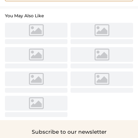
You May Also Like
Subscribe to our newsletter