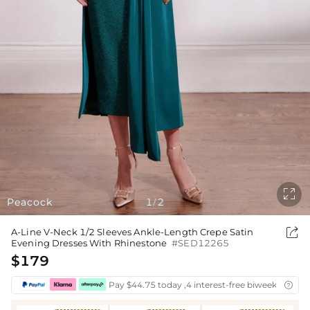

Peacock
1
2
/

A-Line V-Neck 1/2 Sleeves Ankle-Length Crepe Satin
Evening Dresses With Rhinestone
#SED12265
$179
Pay $44.75 today ,4 interest-free biweekly insta
