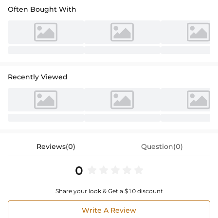
Often Bought With
Recently Viewed
Reviews(0)
Question(0)
0
Share your look & Get a $10 discount
Write A Review