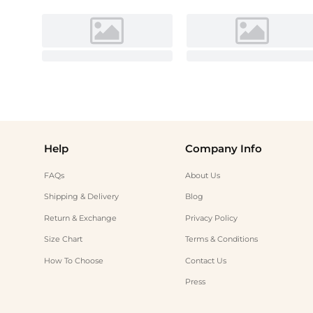
Help
Company Info
FAQs
About Us
Shipping & Delivery
Blog
Return & Exchange
Privacy Policy
Size Chart
Terms & Conditions
How To Choose
Contact Us
Press