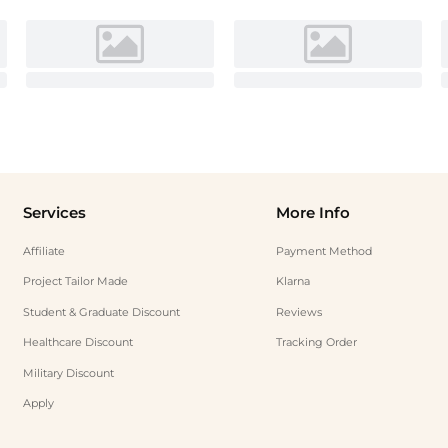
Services
More Info
Affiliate
Payment Method
Project Tailor Made
Klarna
Student & Graduate Discount
Reviews
Healthcare Discount
Tracking Order
Military Discount
Apply