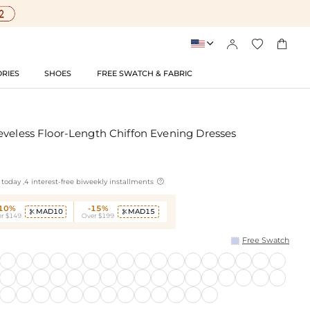




RIES
SHOES
FREE SWATCH & FABRIC
eveless Floor-Length Chiffon Evening Dresses

today ,4 interest-free biweekly installments
-10%
-15%
MAD10
MAD15


r $149
Over $199
Free Swatch