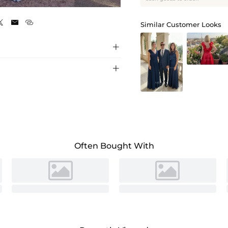
Lavender



Similar Customer Looks


Often Bought With