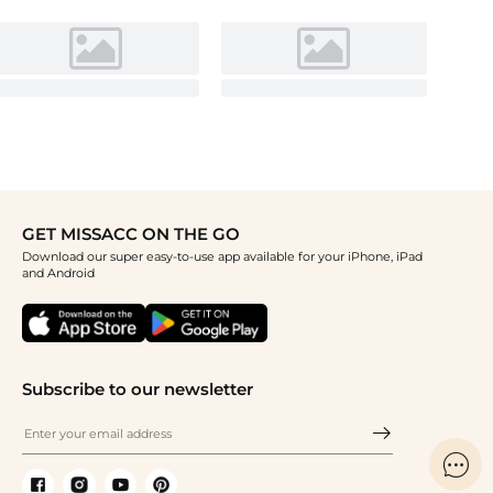
GET MISSACC ON THE GO
Download our super easy-to-use app available for your iPhone, iPad
and Android
Subscribe to our newsletter
