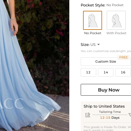
Pocket Style:
No Pocket
No Pocket
With Pocket
Size:
US

You can customize size,length, p
FREE
Custom Size
12
14
16
Buy Now
Ship to United States
Tailoring Time

12-15
Days
This goods is Made-To-Order. W
each goods to order.