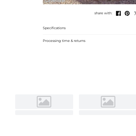
Lavender


share with:
Specifications
Processing time & returns