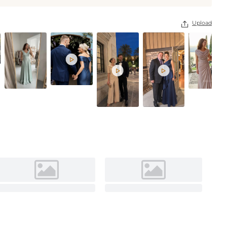
Lavender
Upload



