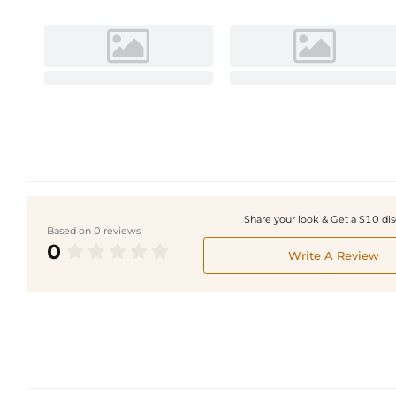
Share your look & Get a $10 di
Based on 0 reviews
0
Write A Review