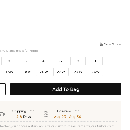
Size Guide

ockets, and more for FREE!
0
2
4
6
8
10
16W
18W
20W
22W
24W
26W
Add To Bag
Shipping Time
Delivered Time


4-8
Days
Aug.23 - Aug.30
hether you choose a standard size or custom measurements, our tailors craft