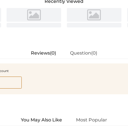
Recently Viewed
Reviews(0)
Question(0)
scount
You May Also Like
Most Popular