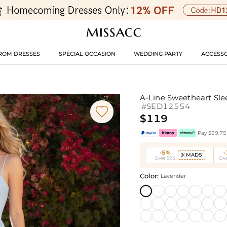
ROM DRESSES
SPECIAL OCCASION
WEDDING PARTY
ACCESSO
A-Line Sweetheart Sle
#SED12554

$119
Pay $29.75 
-5%
MAD5

Over $95
Ove
Color:
Lavender