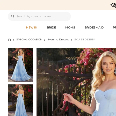

NEW IN
BRIDE
MOMS
BRIDESMAID
P

/
SPECIAL OCCASION
/
Evening Dresses
/
SKU: SED12554