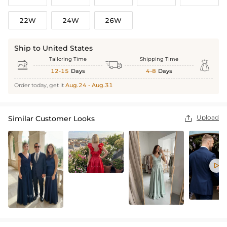
22W
24W
26W
Ship to United States
Tailoring Time
Shipping Time



12-15
Days
4-8
Days
Order today, get it
Aug.24 - Aug.31
Upload
Similar Customer Looks

