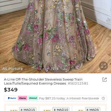

As Picture
1
4
/

A-Line Off-The-Shoulder Sleeveless Sweep Train
Lace/Tulle/Sequined Evening Dresses
#SED12581
$349
Pay $87.25 today ,4 interest-free biweekly insta

MAD15
MAD10
MAD5


