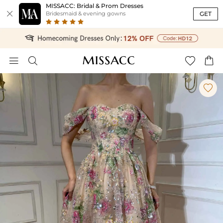
MISSACC: Bridal & Prom Dresses

GET
Bridesmaid & evening gowns




