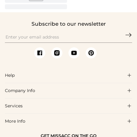
Subscribe to our newsletter

Help

Company Info

FAQs
Shipping & Delivery
Services

About Us
Return & Exchange
Blog
More Info

Affiliate
Size Chart
Privacy Policy
Project Tailor Made
GET MISSACC ON THE GO