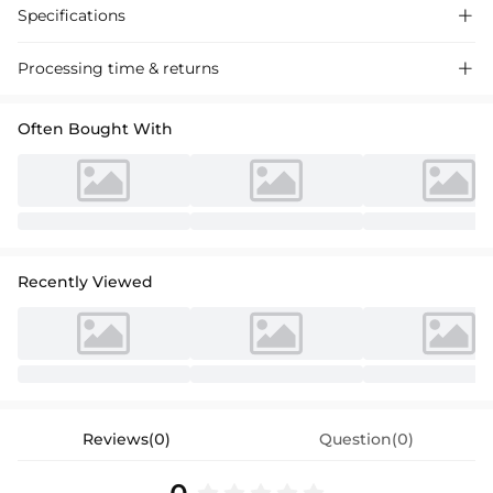
Specifications

Processing time & returns

Often Bought With
Recently Viewed
Reviews(0)
Question(0)