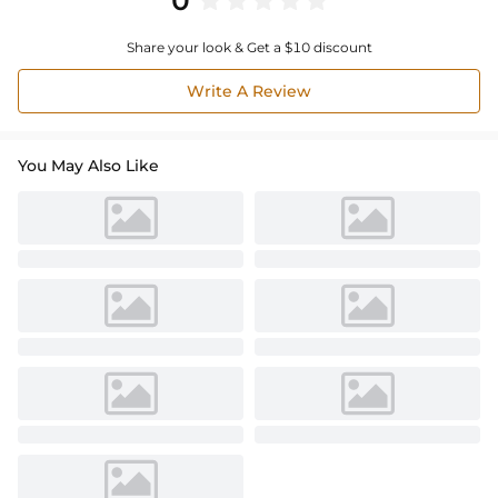
0
Share your look & Get a $10 discount
Write A Review
You May Also Like