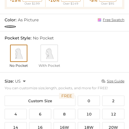
-15%
-10%
-5%
Over $199
Over $149
Over $95
Color:
As Picture
Free Swatch
Pocket Style:
No Pocket
No Pocket
With Pocket
Size:
US

Size Guide

You can customize size,length, pockets, and more for FREE!
FREE
Custom Size
0
2
4
6
8
10
12
14
16
16W
18W
20W