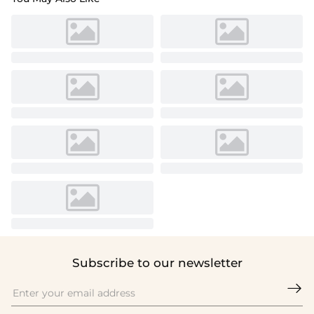
Subscribe to our newsletter
