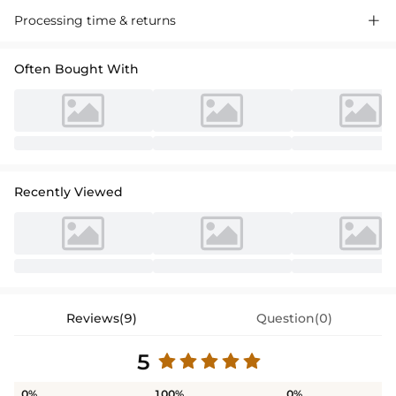
Processing time & returns

Often Bought With
Recently Viewed
Reviews(9)
Question(0)
5
0%
100%
0%