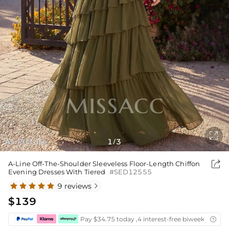

As Picture
1
3
/

A-Line Off-The-Shoulder Sleeveless Floor-Length Chiffon
Evening Dresses With Tiered
#SED12555
9 reviews

$139
Pay $34.75 today ,4 interest-free biweekly insta
