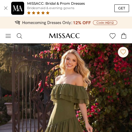
MISSACC: Bridal & Prom Dresses

GET
Bridesmaid & evening gowns




