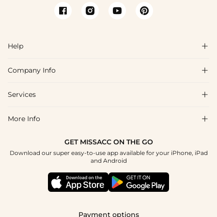
Help

Company Info

FAQs
Shipping & Delivery
Services

About Us
Return & Exchange
Blog
More Info

Affiliate
Size Chart
Privacy Policy
Project Tailor Made
GET MISSACC ON THE GO
Payment Method
How To Choose
Download our super easy-to-use app available for your iPhone, iPad
Terms & Conditions
Student & Graduate Discount
and Android
Klarna
Contact Us
Healthcare Discount
Reviews
Press
Military Discount
Tracking Order
Payment options