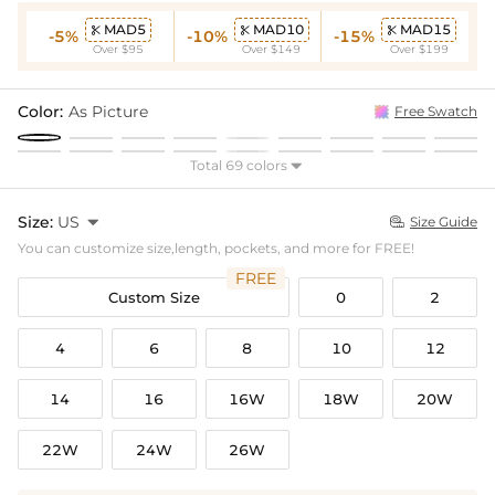
MAD5
MAD10
MAD15



-5%
-10%
-15%
Over $95
Over $149
Over $199
Color:
As Picture
Free Swatch
Total 69 colors

Size:
US

Size Guide

You can customize size,length, pockets, and more for FREE!
FREE
Custom Size
0
2
4
6
8
10
12
14
16
16W
18W
20W
22W
24W
26W