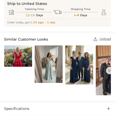
Ship to United States
Tailoring Time
Shipping Time



12-15
Days
4-8
Days
Order today, get it
25 ago. - 1 sep.
Upload
Similar Customer Looks


Specifications
