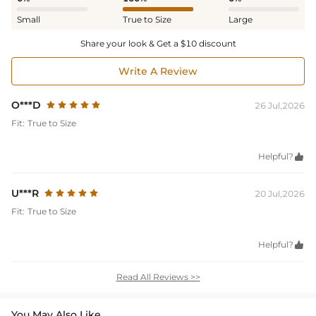
Small
True to Size
Large
Share your look & Get a $10 discount
Write A Review
O***D
26 Jul,2026
Fit:
True to Size
Helpful?

U***R
20 Jul,2026
Fit:
True to Size
Helpful?

Read All Reviews >>
You May Also Like