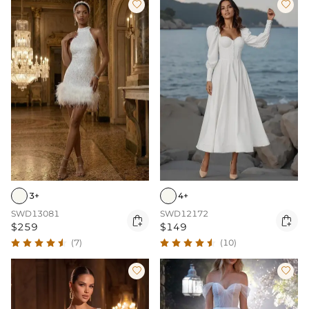


3+
4+
SWD13081
SWD12172


$259
$149
(7)
(10)

