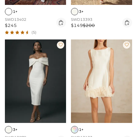
1+
3+
SWD13402
SWD13393


$245
$149
$200
(5)


3+
1+