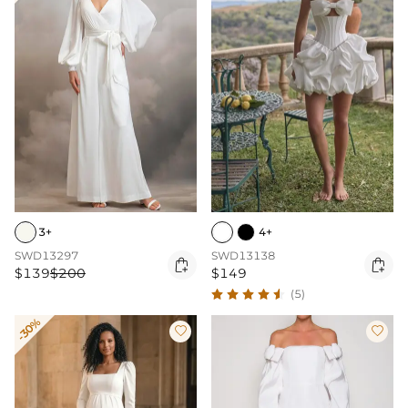
3+
4+
SWD13297
SWD13138


$139
$200
$149
(5)
-30%

