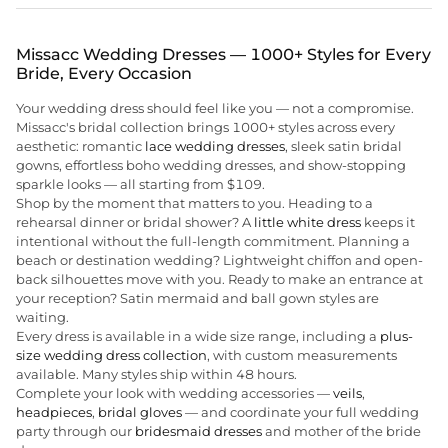
Missacc Wedding Dresses — 1000+ Styles for Every
Bride, Every Occasion
Your wedding dress should feel like you — not a compromise.
Missacc's bridal collection brings 1000+ styles across every
aesthetic: romantic
lace wedding dresses
, sleek satin bridal
gowns, effortless boho wedding dresses, and show-stopping
sparkle looks — all starting from $109.
Shop by the moment that matters to you. Heading to a
rehearsal dinner or bridal shower? A
little white dress
keeps it
intentional without the full-length commitment. Planning a
beach or destination wedding? Lightweight chiffon and open-
back silhouettes move with you. Ready to make an entrance at
your reception? Satin mermaid and ball gown styles are
waiting.
Every dress is available in a wide size range, including a
plus-
size wedding dress collection
, with custom measurements
available. Many styles ship within 48 hours.
Complete your look with wedding accessories —
veils
,
headpieces
,
bridal gloves
— and coordinate your full wedding
party through our
bridesmaid dresses
and mother of the bride