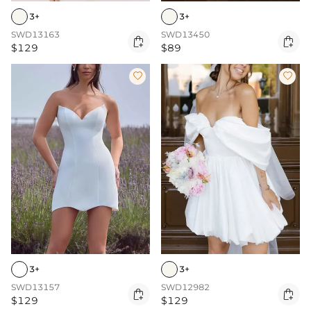
3+
3+
SWD13163
SWD13450


$129
$89


3+
3+
SWD13157
SWD12982


$129
$129