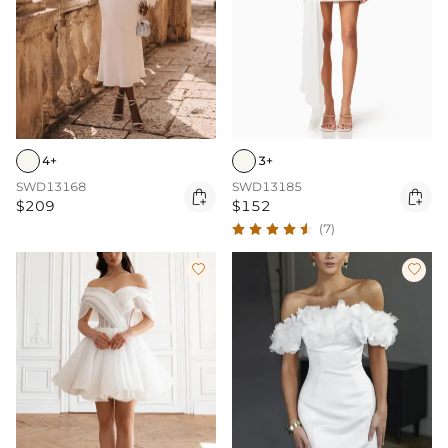
4+
3+
SWD13168
SWD13185


$209
$152
(7)

