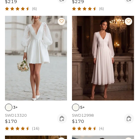
$219
$229
(6)
(6)


3+
5+
SWD13320
SWD12998


$170
$170
(16)
(4)