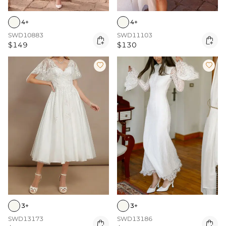
4+
4+
SWD10883
SWD11103


$149
$130


3+
3+
SWD13173
SWD13186

