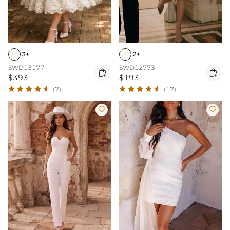
3+
2+
SWD13177
SWD12773


$393
$193
(7)
(17)

