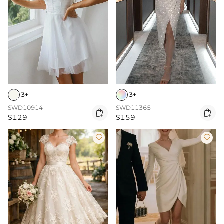
3+
3+
SWD10914
SWD11365


$129
$159

