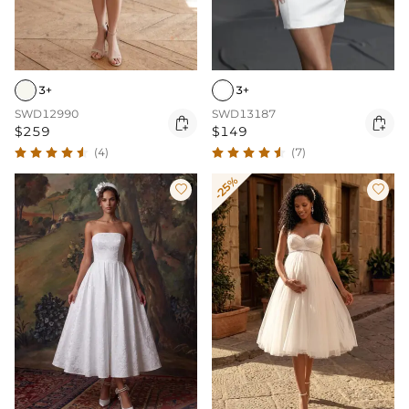
3+
3+
SWD12990
SWD13187


$259
$149
(4)
(7)
-25%

