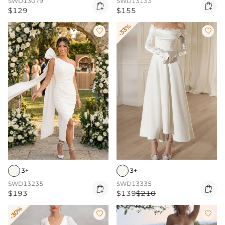
SWD13079
SWD13133


$129
$155
-33%


3+
3+
SWD13235
SWD13335


$193
$139
$210
-30%

