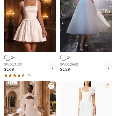
3+
3+
SWD13199
SWD12662


$109
$159
(7)

