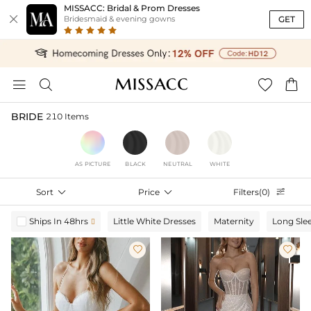
MISSACC: Bridal & Prom Dresses

GET
Bridesmaid & evening gowns




BRIDE
210 Items
AS PICTURE
BLACK
NEUTRAL
WHITE
Sort

Price

Filters(0)

Ships In 48hrs
Little White Dresses
Maternity
Long Sle


