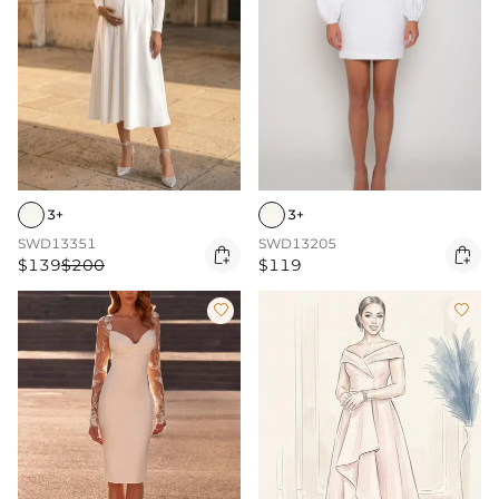
3+
3+
SWD13351
SWD13205


$139
$200
$119

