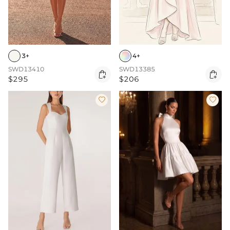
3+
4+
SWD13410
SWD13385


$295
$206

