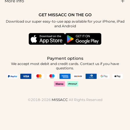
More Info

Affiliate
Size Chart
Privacy Policy
Project Tailor Made
GET MISSACC ON THE GO
Payment Method
How To Choose
Download our super easy-to-use app available for your iPhone, iPad
Terms & Conditions
Student & Graduate Discount
and Android
Klarna
Contact Us
Healthcare Discount
Reviews
Press
Military Discount
Tracking Order
Payment options
Apply
We accept most debit and credit cards. Contact us if you have
questions.
©2018-2026
MISSACC
All Rights Reserved