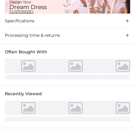
Design Your
Dream Dress
CUSTOMIZE>
Specifications

Processing time & returns

Often Bought With
Recently Viewed