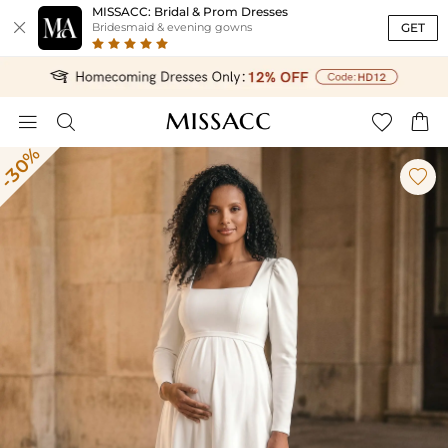
MISSACC: Bridal & Prom Dresses

GET
Bridesmaid & evening gowns




-30%
