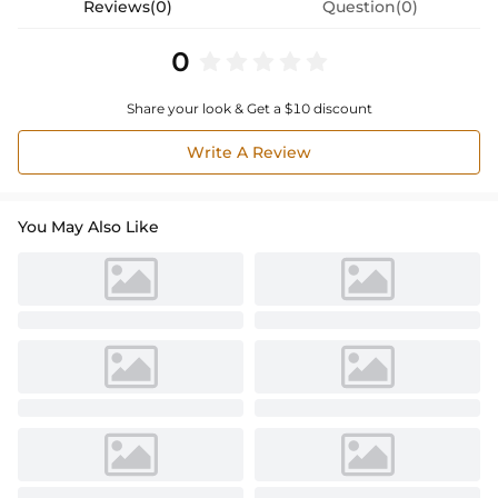
Reviews(0)
Question(0)
0
Share your look & Get a $10 discount
Write A Review
You May Also Like