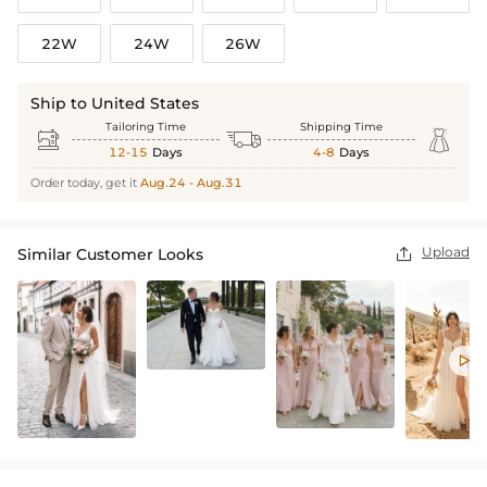
22W
24W
26W
Ship to United States
Tailoring Time
Shipping Time



12-15
Days
4-8
Days
Order today, get it
Aug.24 - Aug.31
Upload
Similar Customer Looks

