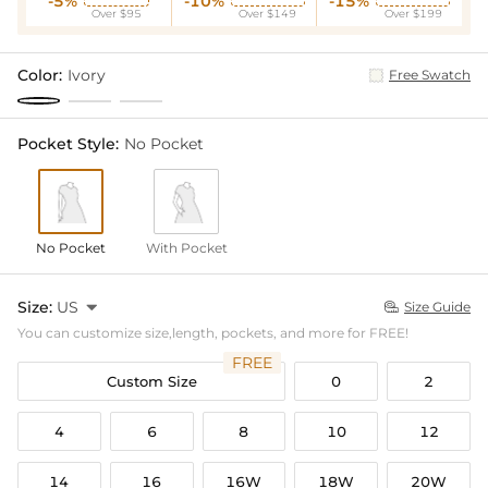
-5%
-10%
-15%
Over $95
Over $149
Over $199
Color:
Ivory
Free Swatch
Pocket Style:
No Pocket
No Pocket
With Pocket
Size:
US

Size Guide

You can customize size,length, pockets, and more for FREE!
FREE
Custom Size
0
2
4
6
8
10
12
14
16
16W
18W
20W