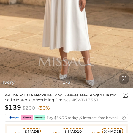

Ivory
1
3
/

A-Line Square Neckline Long Sleeves Tea-Length Elastic
Satin Maternity Wedding Dresses
#SWD13351
$139
$200
-30%
Pay $34.75 today ,4 interest-free biweekly insta

MAD5
MAD10
MAD15


