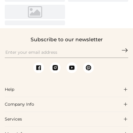
Subscribe to our newsletter

Help

Company Info

FAQs
Shipping & Delivery
Services

About Us
Return & Exchange
Blog