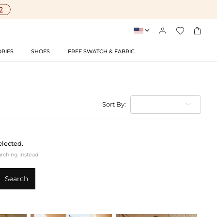




RIES
SHOES
FREE SWATCH & FABRIC
Sort By:
elected.
arching instead.
Search