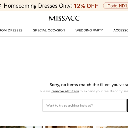
ROM DRESSES
SPECIAL OCCASION
WEDDING PARTY
ACCESSO
Sorry, no items match the filters you've s
Please
remove all filters
to expand your results or try se