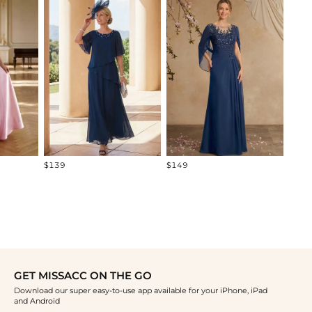
$219
$139
$149
GET MISSACC ON THE GO
Download our super easy-to-use app available for your iPhone, iPad
and Android