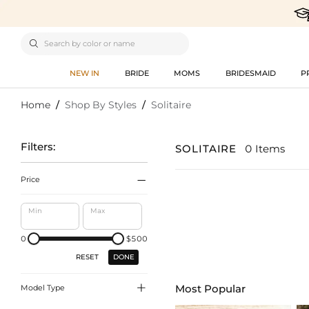

NEW IN
BRIDE
MOMS
BRIDESMAID
P
Home
/
Shop By Styles
/
Solitaire
Filters:
SOLITAIRE
0 Items

Price
Min
Max
0
$500
DONE
RESET

Most Popular
Model Type