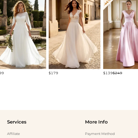
-44%
99
$179
$139
$249
Services
More Info
Affiliate
Payment Method