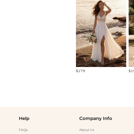
All
Standard Models
Curve Models
Diverse Models
$179
$1
Help
Company Info
FAQs
About Us