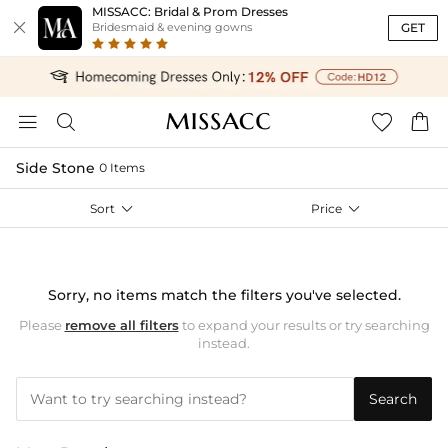
MISSACC: Bridal & Prom Dresses

GET
Bridesmaid & evening gowns




Side Stone
0 Items
Sort

Price

Sorry, no items match the filters you've selected.
Please
remove all filters
to expand your results or try searching
instead.
Search