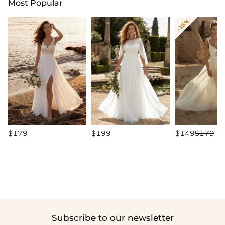
Most Popular
-16%
$179
$199
$149
$179
Subscribe to our newsletter