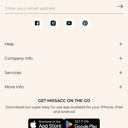

Help

Company Info

FAQs
Shipping & Delivery
Services

About Us
Return & Exchange
Blog
More Info

Affiliate
Size Chart
Privacy Policy
Project Tailor Made
GET MISSACC ON THE GO
Payment Method
How To Choose
Download our super easy-to-use app available for your iPhone, iPad
Terms & Conditions
Student & Graduate Discount
and Android
Klarna
Contact Us
Healthcare Discount
Reviews