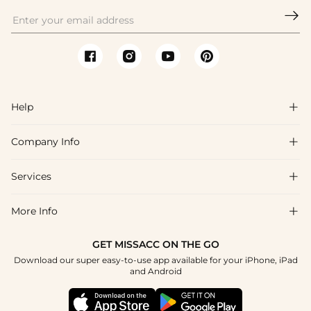

Help

Company Info

FAQs
Shipping & Delivery
Services

About Us
Return & Exchange
Blog
More Info

Affiliate
Size Chart
Privacy Policy
Project Tailor Made
GET MISSACC ON THE GO
Payment Method
How To Choose
Download our super easy-to-use app available for your iPhone, iPad
Terms & Conditions
Student & Graduate Discount
and Android
Klarna
Contact Us
Healthcare Discount
Reviews