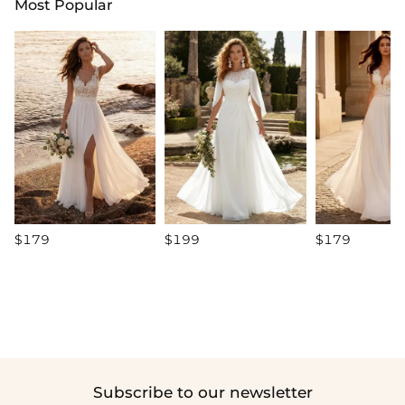
Most Popular
$179
$199
$179
Subscribe to our newsletter