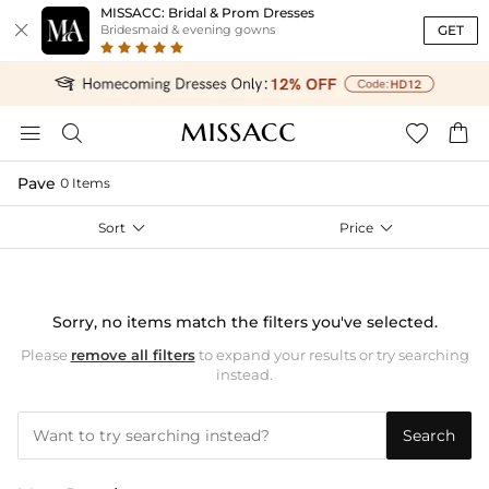
MISSACC: Bridal & Prom Dresses

GET
Bridesmaid & evening gowns




Pave
0 Items
Sort

Price

Sorry, no items match the filters you've selected.
Please
remove all filters
to expand your results or try searching
instead.
Search