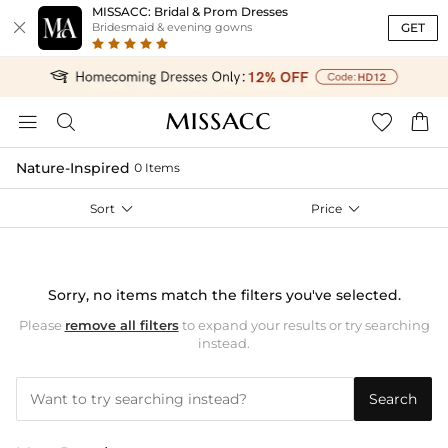
MISSACC: Bridal & Prom Dresses

GET
Bridesmaid & evening gowns




Nature-Inspired
0 Items
Sort

Price

Sorry, no items match the filters you've selected.
Please
remove all filters
to expand your results or try searching
instead.
Search