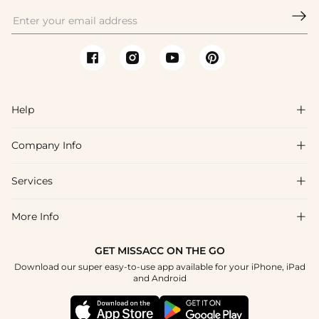

Help

Company Info

FAQs
Shipping & Delivery
Services

About Us
Return & Exchange
Blog
More Info

Affiliate
Size Chart
Privacy Policy
Project Tailor Made
GET MISSACC ON THE GO
Payment Method
How To Choose
Download our super easy-to-use app available for your iPhone, iPad
Terms & Conditions
Student & Graduate Discount
and Android
Klarna
Contact Us
Healthcare Discount
Reviews