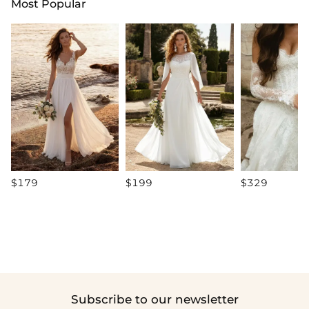
Most Popular
$179
$199
$329
Subscribe to our newsletter