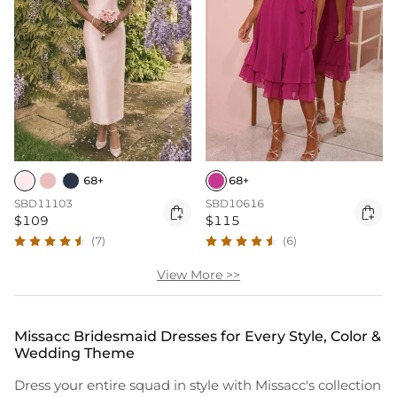
68+
68+
SBD11103
SBD10616


$109
$115
(7)
(6)
View More >>
Missacc Bridesmaid Dresses for Every Style, Color &
Wedding Theme
Dress your entire squad in style with Missacc's collection