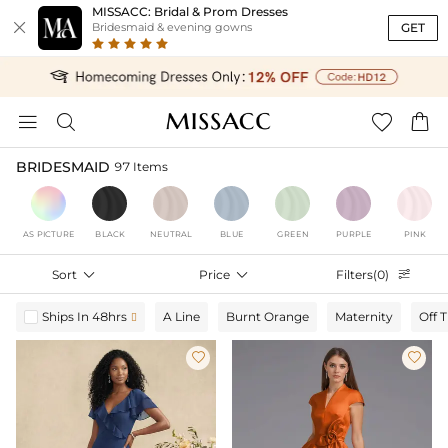
MISSACC: Bridal & Prom Dresses

GET
Bridesmaid & evening gowns




BRIDESMAID
97 Items
AS PICTURE
BLACK
NEUTRAL
BLUE
GREEN
PURPLE
PINK
Sort

Price

Filters(0)

Ships In 48hrs
A Line
Burnt Orange
Maternity
Off 


