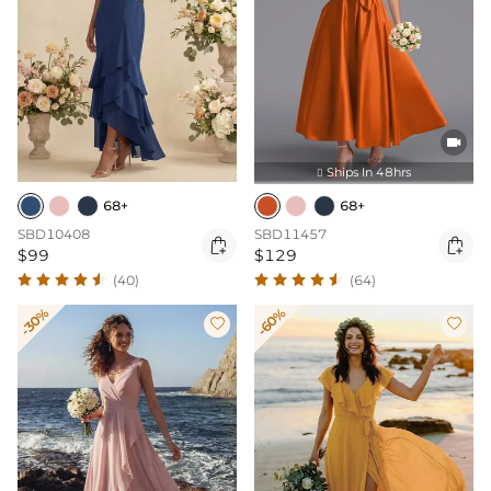

Ships In 48hrs

68+
68+
SBD10408
SBD11457


$99
$129
(40)
(64)
-30%
-60%

