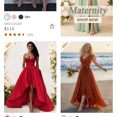
58+
SBD10428

$115
(56)
-50%
-60%

