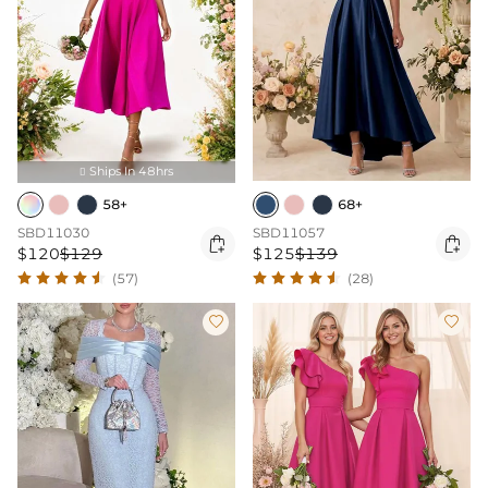
Ships In 48hrs

58+
68+
SBD11030
SBD11057


$120
$129
$125
$139
(57)
(28)

