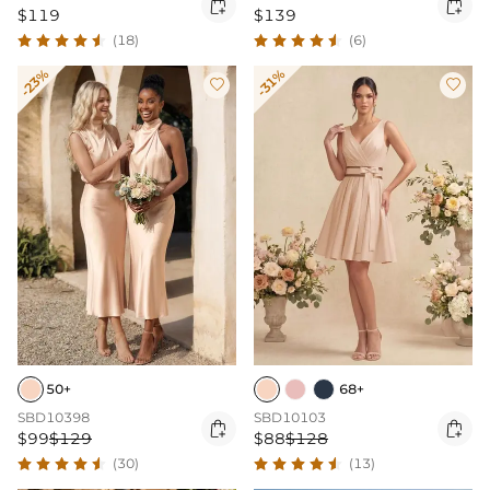


$119
$139
(18)
(6)
-23%
-31%


50+
68+
SBD10398
SBD10103


$99
$129
$88
$128
(30)
(13)