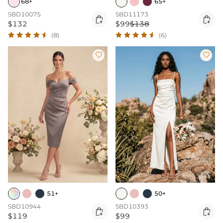
68+
65+
SBD10075
SBD11173


$132
$99
$138
(8)
(6)


51+
50+
SBD10944
SBD10393


$119
$99