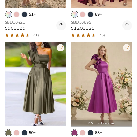
51+
69+
SBD10421
SBD10695


$90
$129
$120
$129
(21)
(36)


Ships In 48hrs

50+
68+