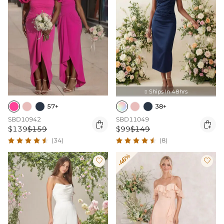
Ships In 48hrs

57+
38+
SBD10942
SBD11049


$139
$159
$99
$149
(34)
(8)
-46%

