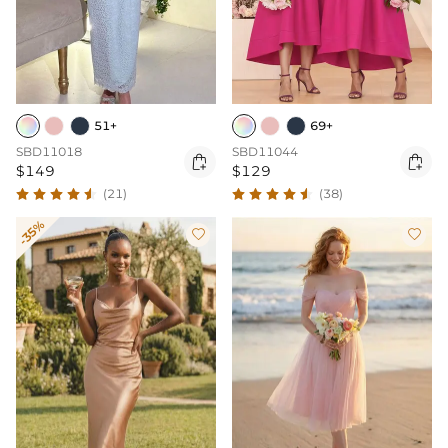
51+
69+
SBD11018
SBD11044


$149
$129
(21)
(38)
-35%

