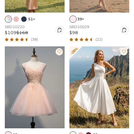
51+
39+
SBD10220
SBD10029


$109
$168
$98
(38)
(22)
-28%

