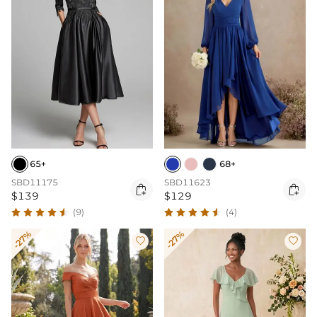
65+
68+
SBD11175
SBD11623


$139
$129
(9)
(4)
-27%
-27%

