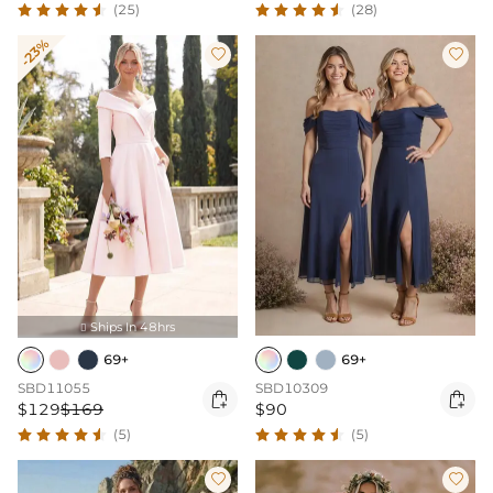
(25)
(28)
-23%


Ships In 48hrs

69+
69+
SBD11055
SBD10309


$129
$169
$90
(5)
(5)

