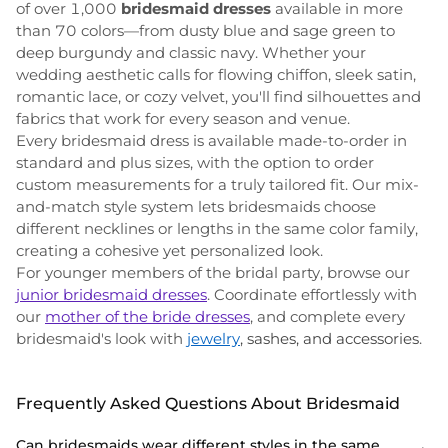
of over 1,000
bridesmaid dresses
available in more
than 70 colors—from dusty blue and sage green to
deep burgundy and classic navy. Whether your
wedding aesthetic calls for flowing chiffon, sleek satin,
romantic lace, or cozy velvet, you'll find silhouettes and
fabrics that work for every season and venue.
Every bridesmaid dress is available made-to-order in
standard and plus sizes, with the option to order
custom measurements for a truly tailored fit. Our mix-
and-match style system lets bridesmaids choose
different necklines or lengths in the same color family,
creating a cohesive yet personalized look.
For younger members of the bridal party, browse our
junior bridesmaid dresses
. Coordinate effortlessly with
our
mother of the bride dresses
, and complete every
bridesmaid's look with
jewelry
, sashes, and accessories
.
Frequently Asked Questions About Bridesmaid
Can bridesmaids wear different styles in the same