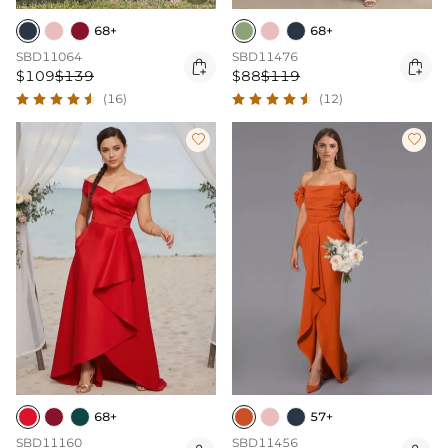
68+
68+
SBD11064
SBD11476


$109
$139
$88
$119
(16)
(12)


68+
57+
SBD11160
SBD11456