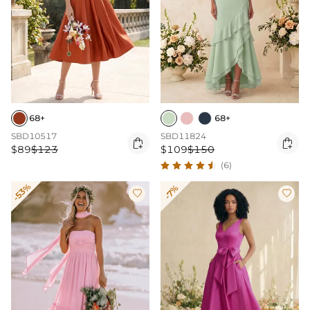
68+
68+
SBD10517
SBD11824


$89
$123
$109
$150
(6)
-53%
-7%

