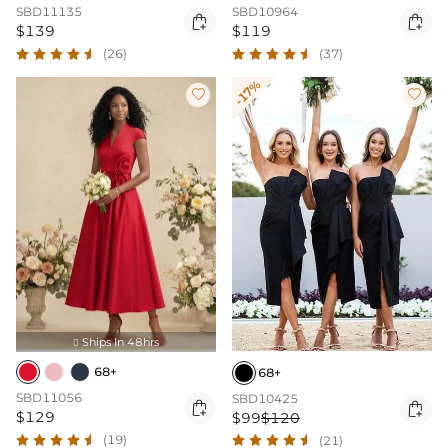
SBD11135
SBD10964


$139
$119
(26)
(37)
-17%


Ships In 48hrs

68+
68+
SBD11056
SBD10425


$129
$99
$120
(19)
(21)