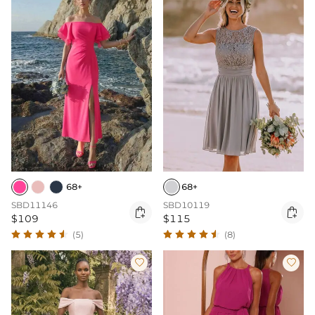
68+
68+
SBD11146
SBD10119


$109
$115
(5)
(8)

