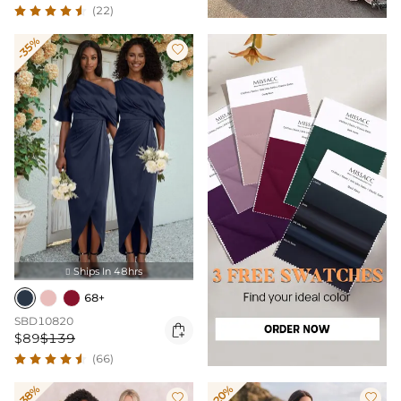
(22)
-35%

Ships In 48hrs

68+
SBD10820

$89
$139
(66)
-38%
-20%

