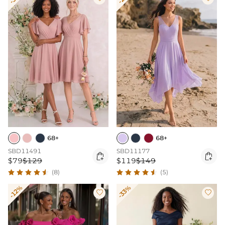
68+
68+
SBD11491
SBD11177


$79
$129
$119
$149
(8)
(5)
-12%
-33%

