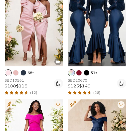

68+
51+
SBD10561
SBD10670


$108
$118
$125
$149
(12)
(26)
-10%
-6%

