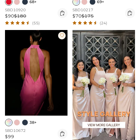
68+
69+
SBD10920
SBD10217


$90
$180
$70
$175
(55)
(24)

38+
SBD10672

$99