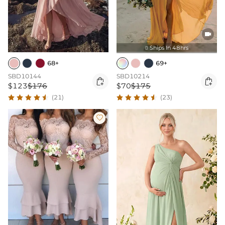

Ships In 48hrs

68+
69+
SBD10144
SBD10214


$123
$176
$70
$175
(21)
(23)
