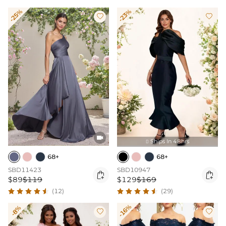
-25%
-23%



Ships In 48hrs

68+
68+
SBD11423
SBD10947


$89
$119
$129
$169
(12)
(29)
-16%
-8%

