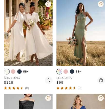


68+
51+
SBD11693
SBD10397


$119
$99
(8)
(9)

