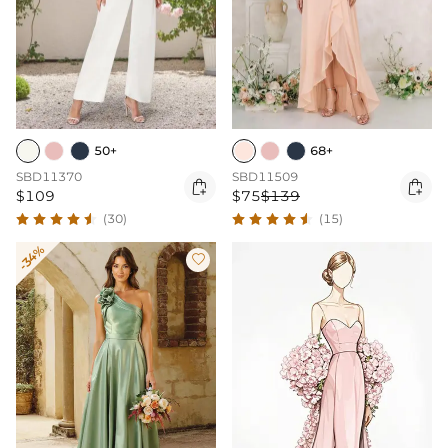
50+
68+
SBD11370
SBD11509


$109
$75
$139
(30)
(15)
-34%
