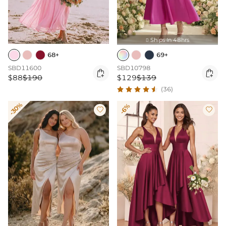
Ships In 48hrs

68+
69+
SBD11600
SBD10798


$88
$190
$129
$139
(36)
-30%
-6%

