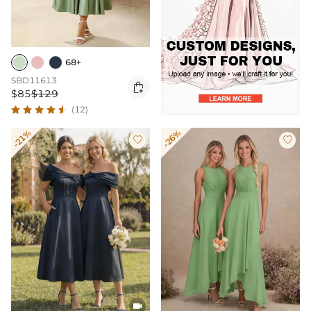
68+
SBD11613

$85
$129
(12)
-21%
-26%


