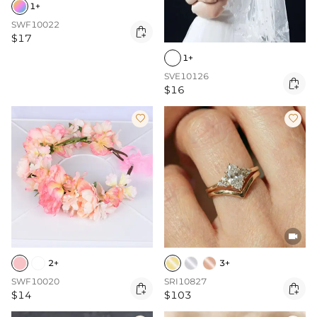
1+
SWF10022

$17
1+
SVE10126

$16



2+
3+
SWF10020
SRI10827


$14
$103