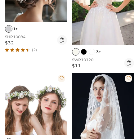
1+
SHP10084

$32
(2)
3+
SWR10120

$11

