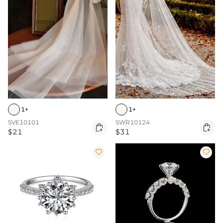
1+
1+
SVE10101
SWR10124


$21
$31

