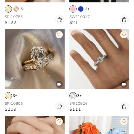
3+
2+
SRI10755
SWF10017


$122
$21




3+
3+
SRI10806
SRI10824


$209
$111

