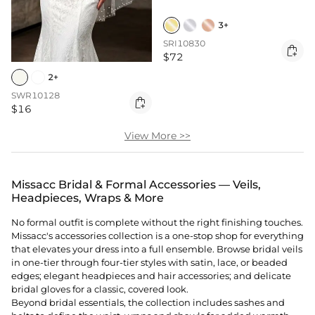
3+
SRI10830

$72
2+
SWR10128

$16
View More >>
Missacc Bridal & Formal Accessories — Veils,
Headpieces, Wraps & More
No formal outfit is complete without the right finishing touches.
Missacc's accessories collection is a one-stop shop for everything
that elevates your dress into a full ensemble. Browse bridal veils
in one-tier through four-tier styles with satin, lace, or beaded
edges; elegant
headpieces
and hair accessories; and delicate
bridal gloves for a classic, covered look.
Beyond bridal essentials, the collection includes sashes and