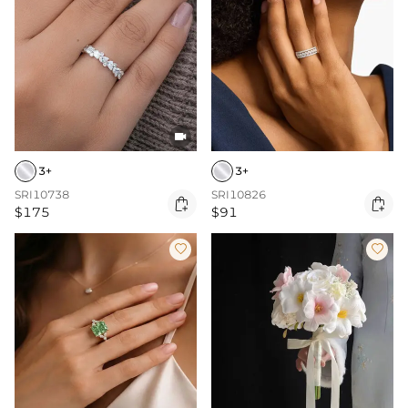

3+
3+
SRI10738
SRI10826


$175
$91

