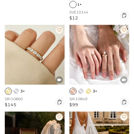
1+
SVE10144

$12




3+
3+
SRI10860
SRI10849


$145
$99

