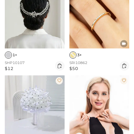

1+
3+
SHP10107
SRI10862


$12
$50

