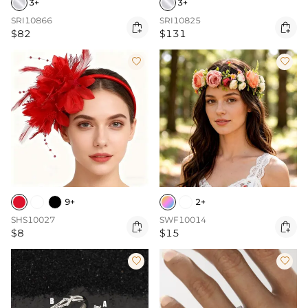
3+
3+
SRI10866
SRI10825


$82
$131


9+
2+
SHS10027
SWF10014


$8
$15

