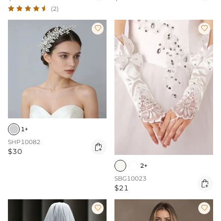
(2)


1+
SHP10082

$30
2+
SBG10023

$21

