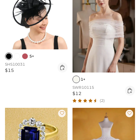
5+
SHS10031

$15
1+
SWR10115

$12
(2)

