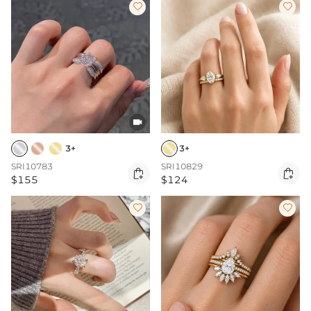



3+
3+
SRI10783
SRI10829


$155
$124

