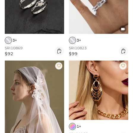

3+
3+
SRI10869
SRI10823


$92
$99


1+