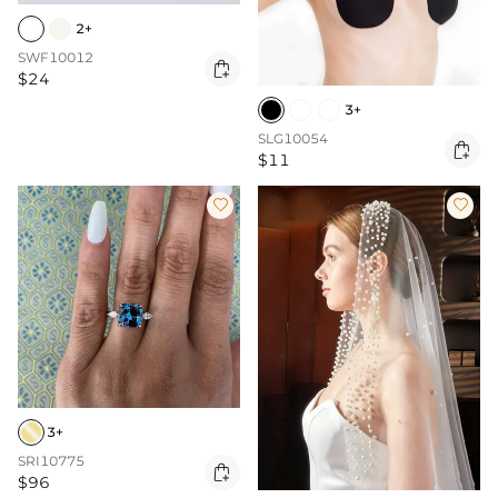
2+
SWF10012

$24
3+
SLG10054

$11


3+
SRI10775

$96