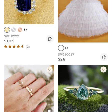
3+
SRI10772

$103
(2)
1+
SPC10017

$26


