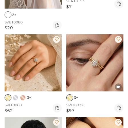
SEA10153

$7
2+
SVE10080

$20



3+
3+
SRI10868
SRI10822


$62
$97

