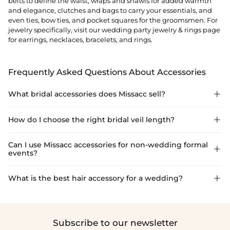
belts to define the waist, wraps and shawls for added warmth
and elegance, clutches and bags to carry your essentials, and
even ties, bow ties, and pocket squares for the groomsmen. For
jewelry specifically, visit our
wedding party jewelry & rings
page
for earrings, necklaces, bracelets, and rings.
Frequently Asked Questions About Accessories
What bridal accessories does Missacc sell?

Missacc accessories include bridal veils (1–4 tier), headpieces,
How do I choose the right bridal veil length?

bridal gloves, petticoats, sashes, lingerie, clutches, wraps,
shawls, groomsmen ties and bow ties, and a full jewelry range.
Match veil length to dress formality: shoulder or elbow-length
Can I use Missacc accessories for non-wedding formal

events?
for casual/minimalist looks; fingertip for versatility; cathedral for
formal church or ballroom weddings. Missacc offers all major
lengths in 1–4 tier styles.
Absolutely. Missacc's wraps, jewellery, clutches, and headpieces
What is the best hair accessory for a wedding?

are styled to transition beautifully from bridal to formal
occasions, including galas, prom, homecoming, and cocktail
The right hair accessory depends on your hairstyle and dress
events. Pair accessories with dresses from our evening or
neckline. Floral crowns and vine headbands suit boho or
cocktail dress collections.
garden weddings; crystal-studded combs or pins work for
Subscribe to our newsletter