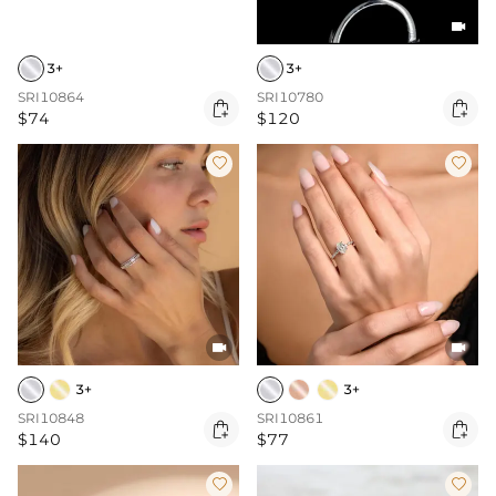

3+
3+
SRI10864
SRI10780


$74
$120




3+
3+
SRI10848
SRI10861


$140
$77

