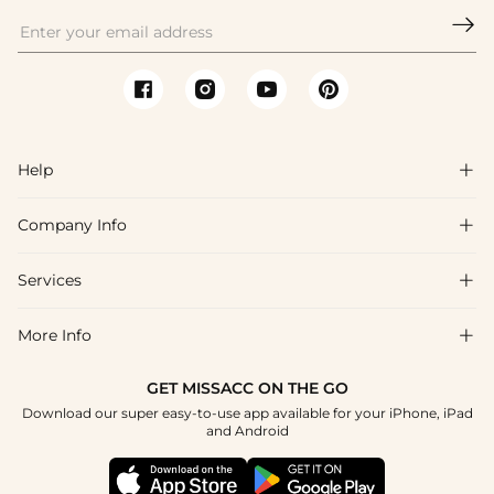
classic updos; tiaras add a dramatic princess touch. Browse

Missacc's headpieces collection for bridal and party options.
Help

Company Info

FAQs
Shipping & Delivery
Services

About Us
Return & Exchange
Blog
More Info

Affiliate
Size Chart
Privacy Policy
Project Tailor Made
GET MISSACC ON THE GO
Payment Method
How To Choose
Download our super easy-to-use app available for your iPhone, iPad
Terms & Conditions
Student & Graduate Discount
and Android
Klarna
Contact Us
Healthcare Discount
Reviews