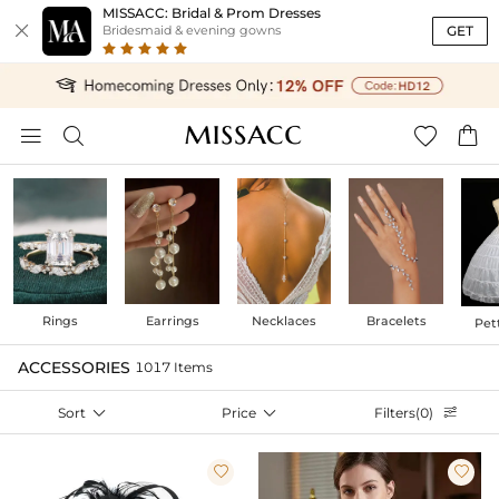
MISSACC: Bridal & Prom Dresses

GET
Bridesmaid & evening gowns




Rings
Earrings
Necklaces
Bracelets
Pet
ACCESSORIES
1017 Items
Sort

Price

Filters(0)


