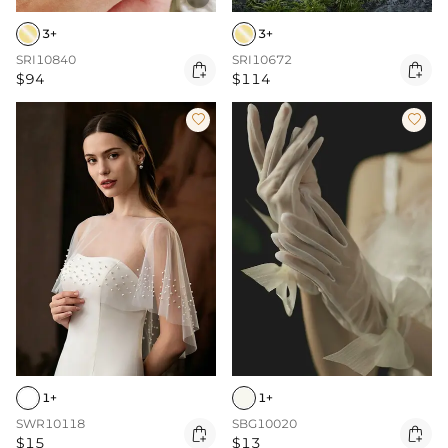
3+
3+
SRI10840
SRI10672


$94
$114


1+
1+
SWR10118
SBG10020


$15
$13