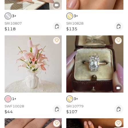

3+
3+
SRI10807
SRI10828


$118
$135



1+
3+
SWF10028
SRI10779


$44
$107

