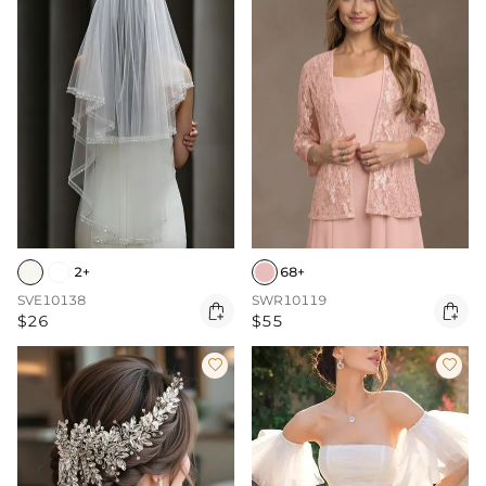
2+
68+
SVE10138
SWR10119


$26
$55

