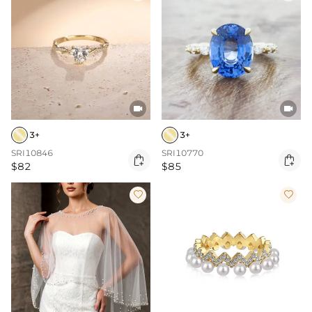


3+
3+
SRI10846
SRI10770


$82
$85

