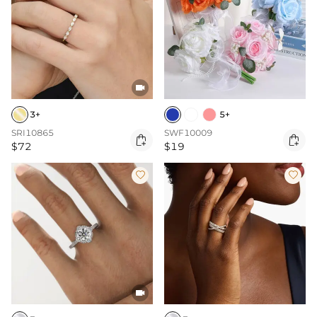

3+
5+
SRI10865
SWF10009


$72
$19


