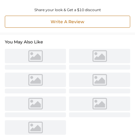
Share your look & Get a $10 discount
Write A Review
You May Also Like