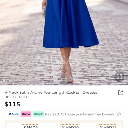

Royal Blue
1
2
/

V-Neck Satin A-Line Tea-Length Cocktail Dresses
#SCD10182
$115
Pay $28.75 today ,4 interest-free biweekly insta

MAD5
MAD10
MAD15


