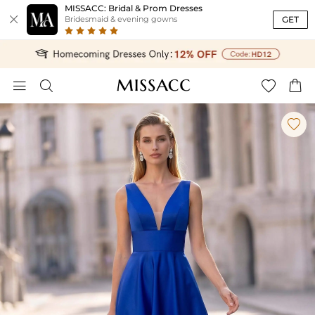
MISSACC: Bridal & Prom Dresses

GET
Bridesmaid & evening gowns




