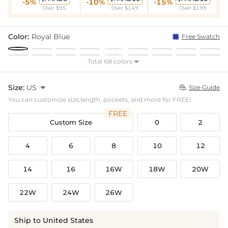
-5%
-10%
-15%
Over $95
Over $149
Over $199
Color:
Royal Blue
Free Swatch
Total 68 colors

Size:
US

Size Guide

You can customize size,length, pockets, and more for FREE!
FREE
Custom Size
0
2
4
6
8
10
12
14
16
16W
18W
20W
22W
24W
26W
Ship to United States