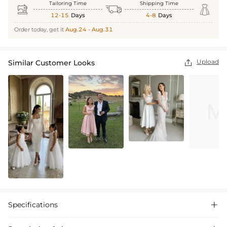
Tailoring Time
Shipping Time



12-15
Days
4-8
Days
Order today, get it
Aug.24 - Aug.31
Upload
Similar Customer Looks

Specifications
