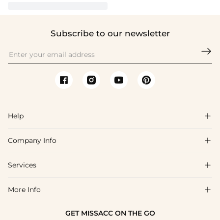
Subscribe to our newsletter

Help

Company Info

FAQs
Shipping & Delivery
Services

About Us
Return & Exchange
Blog
More Info

Affiliate
Size Chart
Privacy Policy
Project Tailor Made
GET MISSACC ON THE GO
Payment Method