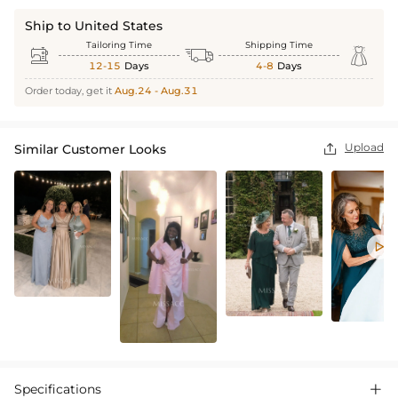
Ship to United States
Tailoring Time
Shipping Time



12-15
Days
4-8
Days
Order today, get it
Aug.24 - Aug.31
Upload
Similar Customer Looks


Specifications
