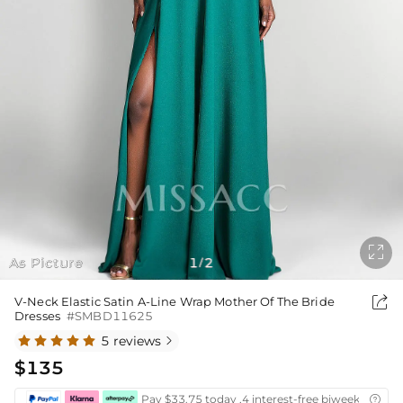

As Picture
1
2
/

V-Neck Elastic Satin A-Line Wrap Mother Of The Bride
Dresses
#SMBD11625
5 reviews

$135
Pay $33.75 today ,4 interest-free biweekly insta
