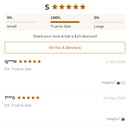
5
0%
100%
0%
Small
True to Size
Large
Share your look & Get a $10 discount
Write A Review
Q***N
2 Jan,2026
Fit:
True to Size
Helpful?

(1)
T***0
13 Mar,2026
Fit:
True to Size
Helpful?
