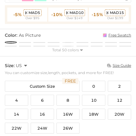
MAD5
MAD10
MAD15



-5%
-10%
-15%
Over $95
Over $149
Over $199
Color:
As Picture
Free Swatch
Total 50 colors

Size:
US

Size Guide

You can customize size,length, pockets, and more for FREE!
FREE
Custom Size
0
2
4
6
8
10
12
14
16
16W
18W
20W
22W
24W
26W