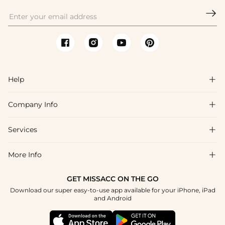

Help

Company Info

FAQs
Shipping & Delivery
Services

About Us
Return & Exchange
Blog
More Info

Affiliate
Size Chart
Privacy Policy
Project Tailor Made
GET MISSACC ON THE GO
Payment Method
How To Choose
Download our super easy-to-use app available for your iPhone, iPad
Terms & Conditions
Student & Graduate Discount
and Android
Klarna
Contact Us
Healthcare Discount
Reviews