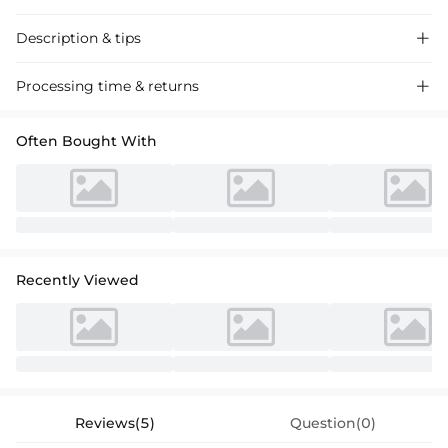
Description & tips

Discover our V-neck Satin A-Line Wrap Dress, perfect for the mother
Processing time & returns

of the bride. Luxurious satin fabric, elegant design, ideal for weddings
and special occasions.
Often Bought With
Recently Viewed
Reviews(5)
Question(0)