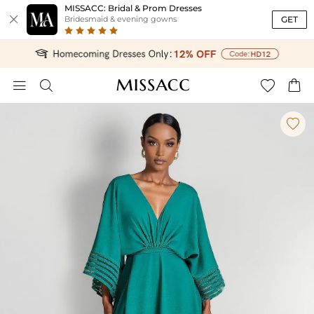
MISSACC: Bridal & Prom Dresses

GET
Bridesmaid & evening gowns




