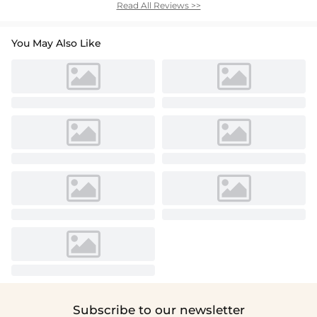
Read All Reviews >>
You May Also Like
Subscribe to our newsletter