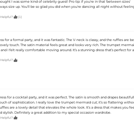
ught I was some kind of celebrity guest! Pro tip: if you're in that 'between sizes'
ays size up. You'll be so glad you did when you're dancing all night without feelin

 Helpful?
(1)
ss for a formal party, and it was fantastic. The V-neck is classy, and the ruffles are be
ovely touch. The satin material feels great and looks very rich. The trumpet mermai
, and I felt really comfortable moving around. It’s a stunning dress that’s perfect for 

 Helpful?
ress for a cocktail party, and it was perfect. The satin is smooth and drapes beautiful
uch of sophistication. I really love the trumpet mermaid cut; it’s so flattering with
ffles are a lovely detail that elevates the whole look. It’s a dress that makes you fee
 stylish. Definitely a great addition to my special occasion wardrobe.

 Helpful?