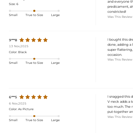
and everyone tho
Size:
6
predicament, alw
constricted!
Small
True to Size
Large
Was This Review
I bought this dre
9***8
done, adding a l
13 Nov,2025
super flattering
Color:
Black
occasion.
Was This Review
Small
True to Size
Large
I snagged this d
6***5
V-neck adds a to
6 Nov,2025
too much. The ru
Color:
As Picture
put-together and
Was This Review
Small
True to Size
Large