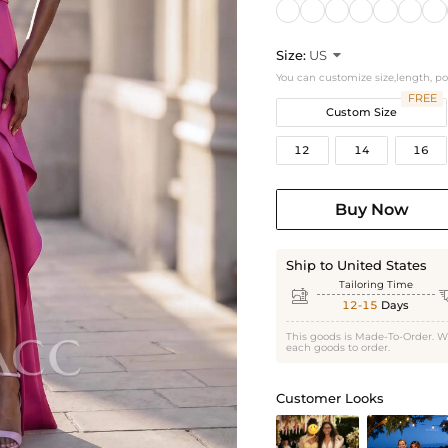
Size:
US

You can customize size,length, p
FREE
Custom Size
12
14
16
Buy Now
Ship to United States
Tailoring Time

12-15
Days
This goods is Made-To-Order. W
each goods to order.
Customer Looks