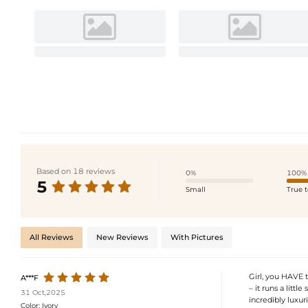
Based on 18 reviews
0%
100%
5
Small
True t
All Reviews
New Reviews
With Pictures
Girl, you HAVE t
A***F
– it runs a littl
31 Oct,2025
incredibly luxuri
Color:
Ivory