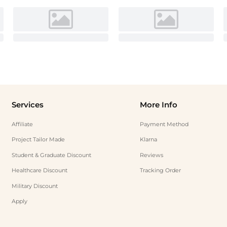
Services
More Info
Affiliate
Payment Method
Project Tailor Made
Klarna
Student & Graduate Discount
Reviews
Healthcare Discount
Tracking Order
Military Discount
Apply