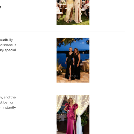
g
autifully
d shape is
any special
ly, and the
out being
l instantly