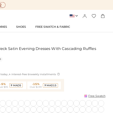




RIES
SHOES
FREE SWATCH & FABRIC
ck Satin Evening Dresses With Cascading Ruffles


today ,4 interest-free biweekly installments
-5%
-15%
MAD5
MAD15


ver $95
Over $199
Free Swatch