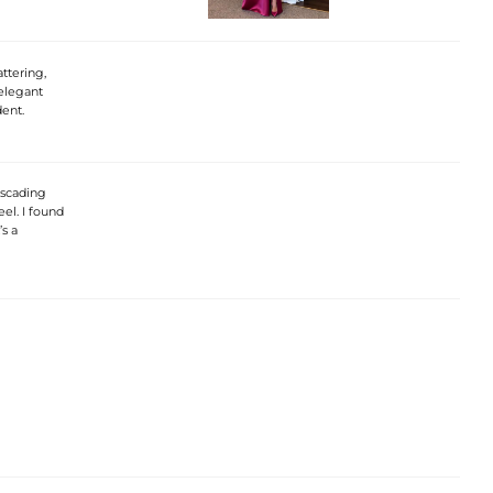
ttering,
 elegant
dent.
ascading
eel. I found
s a