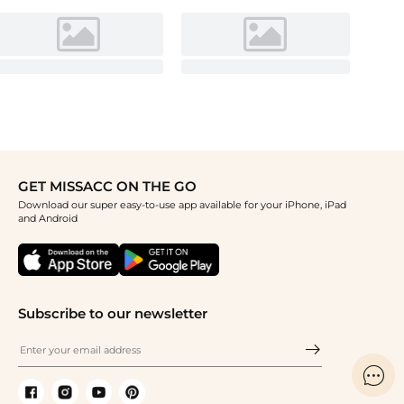
GET MISSACC ON THE GO
Download our super easy-to-use app available for your iPhone, iPad
and Android
Subscribe to our newsletter
