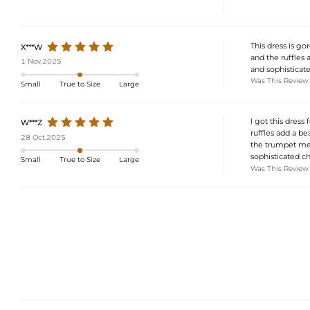
This dress is go
X***W
and the ruffles a
1 Nov,2025
and sophisticate
Was This Review
Small
True to Size
Large
I got this dress
W***Z
ruffles add a bea
28 Oct,2025
the trumpet merm
sophisticated c
Small
True to Size
Large
Was This Review