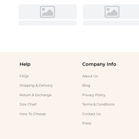
Help
Company Info
FAQs
About Us
Shipping & Delivery
Blog
Return & Exchange
Privacy Policy
Size Chart
Terms & Conditions
How To Choose
Contact Us
Press