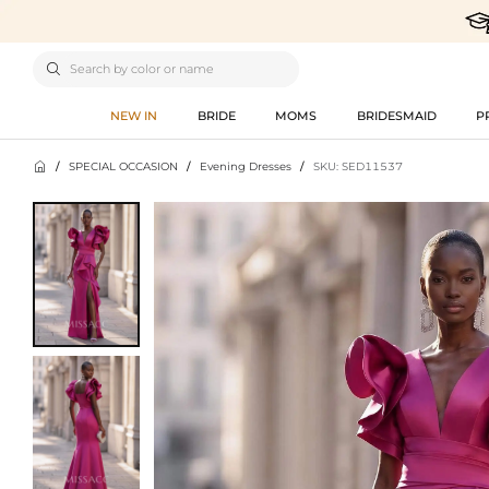

NEW IN
BRIDE
MOMS
BRIDESMAID
P

/
SPECIAL OCCASION
/
Evening Dresses
/
SKU: SED11537