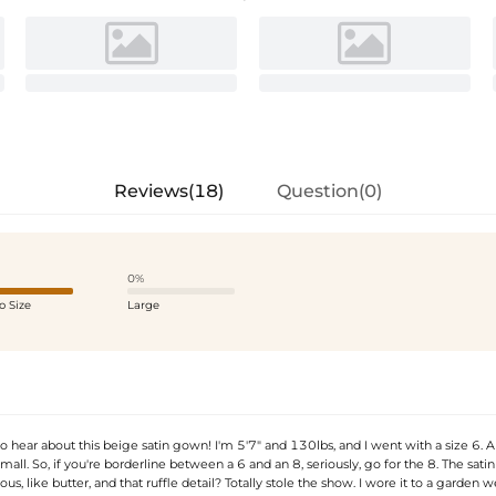
Reviews(18)
Question(0)
0%
o Size
Large
o hear about this beige satin gown! I'm 5'7" and 130lbs, and I went with a size 6. A
e small. So, if you're borderline between a 6 and an 8, seriously, go for the 8. The satin
ous, like butter, and that ruffle detail? Totally stole the show. I wore it to a garden 