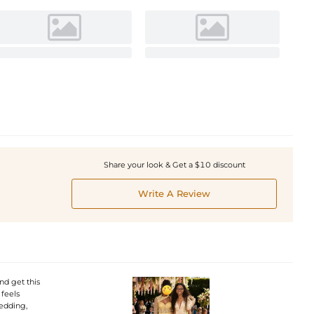
Share your look & Get a $10 discount
Write A Review
nd get this
 feels
wedding,