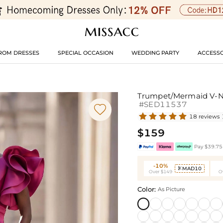
ROM DRESSES
SPECIAL OCCASION
WEDDING PARTY
ACCESSO
Trumpet/Mermaid V-Ne
#SED11537

18 reviews
$159
Pay $39.75 
-10%
MAD10

Over $149
O
Color:
As Picture