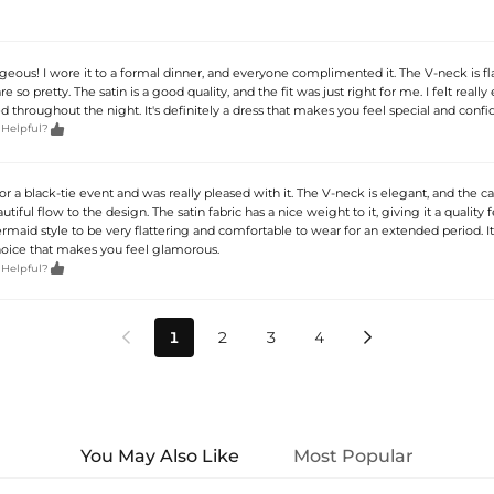
rgeous! I wore it to a formal dinner, and everyone complimented it. The V-neck is fla
re so pretty. The satin is a good quality, and the fit was just right for me. I felt really
d throughout the night. It's definitely a dress that makes you feel special and confi

 Helpful?
 for a black-tie event and was really pleased with it. The V-neck is elegant, and the c
utiful flow to the design. The satin fabric has a nice weight to it, giving it a quality f
aid style to be very flattering and comfortable to wear for an extended period. It’
hoice that makes you feel glamorous.

 Helpful?
1
2
3
4


You May Also Like
Most Popular