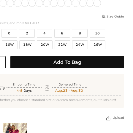
Size Guide

ockets, and more for FREE!
0
2
4
6
8
10
16W
18W
20W
22W
24W
26W
Add To Bag
Shipping Time
Delivered Time


4-8
Days
Aug.23 - Aug.30
hether you choose a standard size or custom measurements, our tailors craft
Upload
