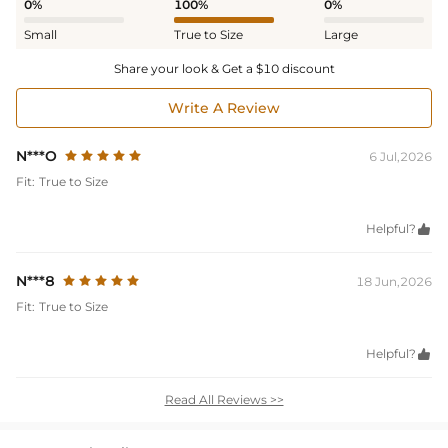
0%
100%
0%
Small
True to Size
Large
Share your look & Get a $10 discount
Write A Review
N***O
6 Jul,2026
Fit:
True to Size
Helpful?

N***8
18 Jun,2026
Fit:
True to Size
Helpful?

Read All Reviews >>