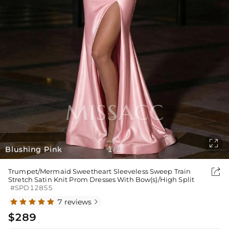

Blushing Pink
1
2
/

Trumpet/Mermaid Sweetheart Sleeveless Sweep Train
Stretch Satin Knit Prom Dresses With Bow(s)/High Split
#SPD12855
7 reviews

$289