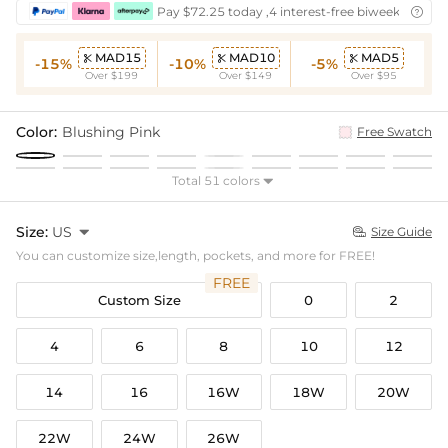
Pay $72.25 today ,4 interest-free biweekly insta

MAD15
MAD10
MAD5



-15%
-10%
-5%
Over $199
Over $149
Over $95
Color:
Blushing Pink
Free Swatch
Total 51 colors

Size:
US

Size Guide

You can customize size,length, pockets, and more for FREE!
FREE
Custom Size
0
2
4
6
8
10
12
14
16
16W
18W
20W
22W
24W
26W