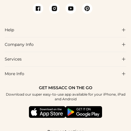
Help

Company Info

FAQs
Shipping & Delivery
Services

About Us
Return & Exchange
Blog
More Info

Affiliate
Size Chart
Privacy Policy
Project Tailor Made
GET MISSACC ON THE GO
Payment Method
How To Choose
Download our super easy-to-use app available for your iPhone, iPad
Terms & Conditions
Student & Graduate Discount
and Android
Klarna
Contact Us
Healthcare Discount
Reviews
Press
Military Discount
Tracking Order