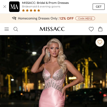
MISSACC: Bridal & Prom Dresses

GET
Bridesmaid & evening gowns




