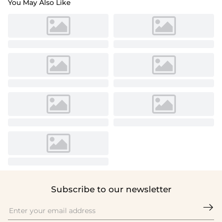
You May Also Like
Subscribe to our newsletter
