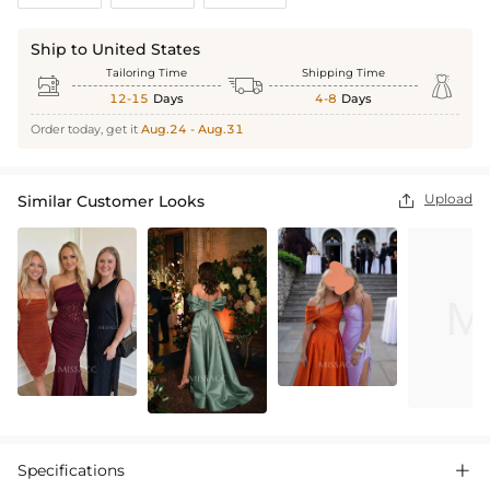
Ship to United States
Tailoring Time
Shipping Time



12-15
Days
4-8
Days
Order today, get it
Aug.24 - Aug.31
Upload
Similar Customer Looks

Specifications
