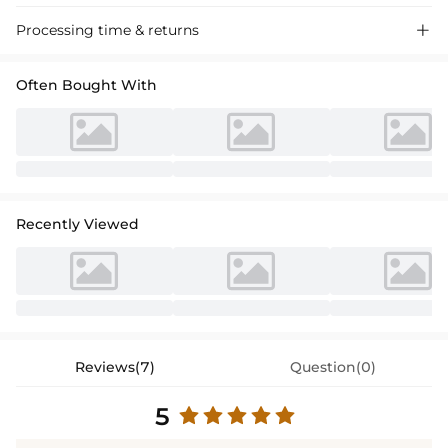
Processing time & returns

Often Bought With
Recently Viewed
Reviews(7)
Question(0)
5