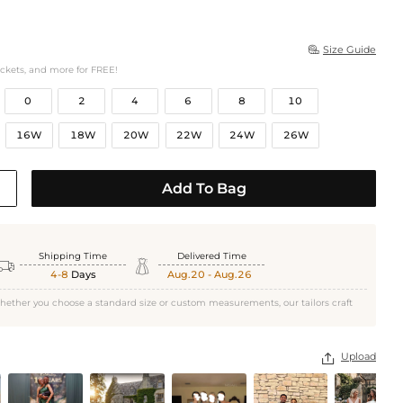
Size Guide

ockets, and more for FREE!
0
2
4
6
8
10
16W
18W
20W
22W
24W
26W
Add To Bag
Shipping Time
Delivered Time


4-8
Days
Aug.20 - Aug.26
hether you choose a standard size or custom measurements, our tailors craft
Upload
