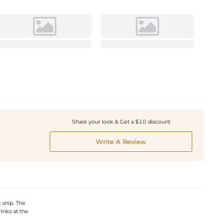
Share your look & Get a $10 discount
Write A Review
 snip. The
inks at the