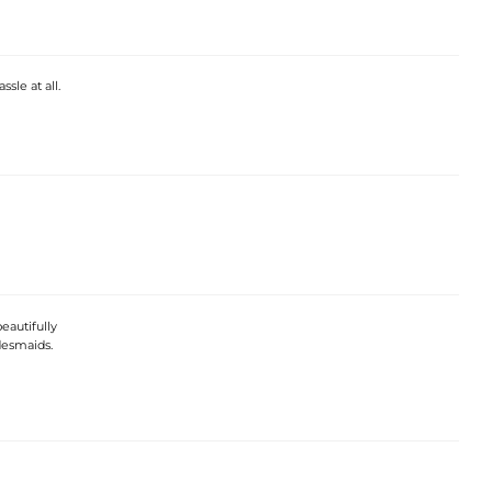
sle at all.
beautifully
desmaids.