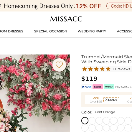
ROM DRESSES
SPECIAL OCCASION
WEDDING PARTY
ACCESSO
Trumpet/Mermaid Sleev
With Sweeping Side 

11 reviews
$119
Pay $29.75 
-5%
MAD5

Over $95
Ove
Color:
Burnt Orange