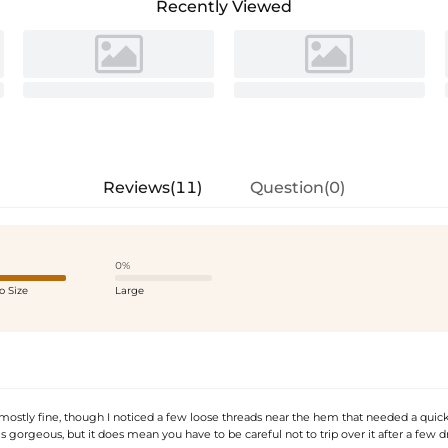
Recently Viewed
Reviews(11)
Question(0)
0%
o Size
Large
 mostly fine, though I noticed a few loose threads near the hem that needed a quick
s gorgeous, but it does mean you have to be careful not to trip over it after a few dr