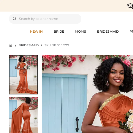

NEW IN
BRIDE
MOMS
BRIDESMAID
P

/
BRIDESMAID
/
SKU: SBD11277