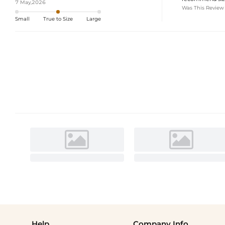
7 May,2026
Was This Review
Small
True to Size
Large
Help
Company Info