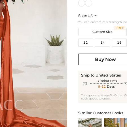
Size:
US

You can customize size,length, p
FREE
Custom Size
12
14
16
Buy Now
Ship to United States
Tailoring Time

9-11
Days
This goods is Made-To-Order. W
each goods to order.
Similar Customer Looks