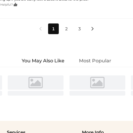

 Helpful?
1
2
3


You May Also Like
Most Popular
Services
More Info