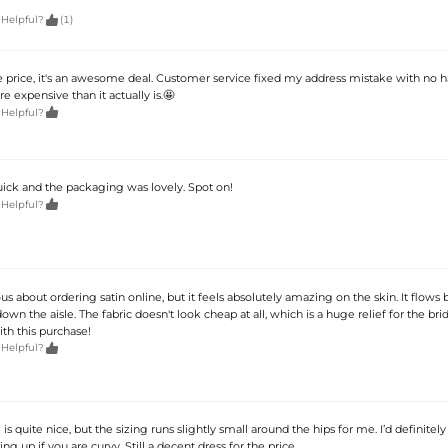

 Helpful?
(1)
e price, it's an awesome deal. Customer service fixed my address mistake with no has
e expensive than it actually is.🤩

 Helpful?
uick and the packaging was lovely. Spot on!

 Helpful?
ous about ordering satin online, but it feels absolutely amazing on the skin. It flows 
n the aisle. The fabric doesn't look cheap at all, which is a huge relief for the bri
ith this purchase!

 Helpful?
is quite nice, but the sizing runs slightly small around the hips for me. I’d definitely
 up if you are curvy. Still a decent dress for the price.