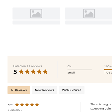
Based on 11 reviews
0%
100%
5
Small
True t
All Reviews
New Reviews
With Pictures
The stitching is
K***I
sweeping train i
4 Jun,2026