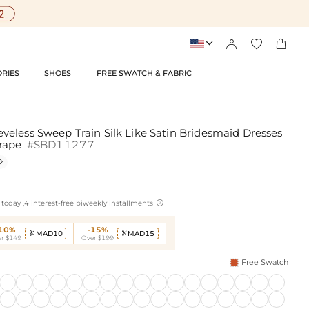




RIES
SHOES
FREE SWATCH & FABRIC
eless Sweep Train Silk Like Satin Bridesmaid Dresses
Drape
#SBD11277


today ,4 interest-free biweekly installments
-10%
-15%
MAD10
MAD15


r $149
Over $199
Free Swatch