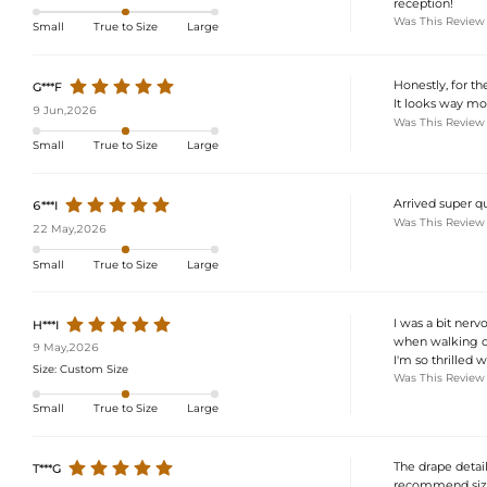
reception!
Was This Review
Small
True to Size
Large
Honestly, for th
G***F
It looks way mor
9 Jun,2026
Was This Review
Small
True to Size
Large
Arrived super q
6***I
Was This Review
22 May,2026
Small
True to Size
Large
I was a bit nerv
H***I
when walking dow
9 May,2026
I'm so thrilled w
Size:
Custom Size
Was This Review
Small
True to Size
Large
The drape detail 
T***G
recommend sizing