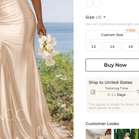
Size:
US

You can customize size,length, p
FREE
Custom Size
12
14
16
Buy Now
Ship to United States
Tailoring Time

9-11
Days
This goods is Made-To-Order. W
each goods to order.
Customer Looks