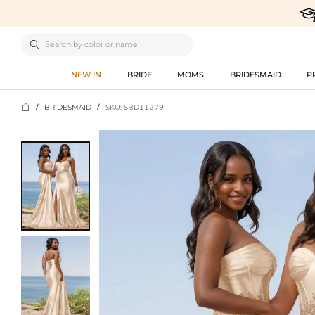

NEW IN
BRIDE
MOMS
BRIDESMAID
P

/
BRIDESMAID
/
SKU: SBD11279