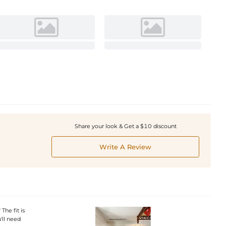
Share your look & Get a $10 discount
Write A Review
he fit is
'll need