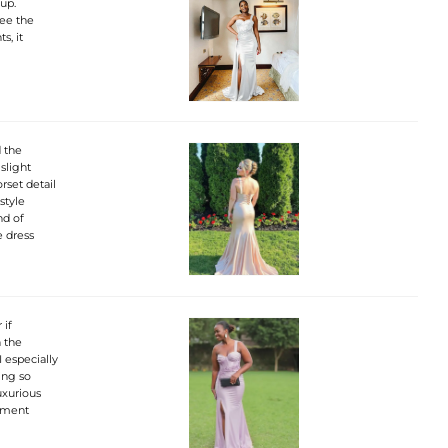
up.
see the
s, it
d the
slight
rset detail
style
nd of
e dress
 if
h the
 especially
ing so
uxurious
tement