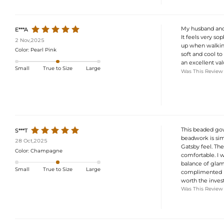
My husband and I
E***A
It feels very so
2 Nov,2025
up when walking 
Color:
Pearl Pink
soft and cool to 
an excellent val
Small
True to Size
Large
Was This Review
This beaded gow
S***T
beadwork is simp
28 Oct,2025
Gatsby feel. The
Color:
Champagne
comfortable. I w
balance of glam
Small
True to Size
Large
complimented me
worth the invest
Was This Review