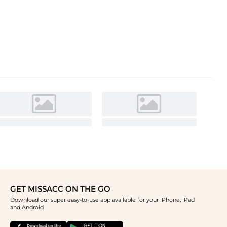
GET MISSACC ON THE GO
Download our super easy-to-use app available for your iPhone, iPad
and Android