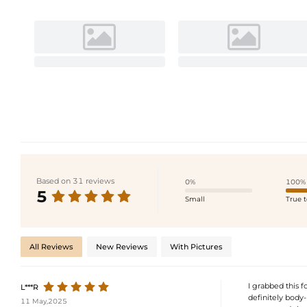
Based on 31 reviews
0%
100%
5
Small
True t
All Reviews
New Reviews
With Pictures
I grabbed this f
L***R
definitely body-
11 May,2025