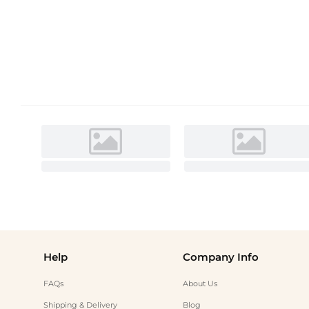
Help
Company Info
FAQs
About Us
Shipping & Delivery
Blog