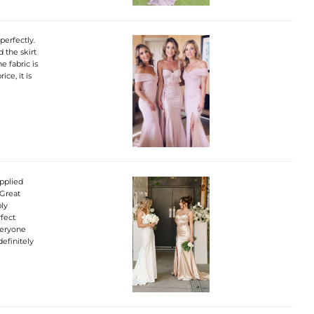
perfectly.
d the skirt
e fabric is
ice, it is
pplied
 Great
bly
rfect
veryone
efinitely