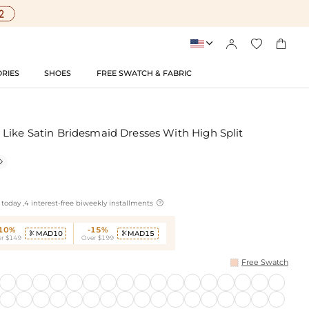




RIES
SHOES
FREE SWATCH & FABRIC
Like Satin Bridesmaid Dresses With High Split


today ,4 interest-free biweekly installments
-10%
-15%
MAD10
MAD15


r $149
Over $199
Free Swatch