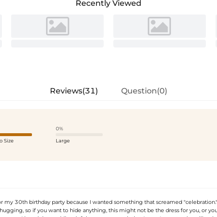
Recently Viewed
Reviews(31)
Question(0)
0%
o Size
Large
or my 30th birthday party because I wanted something that screamed "celebration." T
hugging, so if you want to hide anything, this might not be the dress for you, or you