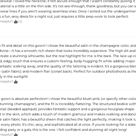
ear. I loved the neckline; it felt secure enough that I wasn't constantly pulling it 
erial is a little on the thin side. It’s not see-through, thank goodness, but you can 
rwear lines if you aren't wearing seamless ones. Once I sorted out the undergarment
s a fun, sexy dress for a night out, just requires a little prep work to look perfect.

 Helpful?
(1)
he fit and detail on this gown! I chose the beautiful satin in the champagne color, an
 divine—it has a smooth, rich sheen that looks incredibly expensive. The high slit and 
eate a stunning silhouette, but the real highlight for me is the back. The lace-up co
d, edgy touch that ensures a custom-feeling, body-hugging fit while adding major 
fantastic walking away, and the quality of the tailoring is evident. It's a gorgeous ble
 (satin fabric) and modern flair (corset back). Perfect for outdoor photoshoots as th
y in the sunlight!

 Helpful?
e gown is absolute perfection! I chose the beautiful blush pink (or specify other color
 'stunning champagne'), and the fit is incredibly flattering. The structured bodice wit
etail (beaded appliqué) provides fantastic support and a gorgeous hourglass shape. I
lit in the skirt, which adds a touch of modern glamour and makes walking and danc
 satin fabric has a beautiful sheen that catches the light perfectly, making it look l
every photo. It's chic, sexy, and sophisticated all at once. If you're looking for a sta
ing party or a gala, this is the one. I felt confident and stunning all night long!

 Helpful?