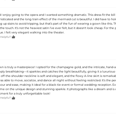
 enjoy going to the opera and I wanted something dramatic. This dress fit the bill 
phisticated and the long train effect of the mermaid cut is beautiful. I did have to hol
up stairs to avoid tripping, but that’s part of the fun of wearing a gown like this. Th
the touch. It’s not the heaviest satin I’ve ever felt, but it doesn't look cheap. For the pr
ue. I felt very elegant walking into the theater.

 Helpful?
n is truly a masterpiece! I opted for the champagne gold, and the intricate, hand-a
ly breathtaking—it sparkles and catches the light beautifully, giving it a luxurious
 off-the-shoulder neckline is soft and elegant, and the flowy A-line skirt is remarka
as able to move, socialize, and dance all night without feeling restricted. It's the pe
our and ease, making it ideal for a black-tie event or formal wedding reception. E
 on the unique design and stunning sparkle. It photographs like a dream and is d
ment for a truly unforgettable look!

 Helpful?