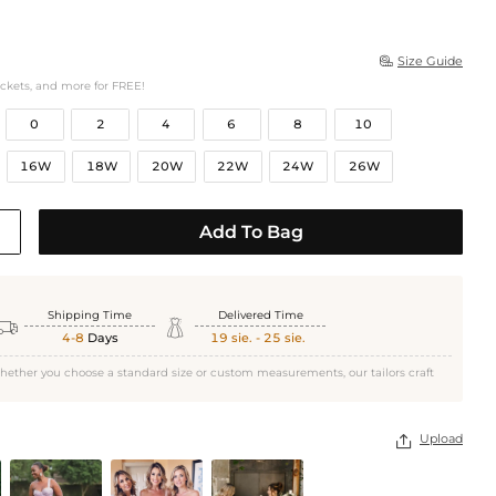
Size Guide

ockets, and more for FREE!
0
2
4
6
8
10
16W
18W
20W
22W
24W
26W
Add To Bag
Shipping Time
Delivered Time


4-8
Days
19 sie. - 25 sie.
hether you choose a standard size or custom measurements, our tailors craft
Upload
