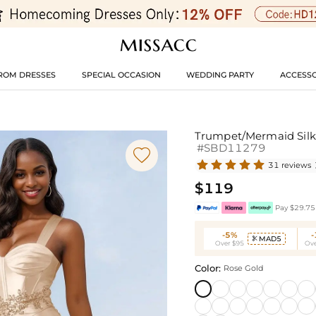
ROM DRESSES
SPECIAL OCCASION
WEDDING PARTY
ACCESSO
Trumpet/Mermaid Silk 
#SBD11279

31 reviews
$119
Pay $29.75 
-5%
MAD5

Over $95
Ove
Color:
Rose Gold