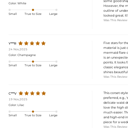
some good shapew
Color:
White
However, the mat
outline of unde
Small
True to Size
Large
looked great. It’
Was This Review
Five stars for t
Y***R
material is just
24 Nov,2025
mermaid flare cr
Color:
Champagne
is an unexpecte
points. It looks 
Small
True to Size
Large
classic elegance
shines beautifull
Was This Review
This corset-styl
C***V
preferred, e.g.,
19 Nov,2025
delicate waist d
Color:
Lilac
love the high s
much easier. The
Small
True to Size
Large
and high-end in 
piece for a wedd
Was This Review