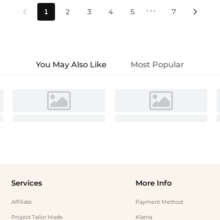
•••
1
2
3
4
5
7


You May Also Like
Most Popular
Services
More Info
Affiliate
Payment Method
Project Tailor Made
Klarna