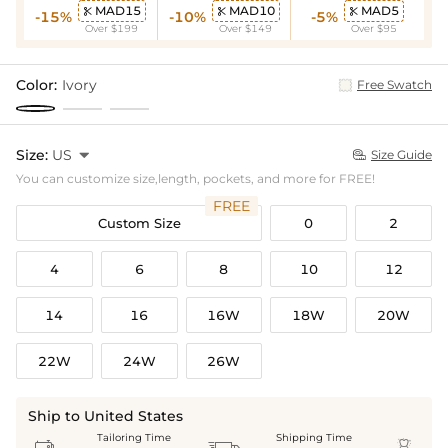
MAD15
MAD10
MAD5



-15%
-10%
-5%
Over $199
Over $149
Over $95
Color:
Ivory
Free Swatch
Size:
US

Size Guide

You can customize size,length, pockets, and more for FREE!
FREE
Custom Size
0
2
4
6
8
10
12
14
16
16W
18W
20W
22W
24W
26W
Ship to United States
Tailoring Time
Shipping Time