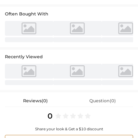
Often Bought With
Recently Viewed
Reviews(0)
Question(0)
0
Share your look & Get a $10 discount