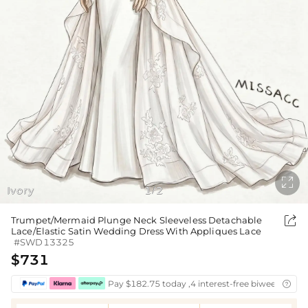

Ivory
1
2
/

Trumpet/Mermaid Plunge Neck Sleeveless Detachable
Lace/Elastic Satin Wedding Dress With Appliques Lace
#SWD13325
$731
Pay $182.75 today ,4 interest-free biweekly inst
