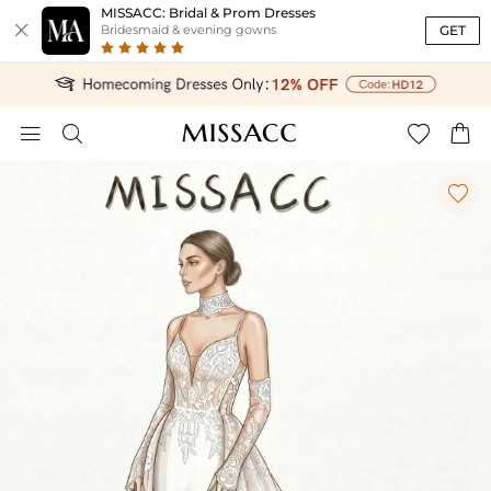
MISSACC: Bridal & Prom Dresses

GET
Bridesmaid & evening gowns




