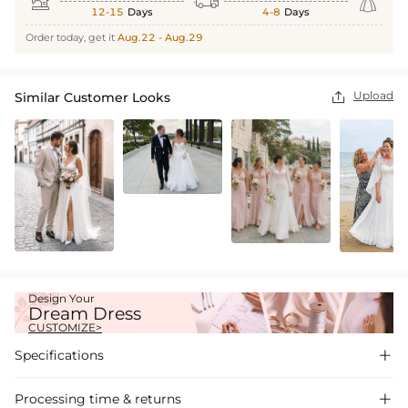



12-15
Days
4-8
Days
Order today, get it
Aug.22 - Aug.29
Upload
Similar Customer Looks

Design Your
Dream Dress
CUSTOMIZE>
Specifications

Processing time & returns
