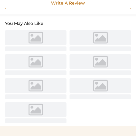
Write A Review
You May Also Like