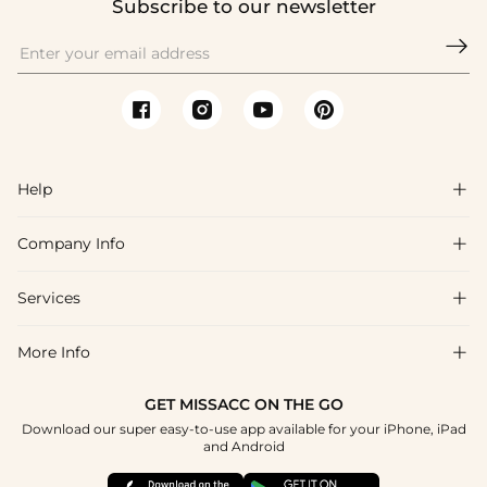
Subscribe to our newsletter

Help

Company Info

FAQs
Shipping & Delivery
Services

About Us
Return & Exchange
Blog
More Info

Affiliate
Size Chart
Privacy Policy
Project Tailor Made
GET MISSACC ON THE GO
Payment Method
How To Choose
Download our super easy-to-use app available for your iPhone, iPad
Terms & Conditions
Student & Graduate Discount
and Android
Klarna
Contact Us