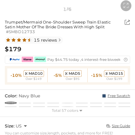

1
6
/

Trumpet/Mermaid One-Shoulder Sweep Train Elastic
Satin Mother Of The Bride Dresses With High Split
#SMBD12733
15 reviews

$179
Pay $44.75 today ,4 interest-free biweekly insta

MAD10
MAD5
MAD15



-10%
-5%
-15%
Over $149
Over $95
Over $199
Color:
Navy Blue
Free Swatch
Total 57 colors

Size:
US

Size Guide

You can customize size,length, pockets, and more for FREE!