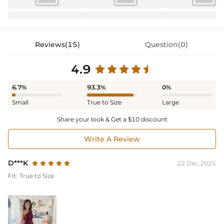
Reviews(15)
Question(0)
4.9
6.7%
93.3%
0%
Small
True to Size
Large
Share your look & Get a $10 discount
Write A Review
D***K
22 Dec,2025
Fit:
True to Size