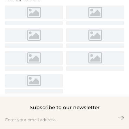
Subscribe to our newsletter
