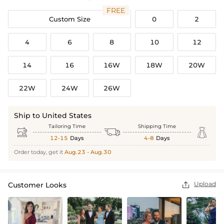
FREE
Custom Size
0
2
4
6
8
10
12
14
16
16W
18W
20W
22W
24W
26W
Ship to United States
Tailoring Time
Shipping Time



12-15
Days
4-8
Days
Order today, get it
Aug.23 - Aug.30
Upload
Customer Looks
