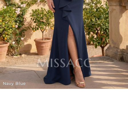
Navy Blue