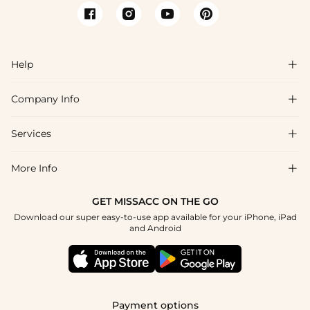
Help

Company Info

FAQs
Shipping & Delivery
Services

About Us
Return & Exchange
Blog
More Info

Affiliate
Size Chart
Privacy Policy
Project Tailor Made
GET MISSACC ON THE GO
Payment Method
How To Choose
Download our super easy-to-use app available for your iPhone, iPad
Terms & Conditions
Student & Graduate Discount
and Android
Klarna
Contact Us
Healthcare Discount
Reviews
Press
Military Discount
Tracking Order
Payment options