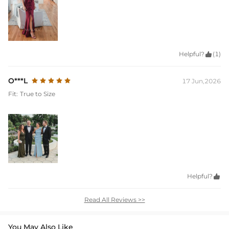
Helpful?

(1)
O***L
17 Jun,2026
Fit:
True to Size
Helpful?

Read All Reviews >>
You May Also Like