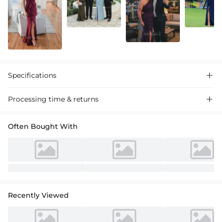
Specifications

Processing time & returns

Often Bought With
Recently Viewed