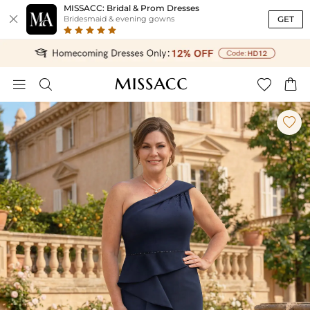
MISSACC: Bridal & Prom Dresses

GET
Bridesmaid & evening gowns




