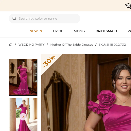

NEW IN
BRIDE
MOMS
BRIDESMAID
P

/
WEDDING PARTY
/
Mother Of The Bride Dresses
/
SKU: SMBD12732
-30%
