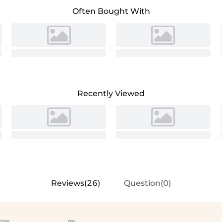
Often Bought With
Recently Viewed
Reviews(26)
Question(0)
00%
0%