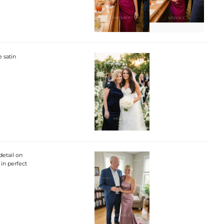
e satin
detail on
 in perfect