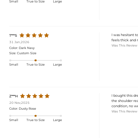
Small
True to Size
Large
I was hesitant t
T***5
feels thick and n
31 Jan,2026
Was This Review
Color:
Dark Navy
Size:
Custom Size
Small
True to Size
Large
I bought this dr
Z***H
the shoulder rea
20 Nov,2025
condition, no we
Color:
Dusty Rose
Was This Review
Small
True to Size
Large