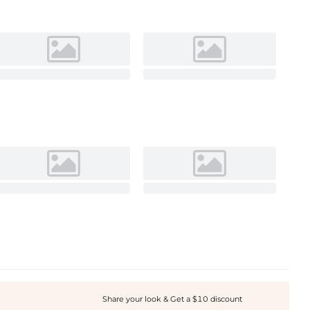
Share your look & Get a $10 discount