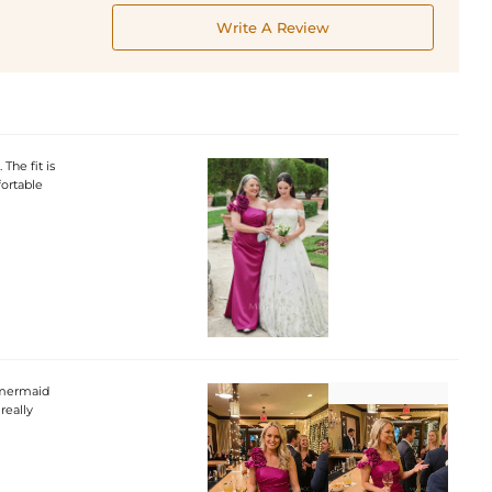
Write A Review
The fit is
fortable
f mermaid
really