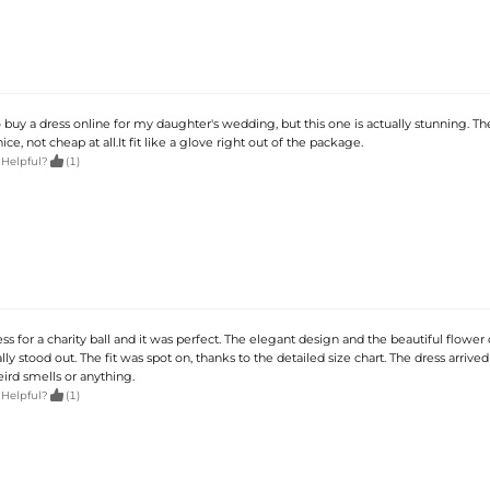
o buy a dress online for my daughter's wedding, but this one is actually stunning. Th
ice, not cheap at all.It fit like a glove right out of the package.

 Helpful?
(1)
ess for a charity ball and it was perfect. The elegant design and the beautiful flower 
lly stood out. The fit was spot on, thanks to the detailed size chart. The dress arrived
ird smells or anything.

 Helpful?
(1)