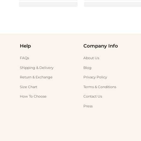
Help
Company Info
FAQs
About Us
Shipping & Delivery
Blog
Return & Exchange
Privacy Policy
Size Chart
Terms & Conditions
How To Choose
Contact Us
Press