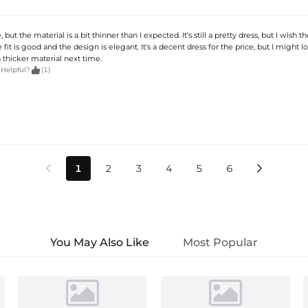
, but the material is a bit thinner than I expected. It's still a pretty dress, but I wish t
e fit is good and the design is elegant. It's a decent dress for the price, but I might l
thicker material next time.

 Helpful?
(1)
1
2
3
4
5
6


You May Also Like
Most Popular