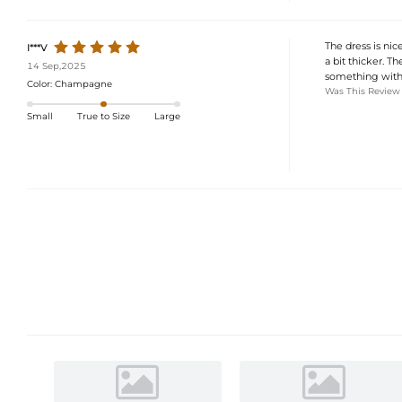
The dress is nice
I***V
a bit thicker. Th
14 Sep,2025
something with 
Color:
Champagne
Was This Review
Small
True to Size
Large