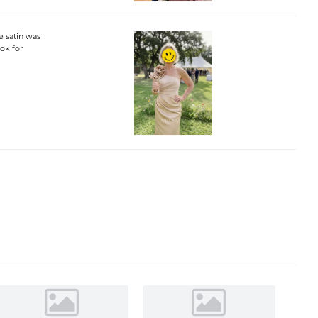
he satin was
ook for