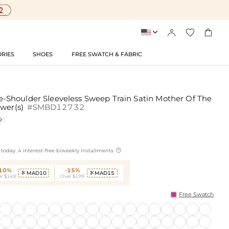




RIES
SHOES
FREE SWATCH & FABRIC
Shoulder Sleeveless Sweep Train Satin Mother Of The
ower(s)
#SMBD12732


today ,4 interest-free biweekly installments
-10%
-15%
MAD10
MAD15


r $149
Over $199
Free Swatch