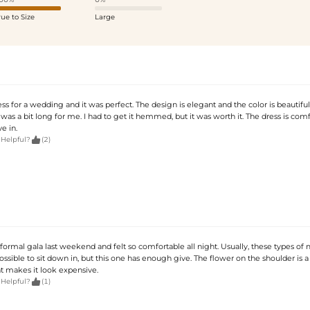
rue to Size
Large
ess for a wedding and it was perfect. The design is elegant and the color is beautiful. 
was a bit long for me. I had to get it hemmed, but it was worth it. The dress is com
e in.

 Helpful?
(2)
a formal gala last weekend and felt so comfortable all night. Usually, these types o
ssible to sit down in, but this one has enough give. The flower on the shoulder is a 
t makes it look expensive.

 Helpful?
(1)