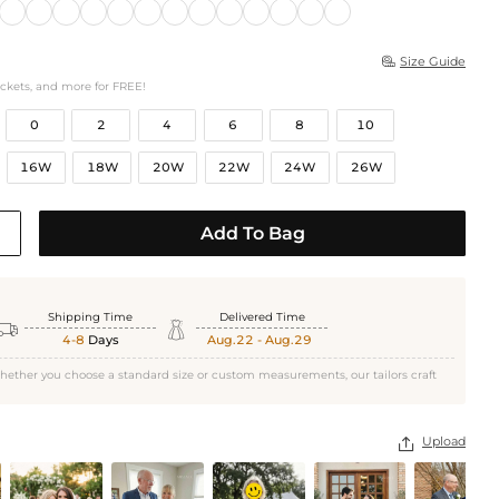
Size Guide

ockets, and more for FREE!
0
2
4
6
8
10
16W
18W
20W
22W
24W
26W
Add To Bag
Shipping Time
Delivered Time


4-8
Days
Aug.22 - Aug.29
hether you choose a standard size or custom measurements, our tailors craft
Upload
