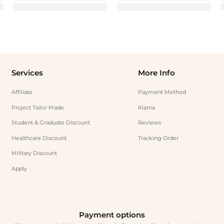
Services
More Info
Affiliate
Payment Method
Project Tailor Made
Klarna
Student & Graduate Discount
Reviews
Healthcare Discount
Tracking Order
Military Discount
Apply
Payment options