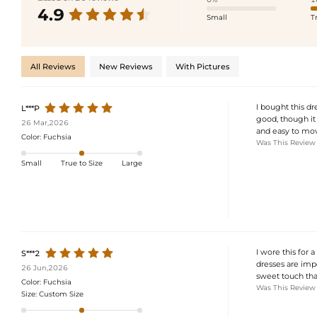
4.9
Small
T
All Reviews
New Reviews
With Pictures
I bought this dr
L***P
good, though it 
26 Mar,2026
and easy to mov
Color:
Fuchsia
Was This Review
Small
True to Size
Large
I wore this for 
S***2
dresses are impo
26 Jun,2026
sweet touch tha
Color:
Fuchsia
Was This Review
Size:
Custom Size