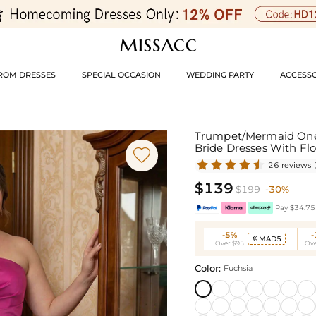
ROM DRESSES
SPECIAL OCCASION
WEDDING PARTY
ACCESSO
Trumpet/Mermaid One-
Bride Dresses With Fl

26 reviews
$139
$199
-30%
Pay $34.75 
-5%
MAD5

Over $95
Ove
Color:
Fuchsia