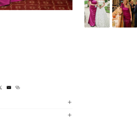




