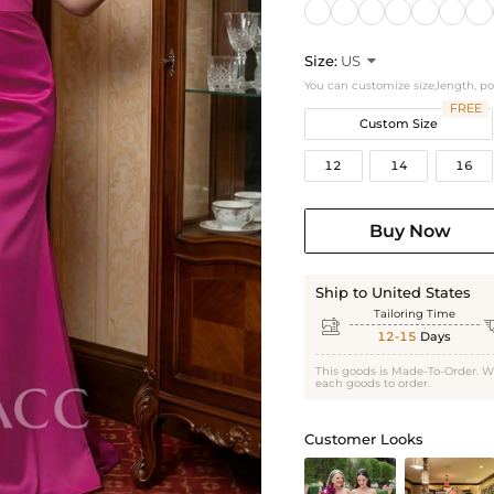
Size:
US

You can customize size,length, p
FREE
Custom Size
12
14
16
Buy Now
Ship to United States
Tailoring Time

12-15
Days
This goods is Made-To-Order. W
each goods to order.
Customer Looks