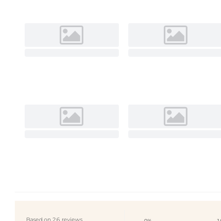
Based on 26 reviews
0%
1