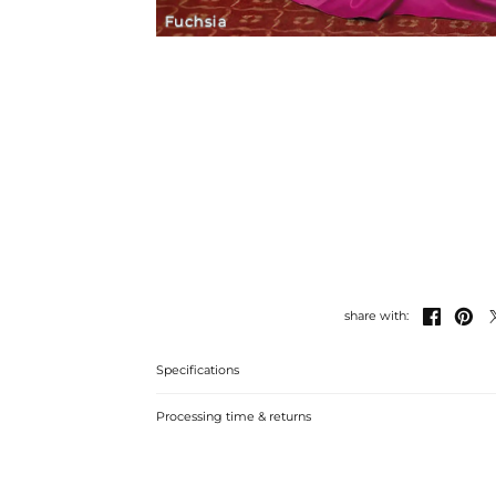
Fuchsia


share with:
Specifications
Processing time & returns