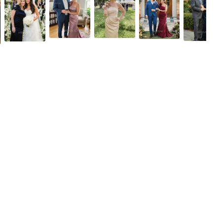
Fuchsia