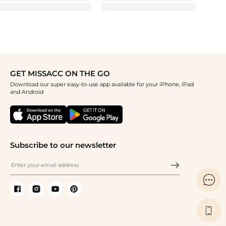
GET MISSACC ON THE GO
Download our super easy-to-use app available for your iPhone, iPad
and Android
Subscribe to our newsletter

