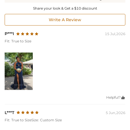
Share your look & Get a $10 discount
Write A Review
P***I
15 Jul,2026
Fit:
True to Size
Helpful?

L***T
5 Jun,2026
Fit:
True to Size
Size:
Custom Size