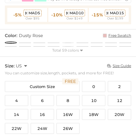
MAD5
MAD10
MAD15



-5%
-10%
-15%
Over $95
Over $149
Over $199
Color:
Dusty Rose
Free Swatch
Total 59 colors

Size:
US

Size Guide

You can customize size,length, pockets, and more for FREE!
FREE
Custom Size
0
2
4
6
8
10
12
14
16
16W
18W
20W
22W
24W
26W