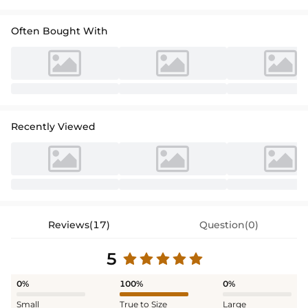
Often Bought With
Recently Viewed
Reviews(17)
Question(0)
5
0%
100%
0%
Small
True to Size
Large