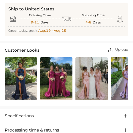
Ship to United States
Tailoring Time
Shipping Time



9-11
Days
4-8
Days
Order today, get it
Aug.19 - Aug.25
Upload
Customer Looks

Specifications

Processing time & returns
