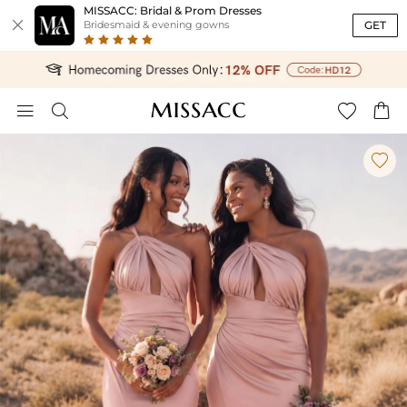
MISSACC: Bridal & Prom Dresses

GET
Bridesmaid & evening gowns




