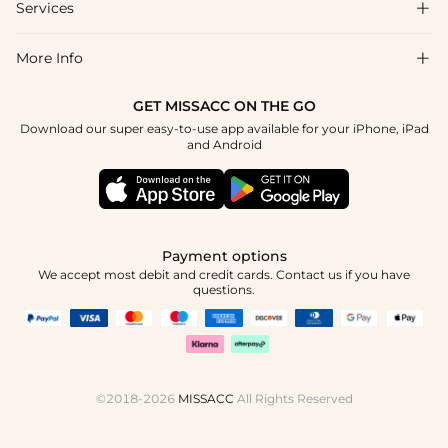
Shipping & Delivery
Services

About Us
Return & Exchange
Blog
More Info

Affiliate
Size Chart
Privacy Policy
Project Tailor Made
GET MISSACC ON THE GO
Payment Method
How To Choose
Download our super easy-to-use app available for your iPhone, iPad
Terms & Conditions
Student & Graduate Discount
and Android
Klarna
Contact Us
Healthcare Discount
Reviews
Press
Military Discount
Tracking Order
Payment options
Apply
We accept most debit and credit cards. Contact us if you have
questions.
©2018-2026
MISSACC
All Rights Reserved