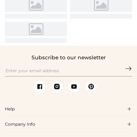
Subscribe to our newsletter

Help

Company Info

FAQs