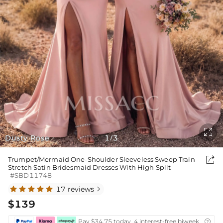

Dusty Rose
1
3
/

Trumpet/Mermaid One-Shoulder Sleeveless Sweep Train
Stretch Satin Bridesmaid Dresses With High Split
#SBD11748
17 reviews

$139
Pay $34.75 today ,4 interest-free biweekly insta
