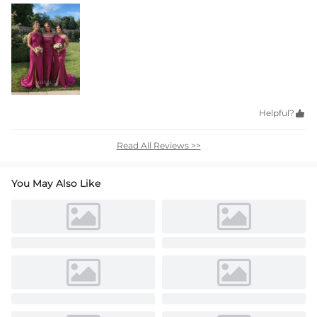
Helpful?

Read All Reviews >>
You May Also Like