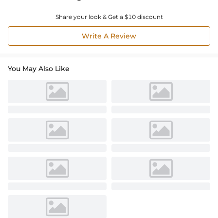
Share your look & Get a $10 discount
Write A Review
You May Also Like