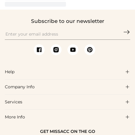
Subscribe to our newsletter

Help

Company Info

FAQs
Shipping & Delivery
Services

About Us
Return & Exchange
Blog
More Info

Affiliate
Size Chart
Privacy Policy
Project Tailor Made
GET MISSACC ON THE GO
Payment Method