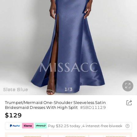

Slate Blue
1
3
/

Trumpet/Mermaid One-Shoulder Sleeveless Satin
Bridesmaid Dresses With High Split
#SBD11129
$129
Pay $32.25 today ,4 interest-free biweekly insta
