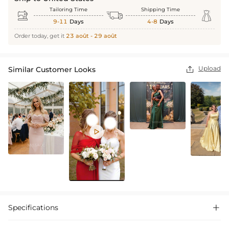
Tailoring Time
Shipping Time



9-11
Days
4-8
Days
Order today, get it
23 août - 29 août
Upload
Similar Customer Looks


Specifications
