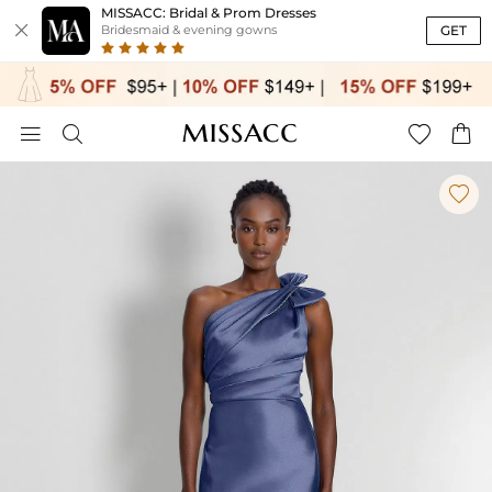
MISSACC: Bridal & Prom Dresses

GET
Bridesmaid & evening gowns




