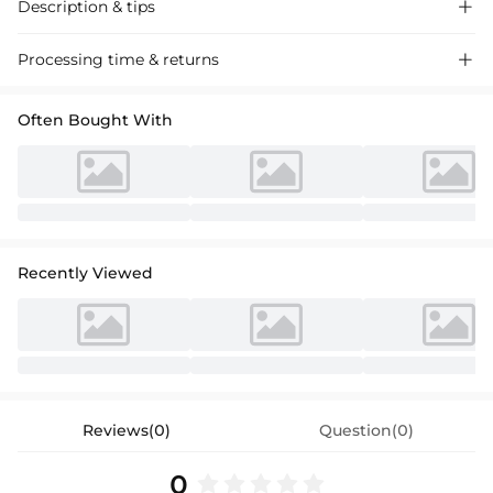
Description & tips

Stylish satin bridesmaid dress with a trumpet silhouette, one-shoulder
Processing time & returns

design, and a daring high split for a chic, modern look perfect for
weddings.
Often Bought With
Recently Viewed
Reviews(0)
Question(0)
0