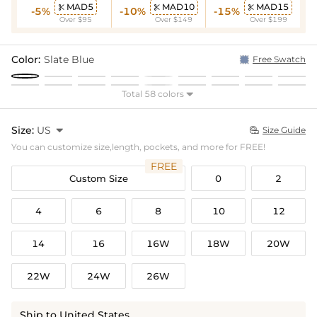
MAD5
MAD10
MAD15



-5%
-10%
-15%
Over $95
Over $149
Over $199
Color:
Slate Blue
Free Swatch
Total 58 colors

Size:
US

Size Guide

You can customize size,length, pockets, and more for FREE!
FREE
Custom Size
0
2
4
6
8
10
12
14
16
16W
18W
20W
22W
24W
26W
Ship to United States