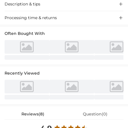
Description & tips

Stunning mermaid off-the-shoulder velvet prom dress with a sweep
Processing time & returns

train. Perfect for special occasions, this dress exudes sophistication
and elegance.
Often Bought With
Recently Viewed
Reviews(8)
Question(0)