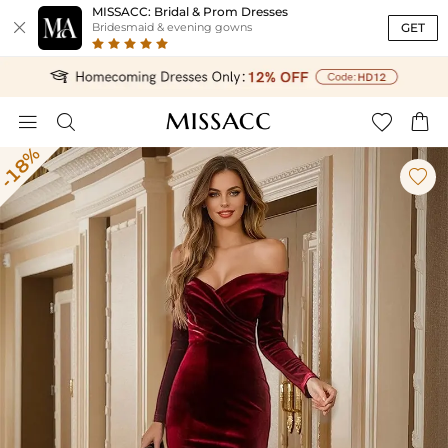
MISSACC: Bridal & Prom Dresses

GET
Bridesmaid & evening gowns




-18%
