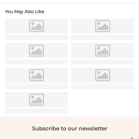
You May Also Like
Subscribe to our newsletter