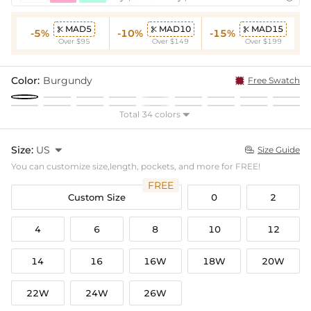
MAD5
MAD10
MAD15



-5%
-10%
-15%
Over $95
Over $149
Over $199
Color:
Burgundy
Free Swatch
Total 34 colors

Size:
US

Size Guide

You can customize size,length, pockets, and more for FREE!
FREE
Custom Size
0
2
4
6
8
10
12
14
16
16W
18W
20W
22W
24W
26W