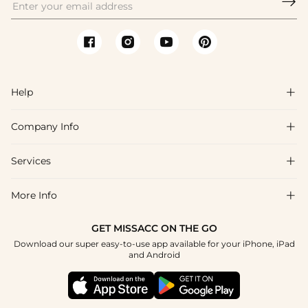

Help

Company Info

FAQs
Shipping & Delivery
Services

About Us
Return & Exchange
Blog
More Info

Affiliate
Size Chart
Privacy Policy
Project Tailor Made
GET MISSACC ON THE GO
Payment Method
How To Choose
Download our super easy-to-use app available for your iPhone, iPad
Terms & Conditions
Student & Graduate Discount
and Android
Klarna
Contact Us
Healthcare Discount
Reviews
Press