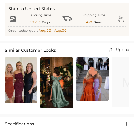
Ship to United States
Tailoring Time
Shipping Time



12-15
Days
4-8
Days
Order today, get it
Aug.23 - Aug.30
Upload
Similar Customer Looks

Specifications
