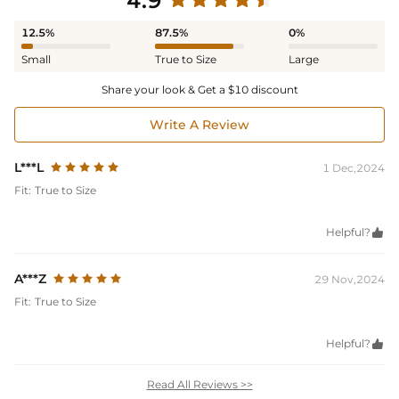
4.9
12.5%
87.5%
0%
Small
True to Size
Large
Share your look & Get a $10 discount
Write A Review
L***L
1 Dec,2024
Fit:
True to Size
Helpful?

A***Z
29 Nov,2024
Fit:
True to Size
Helpful?

Read All Reviews >>