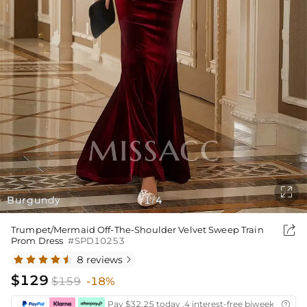

Burgundy
1
4
/

Trumpet/Mermaid Off-The-Shoulder Velvet Sweep Train
Prom Dress
#SPD10253
8 reviews

$129
$159
-18%
Pay $32.25 today ,4 interest-free biweekly insta
