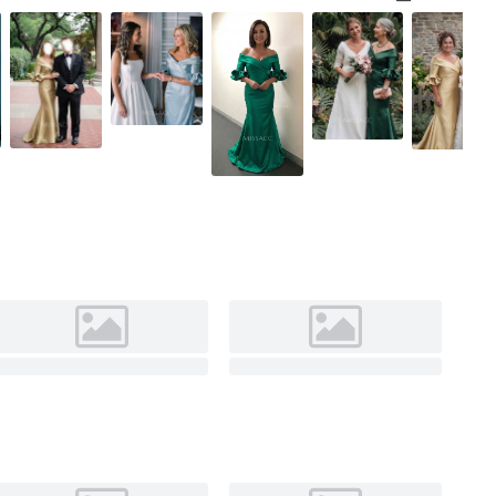
Champagne