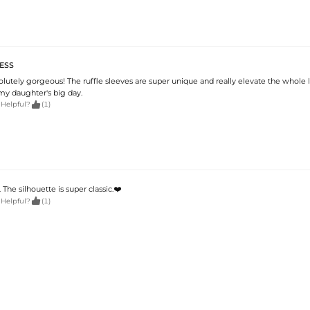
ESS
solutely gorgeous! The ruffle sleeves are super unique and really elevate the whole lo
 my daughter's big day.

 Helpful?
(1)
The silhouette is super classic.❤️

 Helpful?
(1)