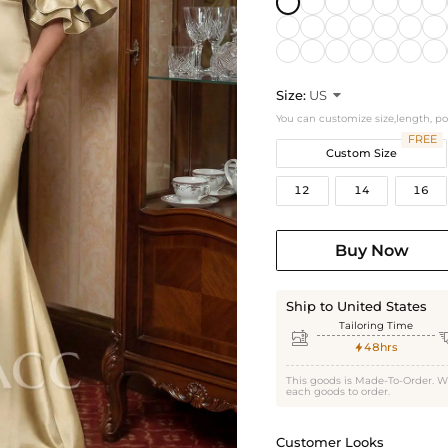
Size:
US

You can customize size,length, p
FREE
Custom Size
12
14
16
Buy Now
Ship to United States
Tailoring Time

48hrs

This goods is Made-To-Order. W
each goods to order.
Customer Looks