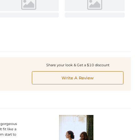
Share your look & Get a $10 discount
Write A Review
a gorgeous
fit like a
m start to