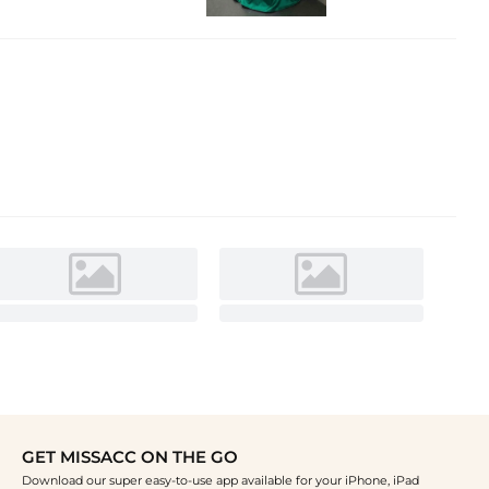
GET MISSACC ON THE GO
Download our super easy-to-use app available for your iPhone, iPad