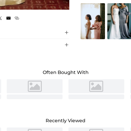
Champagne





Often Bought With
Recently Viewed