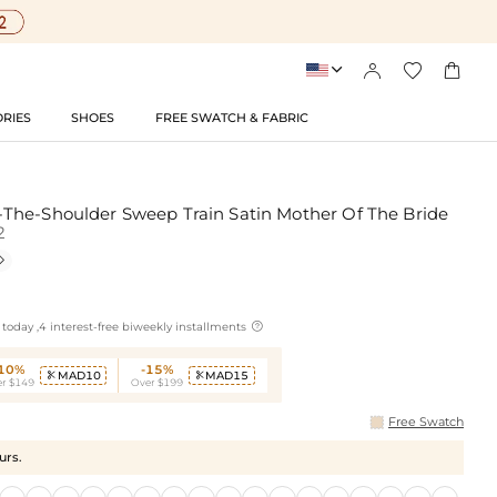




RIES
SHOES
FREE SWATCH & FABRIC
The-Shoulder Sweep Train Satin Mother Of The Bride
2


today ,4 interest-free biweekly installments
-10%
-15%
MAD10
MAD15


r $149
Over $199
Free Swatch
urs.