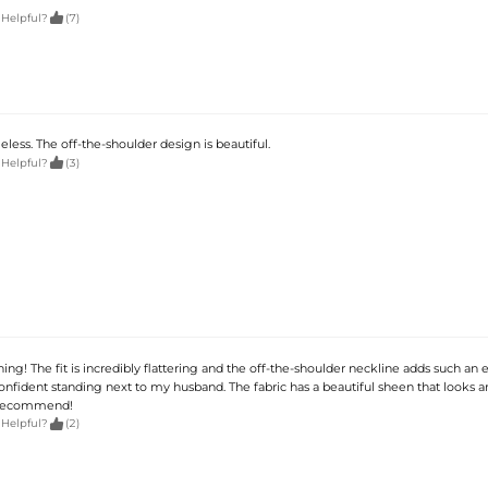

 Helpful?
(7)
less. The off-the-shoulder design is beautiful.

 Helpful?
(3)
ing! The fit is incredibly flattering and the off-the-shoulder neckline adds such an 
 confident standing next to my husband. The fabric has a beautiful sheen that looks 
 recommend!

 Helpful?
(2)