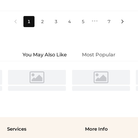
•••
1
2
3
4
5
7


You May Also Like
Most Popular
Services
More Info