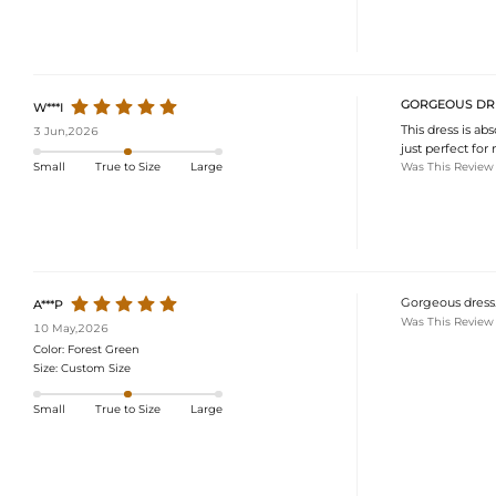
GORGEOUS DR
W***I
This dress is ab
3 Jun,2026
just perfect for
Was This Review
Small
True to Size
Large
Gorgeous dress. 
A***P
Was This Review
10 May,2026
Color:
Forest Green
Size:
Custom Size
Small
True to Size
Large