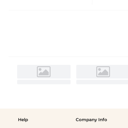
Help
Company Info