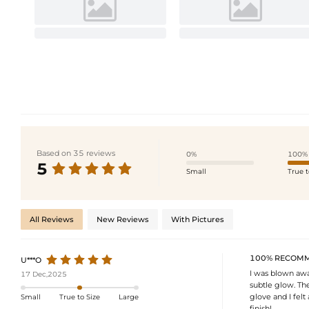
Based on 35 reviews
0%
100%
5
Small
True t
All Reviews
New Reviews
With Pictures
100% RECOM
U***O
I was blown away
17 Dec,2025
subtle glow. The
glove and I felt
Small
True to Size
Large
finish!