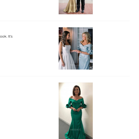
ok. It's