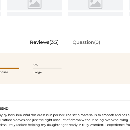
Reviews(35)
Question(0)
0%
o Size
Large
MEND
 by how beautiful this dress is in person! The satin material is so smooth and has 
 ruffled sleeves add just the right amount of drama without being overwhelming. It 
 absolutely radiant helping my daughter get ready. A truly wonderful experience fro