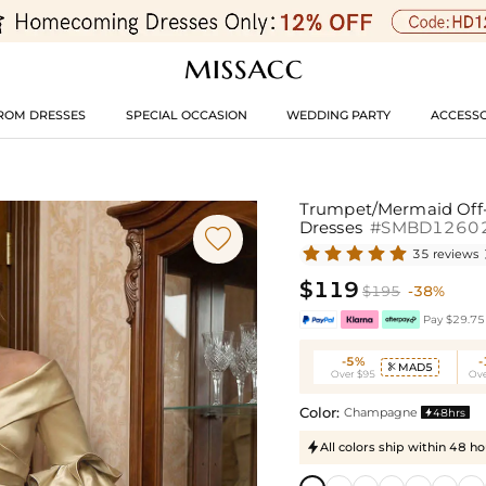
ROM DRESSES
SPECIAL OCCASION
WEDDING PARTY
ACCESSO
Trumpet/Mermaid Off-
Dresses
#SMBD1260

35 reviews
$119
$195
-38%
Pay $29.75 
-5%
MAD5

Over $95
Ove
Color:
Champagne
48hrs

All colors ship within 48 ho
