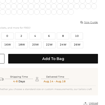
Size Guide

ockets, and more for FREE!
0
2
4
6
8
10
16W
18W
20W
22W
24W
26W
Add To Bag
Shipping Time
Delivered Time


4-8
Days
Aug.14 - Aug.18
hether you choose a standard size or custom measurements, our tailors craft
Upload
