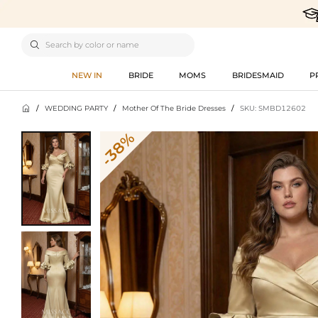

NEW IN
BRIDE
MOMS
BRIDESMAID
P

/
WEDDING PARTY
/
Mother Of The Bride Dresses
/
SKU: SMBD12602
-38%