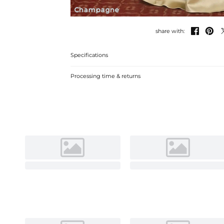
Champagne


share with:
Specifications
Processing time & returns