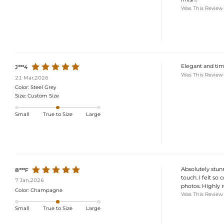
Was This Review
Elegant and time
J***4
Was This Review
21 Mar,2026
Color:
Steel Grey
Size:
Custom Size
Small
True to Size
Large
Absolutely stunn
8***F
touch. I felt so
7 Jan,2026
photos. Highly
Color:
Champagne
Was This Review
Small
True to Size
Large