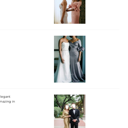
elegant
amazing in