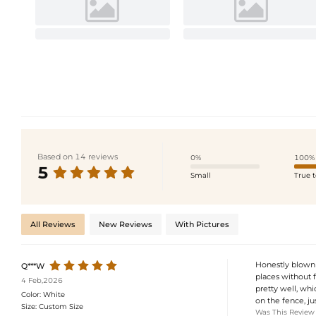
Based on 14 reviews
0%
100%
5
Small
True t
All Reviews
New Reviews
With Pictures
Honestly blown 
Q***W
places without f
4 Feb,2026
pretty well, whi
Color:
White
on the fence, jus
Size:
Custom Size
Was This Review