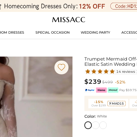
ROM DRESSES
SPECIAL OCCASION
WEDDING PARTY
ACCESSO
Trumpet Mermaid Off-T
Elastic Satin Wedding

14 reviews
$239
$499
-52%
Pay $59.75 
-15%
MAD15

Over $199
Ove
Color:
White