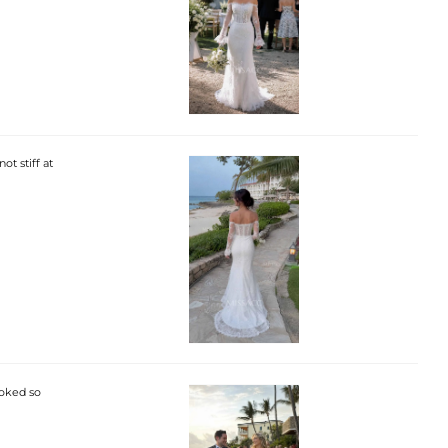
ot stiff at
ooked so