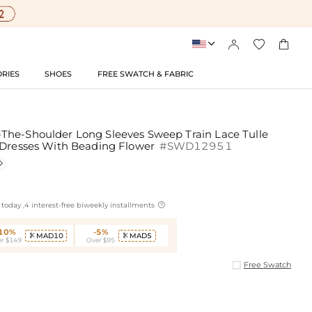




RIES
SHOES
FREE SWATCH & FABRIC
he-Shoulder Long Sleeves Sweep Train Lace Tulle
 Dresses With Beading Flower
#SWD12951


today ,4 interest-free biweekly installments
-10%
-5%
MAD10
MAD5


r $149
Over $95
Free Swatch