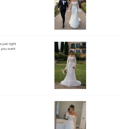
 just right
f you want