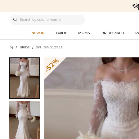

NEW IN
BRIDE
MOMS
BRIDESMAID
P

/
BRIDE
/
SKU: SWD12951
-52%