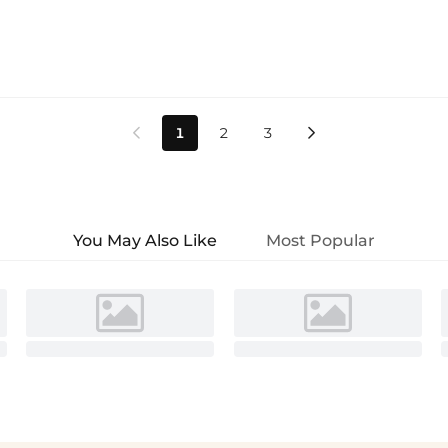
1
2
3


You May Also Like
Most Popular