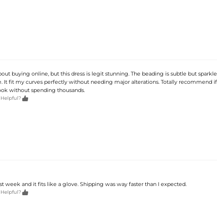
out buying online, but this dress is legit stunning. The beading is subtle but sparkles
It fit my curves perfectly without needing major alterations. Totally recommend i
ook without spending thousands.

 Helpful?
ast week and it fits like a glove. Shipping was way faster than I expected.

 Helpful?