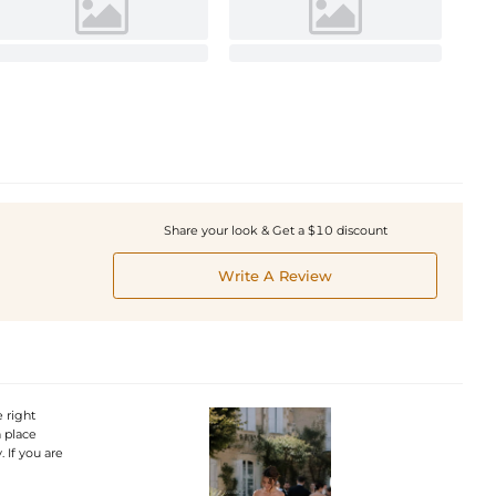
Share your look & Get a $10 discount
Write A Review
 right
n place
 If you are