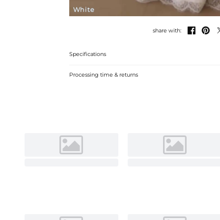
White


share with:
Specifications
Processing time & returns