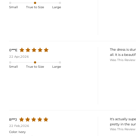
Small
True to Size
Large
The dress is stu
0***E
all. It is a bea
22 Apr,2026
Was This Review
Small
True to Size
Large
It's actually su
R***J
pretty in the sun
22 Feb,2026
Was This Review
Color:
Ivory