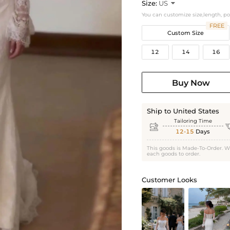
Size:
US

You can customize size,length, p
FREE
Custom Size
12
14
16
Buy Now
Ship to United States
Tailoring Time

12-15
Days
This goods is Made-To-Order. W
each goods to order.
Customer Looks