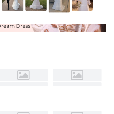
Dream Dress