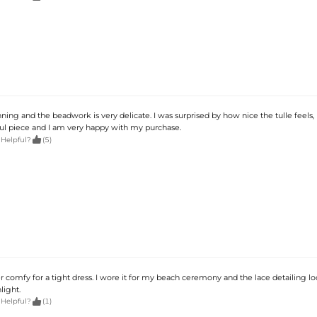
nning and the beadwork is very delicate. I was surprised by how nice the tulle feels, n
utiful piece and I am very happy with my purchase.

 Helpful?
(5)
per comfy for a tight dress. I wore it for my beach ceremony and the lace detailing l
light.

 Helpful?
(1)