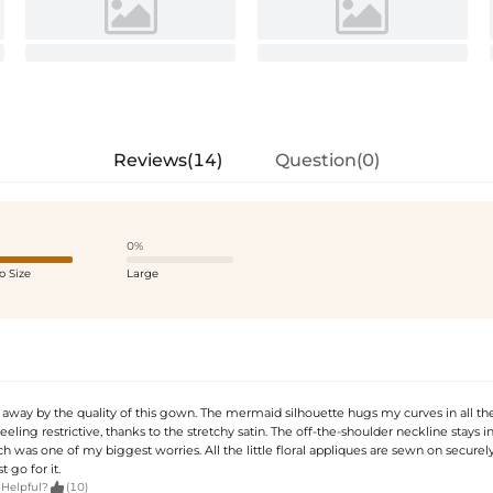
Reviews(14)
Question(0)
0%
o Size
Large
away by the quality of this gown. The mermaid silhouette hugs my curves in all the
eeling restrictive, thanks to the stretchy satin. The off-the-shoulder neckline stays i
ch was one of my biggest worries. All the little floral appliques are sewn on securely.
t go for it.

 Helpful?
(10)