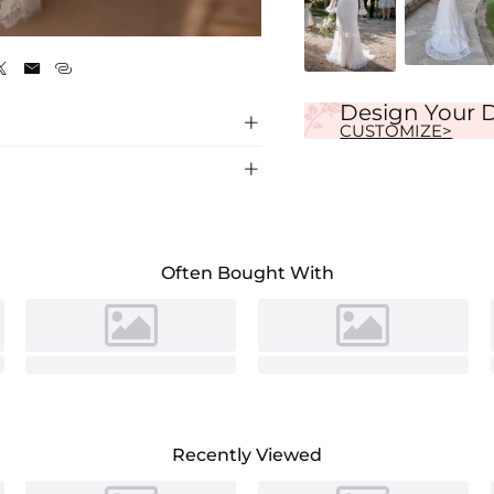
White



Design Your 

CUSTOMIZE>

Often Bought With
Recently Viewed