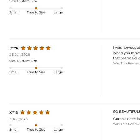
Size:
Custom Size
Small
True to Size
Large
I was nervous ab
D***R
when you move. 
25 Jun,2026
that mermaid l
Size:
Custom Size
Was This Review
Small
True to Size
Large
SO BEAUTIFUL!
X***B
Got this dress l
5 Jun,2026
Was This Review
Small
True to Size
Large