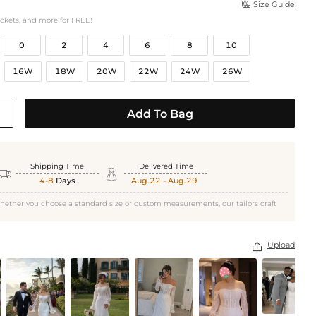
Size Guide

ockets, and more for FREE!
0
2
4
6
8
10
16W
18W
20W
22W
24W
26W
Add To Bag
Shipping Time
Delivered Time


4-8
Days
Aug.22 - Aug.29
hether you choose a standard size or custom measurements, our tailors craft
Upload
