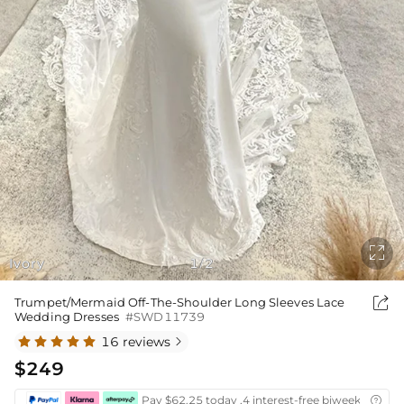

Ivory
1
2
/

Trumpet/Mermaid Off-The-Shoulder Long Sleeves Lace
Wedding Dresses
#SWD11739
16 reviews

$249
Pay $62.25 today ,4 interest-free biweekly insta
