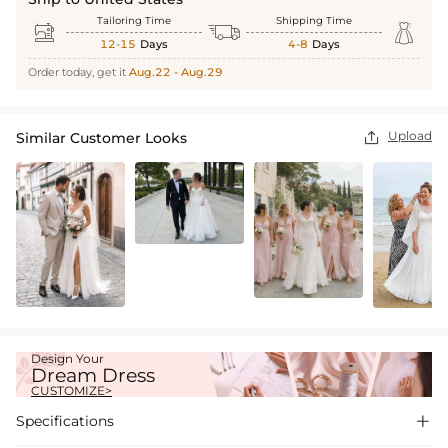
Tailoring Time
Shipping Time



12-15
Days
4-8
Days
Order today, get it
Aug.22 - Aug.29
Upload
Similar Customer Looks

Design Your
Dream Dress
CUSTOMIZE>
Specifications
