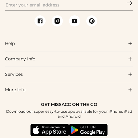

Help

Company Info

FAQs
Shipping & Delivery
Services

About Us
Return & Exchange
Blog
More Info

Affiliate
Size Chart
Privacy Policy
Project Tailor Made
GET MISSACC ON THE GO
Payment Method
How To Choose
Download our super easy-to-use app available for your iPhone, iPad
Terms & Conditions
Student & Graduate Discount
and Android
Klarna
Contact Us
Healthcare Discount
Reviews
Press