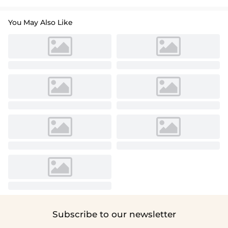
You May Also Like
Subscribe to our newsletter