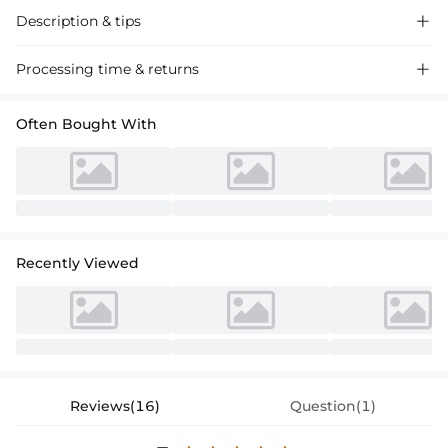
Description & tips

Discover our enchanting Trumpet Mermaid Lace Wedding Dress,
Processing time & returns

featuring off-the-shoulder long sleeves and intricate detailing, perfect
for a romantic, timeless wedding look.
Often Bought With
Recently Viewed
Reviews(16)
Question(1)