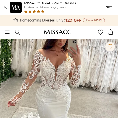
MISSACC: Bridal & Prom Dresses

GET
Bridesmaid & evening gowns




