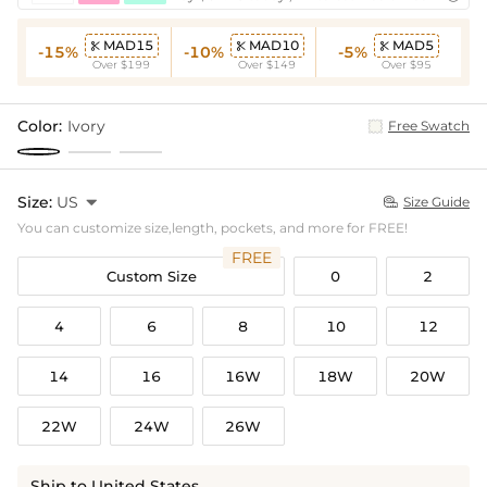
MAD15
MAD10
MAD5



-15%
-10%
-5%
Over $199
Over $149
Over $95
Color:
Ivory
Free Swatch
Size:
US

Size Guide

You can customize size,length, pockets, and more for FREE!
FREE
Custom Size
0
2
4
6
8
10
12
14
16
16W
18W
20W
22W
24W
26W
Ship to United States