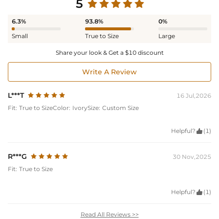
5
6.3%
93.8%
0%
Small
True to Size
Large
Share your look & Get a $10 discount
Write A Review
L***T
16 Jul,2026
Fit:
True to Size
Color:
Ivory
Size:
Custom Size
Helpful?

(1)
R***G
30 Nov,2025
Fit:
True to Size
Helpful?

(1)
Read All Reviews >>