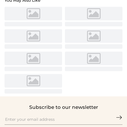
You May Also Like
Subscribe to our newsletter
