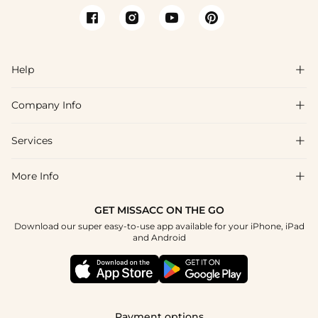
Help

Company Info

FAQs
Shipping & Delivery
Services

About Us
Return & Exchange
Blog
More Info

Affiliate
Size Chart
Privacy Policy
Project Tailor Made
GET MISSACC ON THE GO
Payment Method
How To Choose
Download our super easy-to-use app available for your iPhone, iPad
Terms & Conditions
Student & Graduate Discount
and Android
Klarna
Contact Us
Healthcare Discount
Reviews
Press
Military Discount
Tracking Order
Payment options