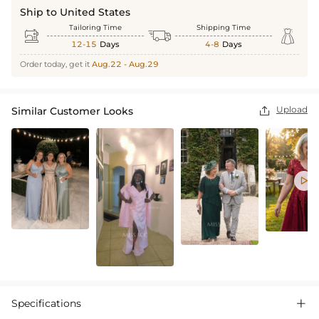
Ship to United States
Tailoring Time
Shipping Time



12-15
Days
4-8
Days
Order today, get it
Aug.22 - Aug.29
Upload
Similar Customer Looks


Specifications
