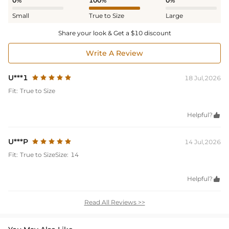
0%
100%
0%
Small
True to Size
Large
Share your look & Get a $10 discount
Write A Review
U***1
18 Jul,2026
Fit:
True to Size
Helpful?

U***P
14 Jul,2026
Fit:
True to Size
Size:
14
Helpful?

Read All Reviews >>