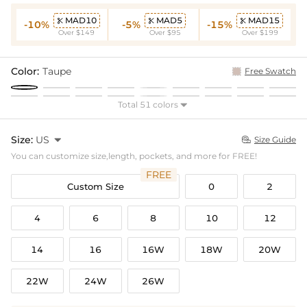
MAD10
MAD5
MAD15



-10%
-5%
-15%
Over $149
Over $95
Over $199
Color:
Taupe
Free Swatch
Total 51 colors

Size:
US

Size Guide

You can customize size,length, pockets, and more for FREE!
FREE
Custom Size
0
2
4
6
8
10
12
14
16
16W
18W
20W
22W
24W
26W