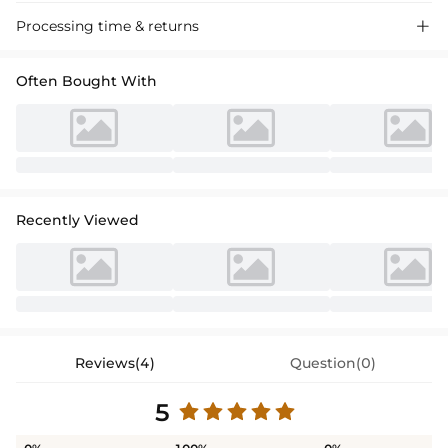
Processing time & returns

Often Bought With
Recently Viewed
Reviews(4)
Question(0)
5