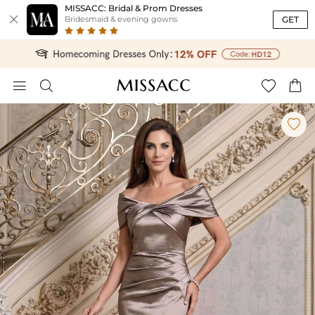
MISSACC: Bridal & Prom Dresses

GET
Bridesmaid & evening gowns




