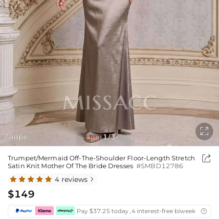

Taupe
1
3
/

Trumpet/Mermaid Off-The-Shoulder Floor-Length Stretch
Satin Knit Mother Of The Bride Dresses
#SMBD12786
4 reviews

$149
Pay $37.25 today ,4 interest-free biweekly insta
