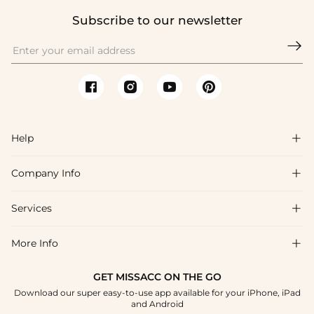
Subscribe to our newsletter

Help

Company Info

FAQs
Shipping & Delivery
Services

About Us
Return & Exchange
Blog
More Info

Affiliate
Size Chart
Privacy Policy
Project Tailor Made
GET MISSACC ON THE GO
Payment Method
How To Choose
Download our super easy-to-use app available for your iPhone, iPad
Terms & Conditions
Student & Graduate Discount
and Android
Klarna