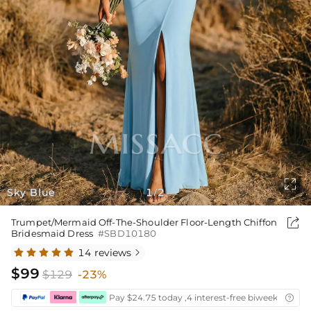

Sky Blue
1
2
/

Trumpet/Mermaid Off-The-Shoulder Floor-Length Chiffon
Bridesmaid Dress
#SBD10180
14 reviews

$99
$129
-23%
Pay $24.75 today ,4 interest-free biweekly insta
