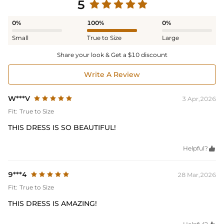
5
0%
100%
0%
Small
True to Size
Large
Share your look & Get a $10 discount
Write A Review
W***V
3 Apr,2026
Fit:
True to Size
THIS DRESS IS SO BEAUTIFUL!
Helpful?

9***4
28 Mar,2026
Fit:
True to Size
THIS DRESS IS AMAZING!