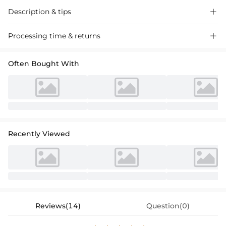
Description & tips

Discover our Trumpet Mermaid Off-the-Shoulder Chiffon Bridesmaid
Processing time & returns

Dress, a floor-length stunner crafted for special occasions. Delicate
design, perfect for weddings and events.
Often Bought With
Recently Viewed
Reviews(14)
Question(0)