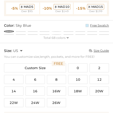
MAD5
MAD10
MAD15



-5%
-10%
-15%
Over $95
Over $149
Over $199
Color:
Sky Blue
Free Swatch
Total 68 colors

Size:
US

Size Guide

You can customize size,length, pockets, and more for FREE!
FREE
Custom Size
0
2
4
6
8
10
12
14
16
16W
18W
20W
22W
24W
26W