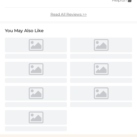
Helpful?

Read All Reviews >>
You May Also Like