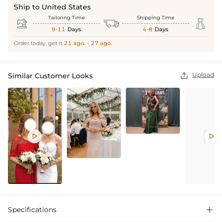
Ship to United States
Tailoring Time
Shipping Time



9-11
Days
4-8
Days
Order today, get it
21 ago. - 27 ago.
Upload
Similar Customer Looks



Specifications
