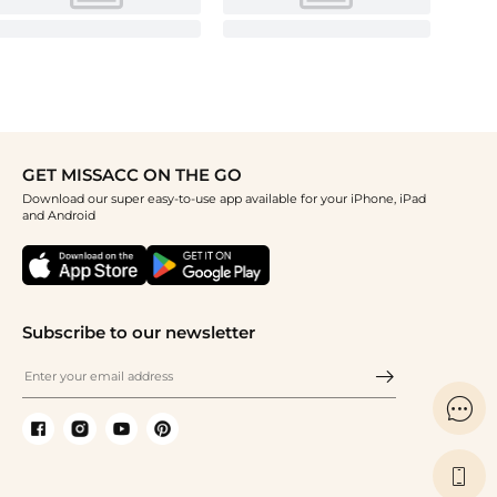
GET MISSACC ON THE GO
Download our super easy-to-use app available for your iPhone, iPad
and Android
Subscribe to our newsletter

