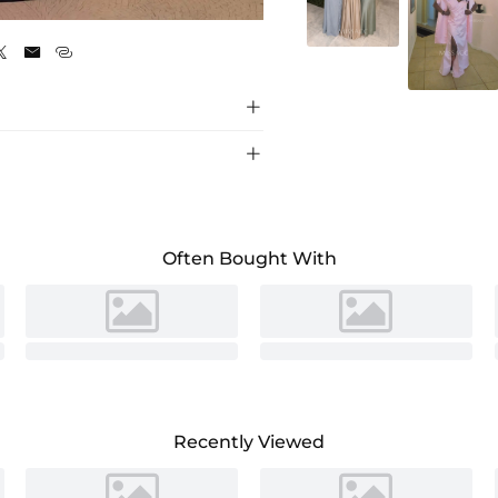
Black





Often Bought With
Recently Viewed