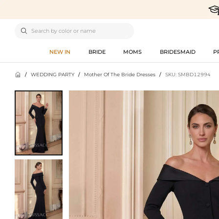

NEW IN
BRIDE
MOMS
BRIDESMAID
P

/
WEDDING PARTY
/
Mother Of The Bride Dresses
/
SKU: SMBD12994