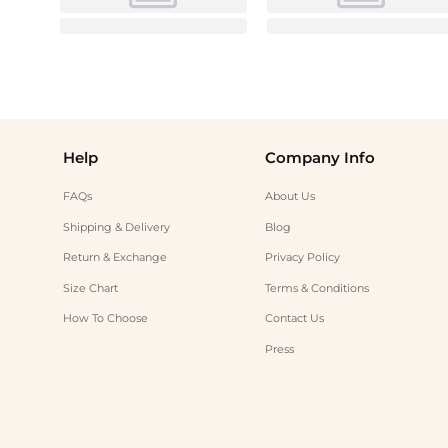
Help
Company Info
FAQs
About Us
Shipping & Delivery
Blog
Return & Exchange
Privacy Policy
Size Chart
Terms & Conditions
How To Choose
Contact Us
Press