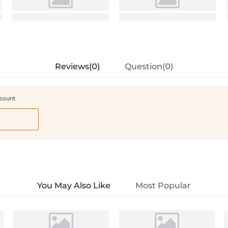
Reviews(0)
Question(0)
scount
You May Also Like
Most Popular