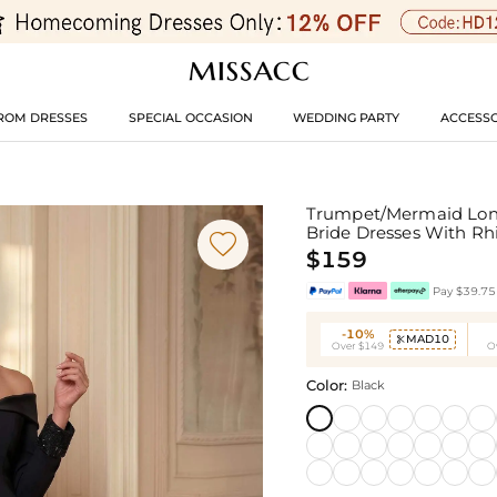
ROM DRESSES
SPECIAL OCCASION
WEDDING PARTY
ACCESSO
Trumpet/Mermaid Long 
Bride Dresses With R

$159
Pay $39.75 
-10%
MAD10

Over $149
O
Color:
Black