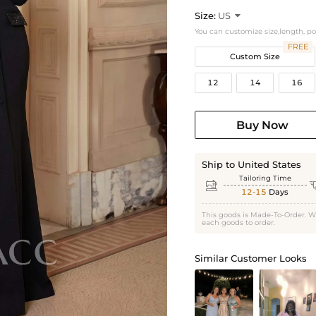
Size:
US

You can customize size,length, p
FREE
Custom Size
12
14
16
Buy Now
Ship to United States
Tailoring Time

12-15
Days
This goods is Made-To-Order. W
each goods to order.
Similar Customer Looks