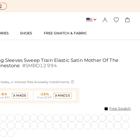




RIES
SHOES
FREE SWATCH & FABRIC
Sleeves Sweep Train Elastic Satin Mother Of The
hinestone
#SMBD12994

today ,4 interest-free biweekly installments
-5%
-15%
MAD5
MAD15


ver $95
Over $199
Free Swatch