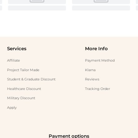
Services
More Info
Affiliate
Payment Method
Project Tailor Made
Klarna
Student & Graduate Discount
Reviews
Healthcare Discount
Tracking Order
Military Discount
Apply
Payment options