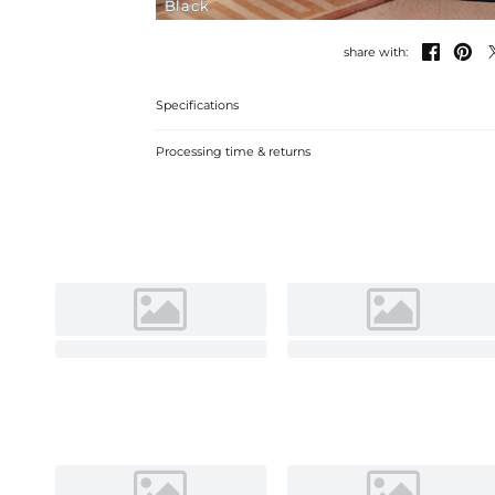
Black


share with:
Specifications
Processing time & returns