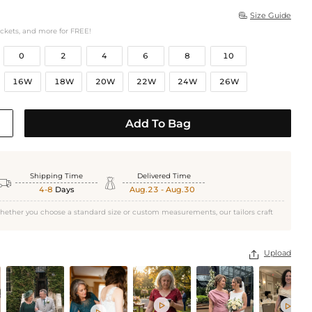
Size Guide

ockets, and more for FREE!
0
2
4
6
8
10
16W
18W
20W
22W
24W
26W
Add To Bag
Shipping Time
Delivered Time


4-8
Days
Aug.23 - Aug.30
hether you choose a standard size or custom measurements, our tailors craft
Upload



