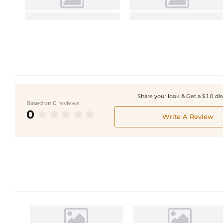
Share your look & Get a $10 di
Based on 0 reviews
0
Write A Review