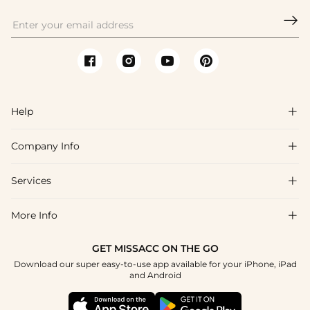

Help

Company Info

FAQs
Shipping & Delivery
Services

About Us
Return & Exchange
Blog
More Info

Affiliate
Size Chart
Privacy Policy
Project Tailor Made
GET MISSACC ON THE GO
Payment Method
How To Choose
Download our super easy-to-use app available for your iPhone, iPad
Terms & Conditions
Student & Graduate Discount
and Android
Klarna
Contact Us
Healthcare Discount
Reviews