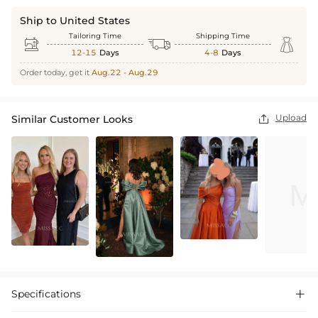
Ship to United States
Tailoring Time
Shipping Time



12-15
Days
4-8
Days
Order today, get it
Aug.22 - Aug.29
Upload
Similar Customer Looks

Specifications
