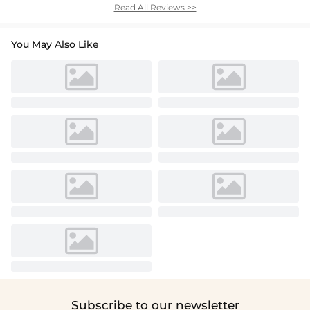
Read All Reviews >>
You May Also Like
Subscribe to our newsletter