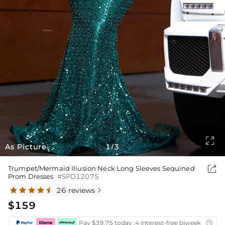

As Picture
1
3
/

Trumpet/Mermaid Illusion Neck Long Sleeves Sequined
Prom Dresses
#SPD12075
26 reviews

$159
Pay $39.75 today ,4 interest-free biweekly insta
