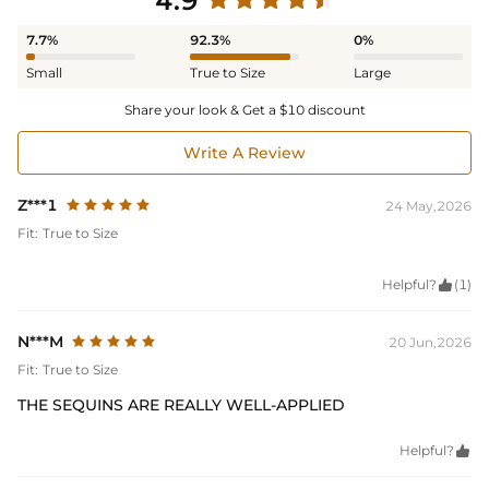
4.9
7.7%
92.3%
0%
Small
True to Size
Large
Share your look & Get a $10 discount
Write A Review
Z***1
24 May,2026
Fit:
True to Size
Helpful?

(1)
N***M
20 Jun,2026
Fit:
True to Size
THE SEQUINS ARE REALLY WELL-APPLIED
Helpful?
