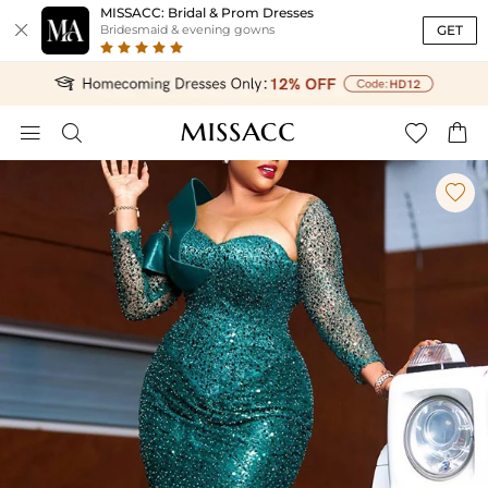
MISSACC: Bridal & Prom Dresses

GET
Bridesmaid & evening gowns




