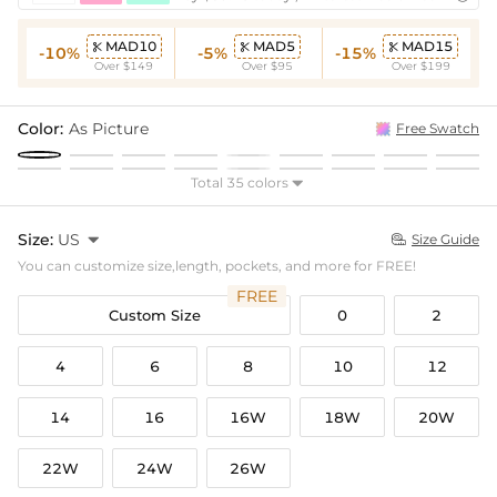
MAD10
MAD5
MAD15



-10%
-5%
-15%
Over $149
Over $95
Over $199
Color:
As Picture
Free Swatch
Total 35 colors

Size:
US

Size Guide

You can customize size,length, pockets, and more for FREE!
FREE
Custom Size
0
2
4
6
8
10
12
14
16
16W
18W
20W
22W
24W
26W