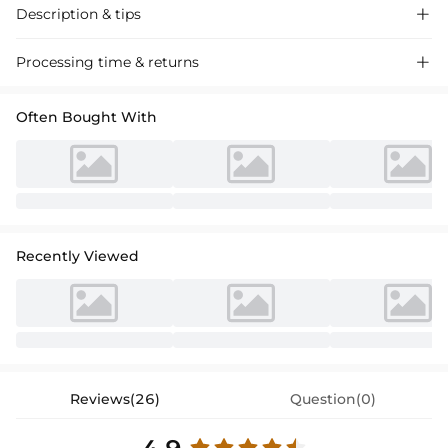
Description & tips

Stunning mermaid illusion neck long-sleeve sequined prom dress,
Processing time & returns

crafted with luxurious fabric for a glamorous evening look. Perfect for
special events and proms.
Often Bought With
Recently Viewed
Reviews(26)
Question(0)