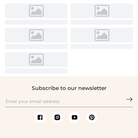
Subscribe to our newsletter
