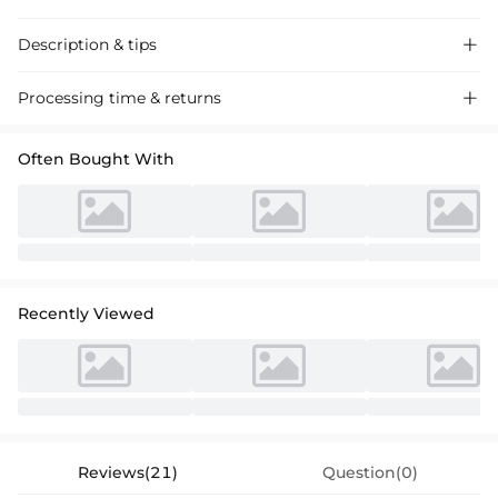
Description & tips

Stunning trumpet mermaid bridesmaid dress in satin with high split,
Processing time & returns

perfect for a chic wedding event.
Often Bought With
Recently Viewed
Reviews(21)
Question(0)