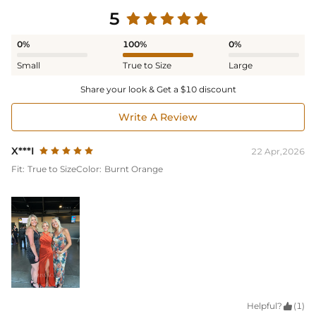
5
0%
100%
0%
Small
True to Size
Large
Share your look & Get a $10 discount
Write A Review
X***I
22 Apr,2026
Fit:
True to Size
Color:
Burnt Orange
Helpful?

(1)