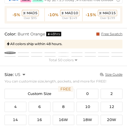
MAD5
MAD10
MAD15



-5%
-10%
-15%
Over $95
Over $149
Over $199
Color:
Burnt Orange
48hrs
Free Swatch

All colors ship within 48 hours.

Total 50 colors

Size:
US

Size Guide

You can customize size,length, pockets, and more for FREE!
FREE
Custom Size
0
2
4
6
8
10
12
14
16
16W
18W
20W