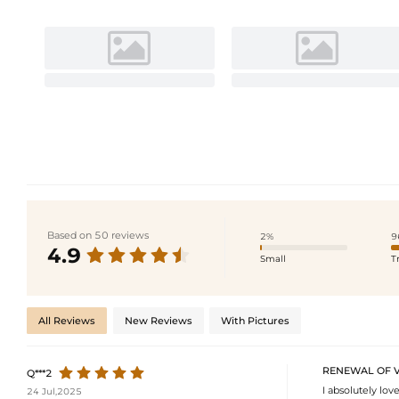
Based on 50 reviews
2%
9
4.9
Small
T
All Reviews
New Reviews
With Pictures
RENEWAL OF 
Q***2
I absolutely lov
24 Jul,2025