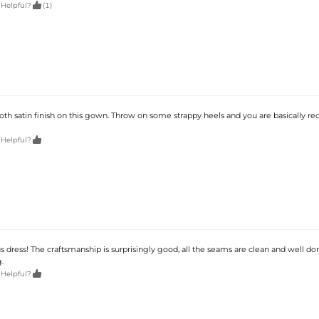

 Helpful?
(1)
th satin finish on this gown. Throw on some strappy heels and you are basically re

 Helpful?
dress! The craftsmanship is surprisingly good, all the seams are clean and well don
.

 Helpful?