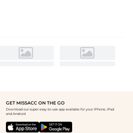
GET MISSACC ON THE GO
Download our super easy-to-use app available for your iPhone, iPad
and Android