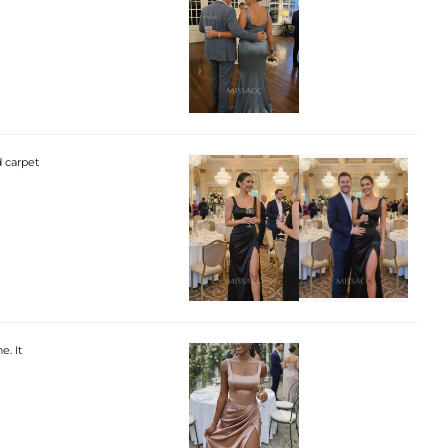
d carpet
e. It