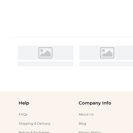
Help
Company Info
FAQs
About Us
Shipping & Delivery
Blog
Return & Exchange
Privacy Policy