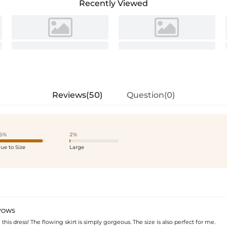
Recently Viewed
Reviews(50)
Question(0)
6%
2%
rue to Size
Large
VOWS
e this dress! The flowing skirt is simply gorgeous. The size is also perfect for me.