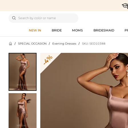

NEW IN
BRIDE
MOMS
BRIDESMAID
P

/
SPECIAL OCCASION
/
Evening Dresses
/
SKU: SED10388
-4%