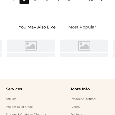
You May Also Like
Most Popular
Services
More Info
Affiliate
Payment Method
Project Tailor Made
Klarna
Student & Graduate Discount
Reviews