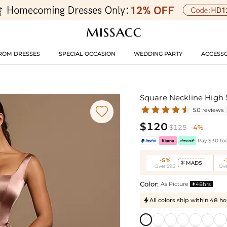
ROM DRESSES
SPECIAL OCCASION
WEDDING PARTY
ACCESSO
Square Neckline High 

50 reviews
$120
$125
-4%
Pay $30 tod
-5%
MAD5

Over $95
Ove
Color:
As Picture
48hrs

All colors ship within 48 ho
