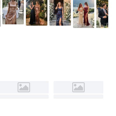
As Picture