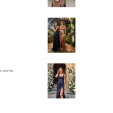
ce and has