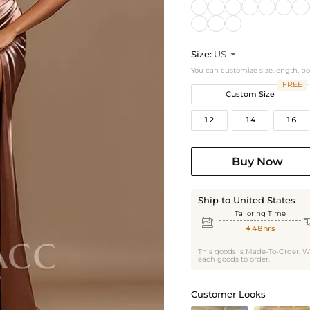
Size:
US

You can customize size,length, p
FREE
Custom Size
12
14
16
Buy Now
Ship to United States
Tailoring Time

48hrs

This goods is Made-To-Order. W
each goods to order.
Customer Looks