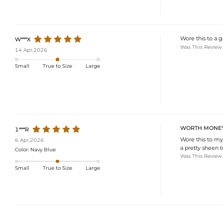
Wore this to a g
W***X
Was This Review
14 Apr,2026
Small
True to Size
Large
WORTH MONE
1***R
Wore this to my
6 Apr,2026
a pretty sheen to
Color:
Navy Blue
Was This Review
Small
True to Size
Large