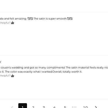
ala and felt amazing. 🥰🥰 The satin is super smooth.🥰🥰

 Helpful?
Y
 cousin's wedding and got so many compliments! The satin material feels really ni
 it. The color was exactly what I wanted.Overall, totally worth it.

 Helpful?
•••
1
2
3
4
5
10

