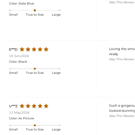
Was This Review
Color:
Slate Blue
Small
True to Size
Large
Loving the smoo
E***D
ready.
10 Jun,2026
Was This Review
Color:
Black
Small
True to Size
Large
Such a gorgeous 
U***Z
looked stunning
11 May,2026
Was This Review
Color:
As Picture
Small
True to Size
Large