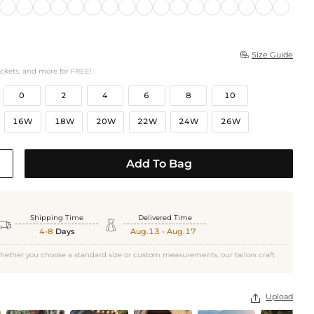
Size Guide

ockets, and more for FREE!
0
2
4
6
8
10
16W
18W
20W
22W
24W
26W
Add To Bag
Shipping Time
Delivered Time


4-8
Days
Aug.13 - Aug.17
hether you choose a standard size or custom measurements, our tailors craft
Upload
