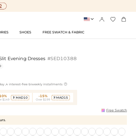




RIES
SHOES
FREE SWATCH & FABRIC
Slit Evening Dresses
#SED10388


ay ,4 interest-free biweekly installments
-10%
-15%
MAD10
MAD15


r $149
Over $199
Free Swatch
urs.