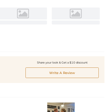
Share your look & Get a $10 discount
Write A Review