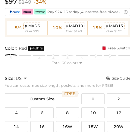
$97
$149
-34%
Pay $24.25 today ,4 interest-free biweekly insta

MAD5
MAD10
MAD15



-5%
-10%
-15%
Over $95
Over $149
Over $199
Color:
Red
48hrs
Free Swatch

Total 68 colors

Size:
US

Size Guide

You can customize size,length, pockets, and more for FREE!
FREE
Custom Size
0
2
4
6
8
10
12
14
16
16W
18W
20W