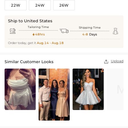
22W
24W
26W
Ship to United States
Tailoring Time
Shipping Time



48hrs
4-8
Days

Order today, get it
Aug.14 - Aug.18
Upload
Similar Customer Looks
