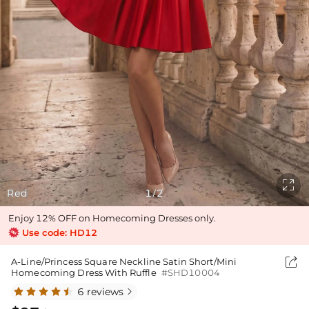

Red
1
2
/
Enjoy 12% OFF on Homecoming Dresses only.
Use code: HD12

A-Line/Princess Square Neckline Satin Short/Mini
Homecoming Dress With Ruffle
#SHD10004
6 reviews
