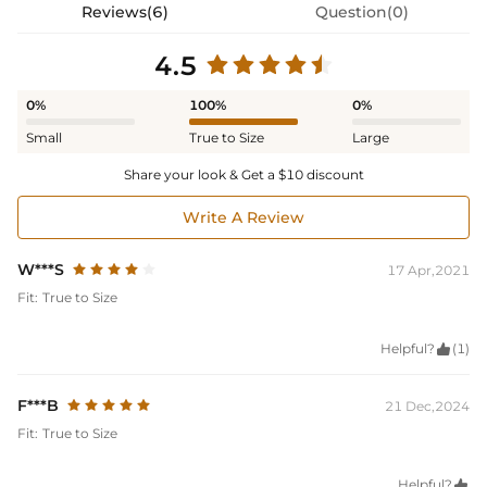
Reviews(6)
Question(0)
4.5
0%
100%
0%
Small
True to Size
Large
Share your look & Get a $10 discount
Write A Review
W***S
17 Apr,2021
Fit:
True to Size
Helpful?

(1)
F***B
21 Dec,2024
Fit:
True to Size
Helpful?
