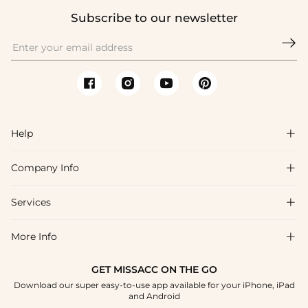
Subscribe to our newsletter

Help

Company Info

FAQs
Shipping & Delivery
Services

About Us
Return & Exchange
Blog
More Info

Affiliate
Size Chart
Privacy Policy
Project Tailor Made
GET MISSACC ON THE GO
Payment Method
How To Choose
Download our super easy-to-use app available for your iPhone, iPad
Terms & Conditions
Student & Graduate Discount
and Android
Klarna