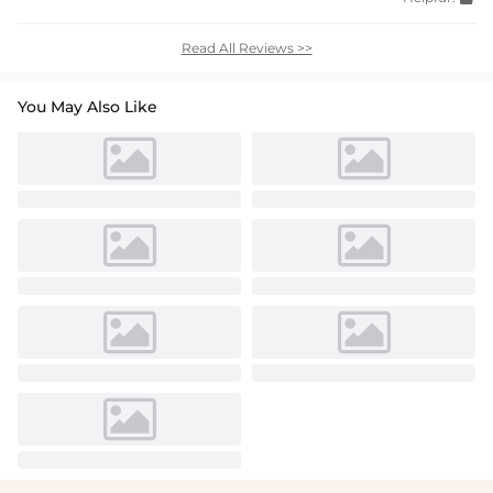
Read All Reviews >>
You May Also Like