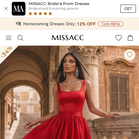
MISSACC: Bridal & Prom Dresses

GET
Bridesmaid & evening gowns




-34%
