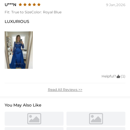
U***N
9 Jan,2026
Fit:
True to Size
Color:
Royal Blue
LUXURIOUS
Helpful?

(1)
Read All Reviews >>
You May Also Like