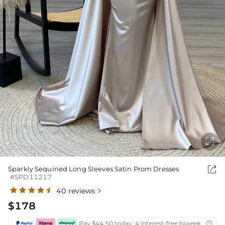

As Picture
1
2
/

Sparkly Sequined Long Sleeves Satin Prom Dresses
#SPD11217
40 reviews

$178
Pay $44.50 today ,4 interest-free biweekly insta
