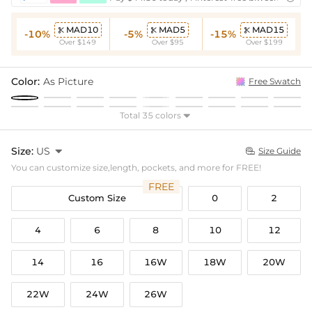
MAD10
MAD5
MAD15



-10%
-5%
-15%
Over $149
Over $95
Over $199
Color:
As Picture
Free Swatch
Total 35 colors

Size:
US

Size Guide

You can customize size,length, pockets, and more for FREE!
FREE
Custom Size
0
2
4
6
8
10
12
14
16
16W
18W
20W
22W
24W
26W