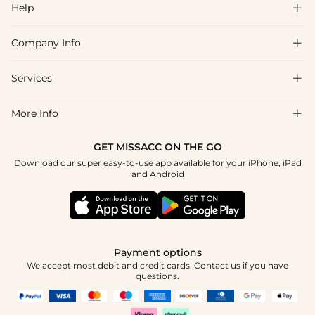
Help

Company Info

FAQs
Shipping & Delivery
Services

About Us
Return & Exchange
Blog
More Info

Affiliate
Size Chart
Privacy Policy
Project Tailor Made
GET MISSACC ON THE GO
Payment Method
How To Choose
Download our super easy-to-use app available for your iPhone, iPad
Terms & Conditions
Student & Graduate Discount
and Android
Klarna
Contact Us
Healthcare Discount
Reviews
Press
Military Discount
Tracking Order
Payment options
Apply
We accept most debit and credit cards. Contact us if you have
questions.