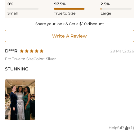
0%
97.5%
2.5%
Small
True to Size
Large
Share your look & Get a $10 discount
Write A Review
D***R
29 Mar,2026
Fit:
True to Size
Color:
Silver
STUNNING
Helpful?

(1)