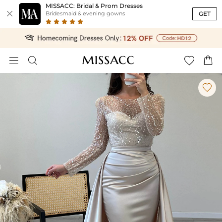
MISSACC: Bridal & Prom Dresses

GET
Bridesmaid & evening gowns




