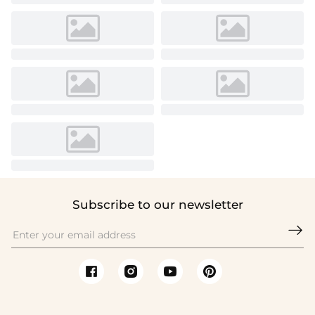
Subscribe to our newsletter
