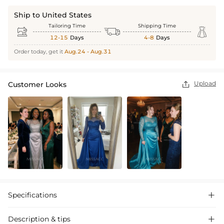
Ship to United States
Tailoring Time
Shipping Time



12-15
Days
4-8
Days
Order today, get it
Aug.24 - Aug.31
Upload
Customer Looks

Specifications

Description & tips
